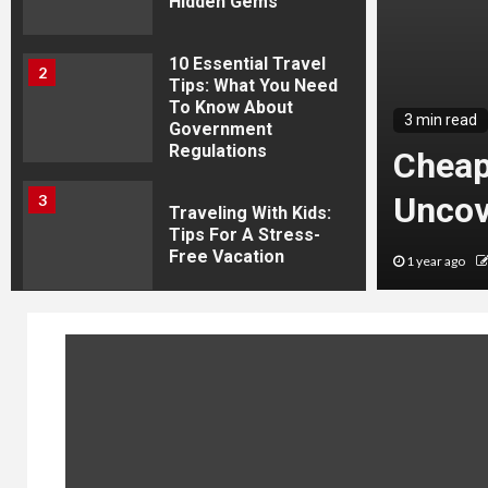
Hidden Gems
10 Essential Travel
2
Tips: What You Need
To Know About
avel News Today:
3 min read
Government
Regulations
he Latest Adventures
Cheap
overies
Uncov
3
Traveling With Kids:
Tips For A Stress-
Free Vacation
journeys
1 year ago
4
How To Travel The
Us With A Family On
A Budget
5
World Travel News
Today: Explore The