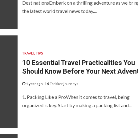
DestinationsEmbark on a thrilling adventure as we brin
the latest world travel news today....
TRAVEL TIPS
10 Essential Travel Practicalities You
Should Know Before Your Next Adven
1 year ago
Trekker journeys
1. Packing Like a ProWhen it comes to travel, being
organized is key. Start by making a packing list and...