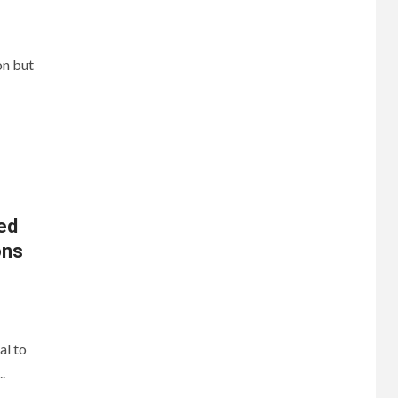
on but
ed
ons
al to
.