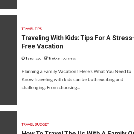
TRAVEL TIPS
Traveling With Kids: Tips For A Stress
Free Vacation
1 year ago
Trekker journeys
Planning a Family Vacation? Here's What You Need to
KnowTraveling with kids can be both exciting and
challenging. From choosing...
TRAVEL BUDGET
How To Travel The Us With A Family O