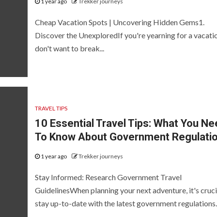
1 year ago
Trekker journeys
Cheap Vacation Spots | Uncovering Hidden Gems1.
Discover the UnexploredIf you're yearning for a vacati
don't want to break...
TRAVEL TIPS
10 Essential Travel Tips: What You Ne
To Know About Government Regulati
1 year ago
Trekker journeys
Stay Informed: Research Government Travel
GuidelinesWhen planning your next adventure, it's cruci
stay up-to-date with the latest government regulations..