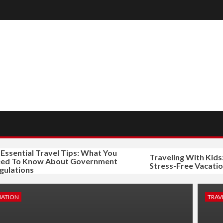
ential Travel Tips: What You
Traveling With Kids: Tip
To Know About Government
Stress-Free Vacation
tions
NATION
TRAVE