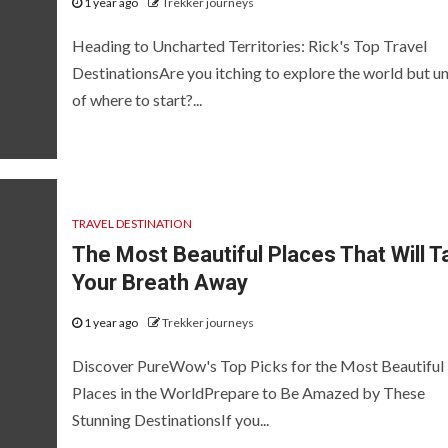
1 year ago
Trekker journeys
Heading to Uncharted Territories: Rick's Top Travel
DestinationsAre you itching to explore the world but u
of where to start?...
TRAVEL DESTINATION
The Most Beautiful Places That Will T
Your Breath Away
1 year ago
Trekker journeys
Discover PureWow's Top Picks for the Most Beautiful
Places in the WorldPrepare to Be Amazed by These
Stunning DestinationsIf you...