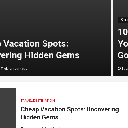
3 m
10
 Vacation Spots:
Yo
ering Hidden Gems
Go
Trekker journeys
1 ye
TRAVEL DESTINATION
Cheap Vacation Spots: Uncovering
Hidden Gems