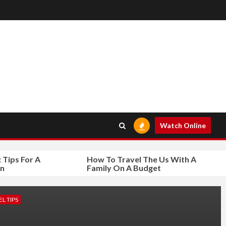
Watch Online
s For A
How To Travel The Us With A
Family On A Budget
L TIPS