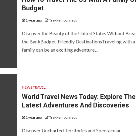
Budget
1 year ago
Trekker journeys
Discover the Beauty of the United States Without Brea
the BankBudget-Friendly DestinationsTraveling with a
family can be an exciting adventure,...
NEWS TRAVEL
World Travel News Today: Explore The
Latest Adventures And Discoveries
1 year ago
Trekker journeys
Discover Uncharted Territories and Spectacular