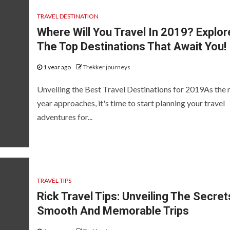
TRAVEL DESTINATION
Where Will You Travel In 2019? Explor
The Top Destinations That Await You!
1 year ago
Trekker journeys
Unveiling the Best Travel Destinations for 2019As the
year approaches, it's time to start planning your travel
adventures for...
TRAVEL TIPS
Rick Travel Tips: Unveiling The Secret
Smooth And Memorable Trips