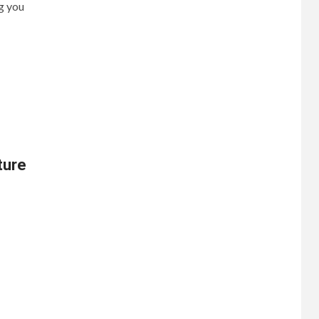
g you
ture