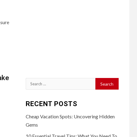
nsure
ake
Search
for:
RECENT POSTS
Cheap Vacation Spots: Uncovering Hidden
Gems
10 Essential Travel Tips: What You Need To