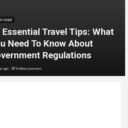
in read
 Essential Travel Tips: What
u Need To Know About
vernment Regulations
ar ago
Trekker journeys