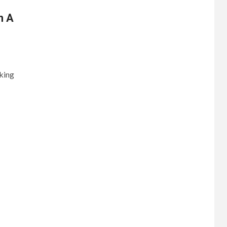
n A
king