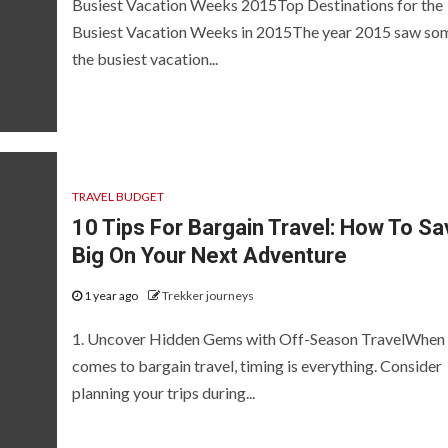
Busiest Vacation Weeks 2015Top Destinations for the
Busiest Vacation Weeks in 2015The year 2015 saw so
the busiest vacation...
TRAVEL BUDGET
10 Tips For Bargain Travel: How To Sa
Big On Your Next Adventure
1 year ago
Trekker journeys
1. Uncover Hidden Gems with Off-Season TravelWhen 
comes to bargain travel, timing is everything. Consider
planning your trips during...