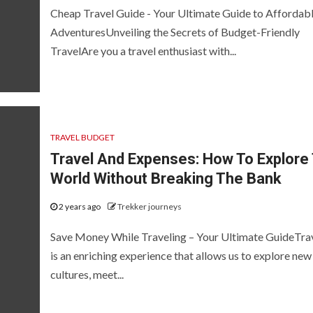
Cheap Travel Guide - Your Ultimate Guide to Affordab
AdventuresUnveiling the Secrets of Budget-Friendly
TravelAre you a travel enthusiast with...
TRAVEL BUDGET
Travel And Expenses: How To Explore
World Without Breaking The Bank
2 years ago
Trekker journeys
Save Money While Traveling – Your Ultimate GuideTra
is an enriching experience that allows us to explore new
cultures, meet...