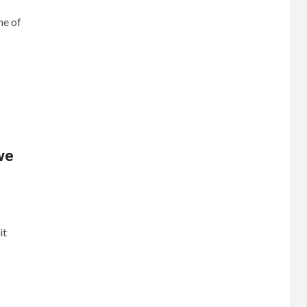
me of
ve
it