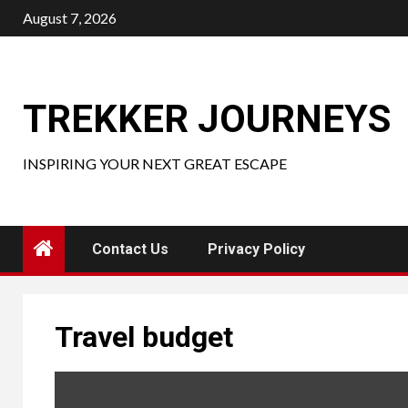
Skip
August 7, 2026
to
content
TREKKER JOURNEYS
INSPIRING YOUR NEXT GREAT ESCAPE
Contact Us
Privacy Policy
Travel budget