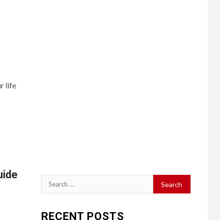
 life
uide
Search
for:
RECENT POSTS