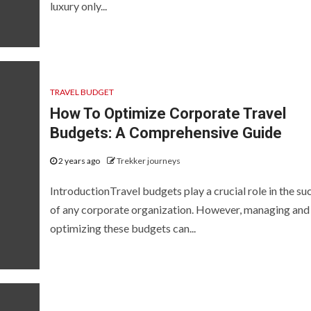
luxury only...
TRAVEL BUDGET
How To Optimize Corporate Travel
Budgets: A Comprehensive Guide
2 years ago
Trekker journeys
IntroductionTravel budgets play a crucial role in the su
of any corporate organization. However, managing and
optimizing these budgets can...