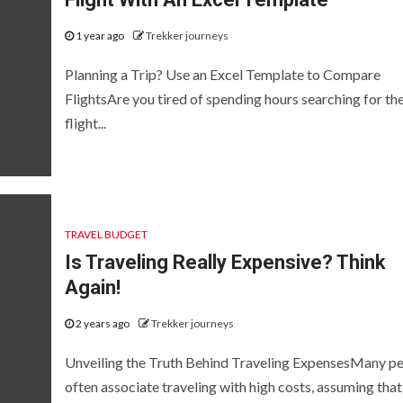
1 year ago
Trekker journeys
Planning a Trip? Use an Excel Template to Compare
FlightsAre you tired of spending hours searching for th
flight...
TRAVEL BUDGET
Is Traveling Really Expensive? Think
Again!
2 years ago
Trekker journeys
Unveiling the Truth Behind Traveling ExpensesMany p
often associate traveling with high costs, assuming that i