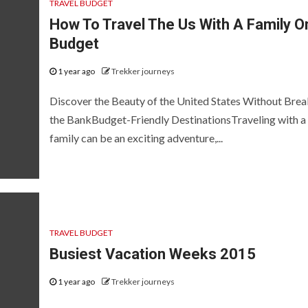
TRAVEL BUDGET
How To Travel The Us With A Family O
Budget
1 year ago
Trekker journeys
Discover the Beauty of the United States Without Brea
the BankBudget-Friendly DestinationsTraveling with a
family can be an exciting adventure,...
TRAVEL BUDGET
Busiest Vacation Weeks 2015
1 year ago
Trekker journeys