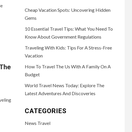
le
Cheap Vacation Spots: Uncovering Hidden
Gems
10 Essential Travel Tips: What You Need To
Know About Government Regulations
Traveling With Kids: Tips For A Stress-Free
Vacation
 The
How To Travel The Us With A Family On A
Budget
World Travel News Today: Explore The
Latest Adventures And Discoveries
veling
CATEGORIES
News Travel