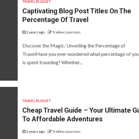
TRAVEL BUDGET
Captivating Blog Post Titles On The
Percentage Of Travel
2 years ago
Trekker journeys
Discover the Magic: Unveiling the Percentage of
TravelHave you ever wondered what percentage of your
is spent traveling? Whether...
TRAVEL BUDGET
Cheap Travel Guide – Your Ultimate G
To Affordable Adventures
2 years ago
Trekker journeys