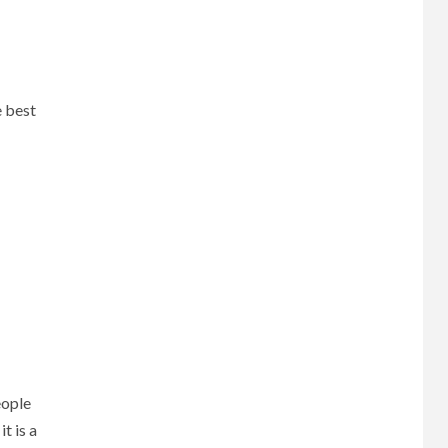
e best
eople
t is a