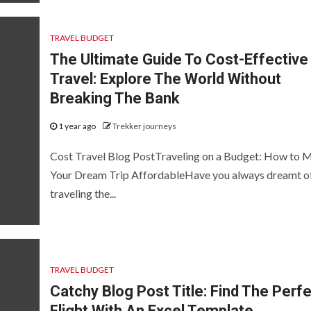
TRAVEL BUDGET
The Ultimate Guide To Cost-Effective
Travel: Explore The World Without
Breaking The Bank
1 year ago
Trekker journeys
Cost Travel Blog PostTraveling on a Budget: How to 
Your Dream Trip AffordableHave you always dreamt o
traveling the...
TRAVEL BUDGET
Catchy Blog Post Title: Find The Perf
Flight With An Excel Template