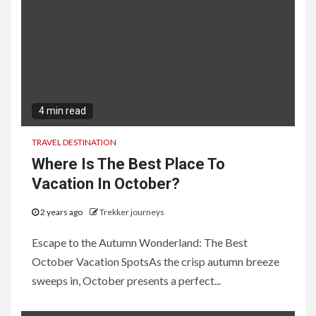
4 min read
TRAVEL DESTINATION
Where Is The Best Place To
Vacation In October?
2 years ago
Trekker journeys
Escape to the Autumn Wonderland: The Best
October Vacation SpotsAs the crisp autumn breeze
sweeps in, October presents a perfect...