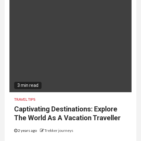
3 min read
TRAVEL TIPS
Captivating Destinations: Explore
The World As A Vacation Traveller
2 years ago
Trekker journeys