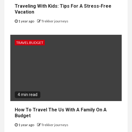
Traveling With Kids: Tips For A Stress-Free
Vacation
1 year ago
Trekker journeys
TRAVEL BUDGET
4 min read
How To Travel The Us With A Family On A
Budget
1 year ago
Trekker journeys