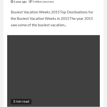
1 year ago
Trekker journeys
Busiest Vacation Weeks 2015Top Destinations for
the Busiest Vacation Weeks in 2015The year 2015
saw some of the busiest vacation...
3 min read