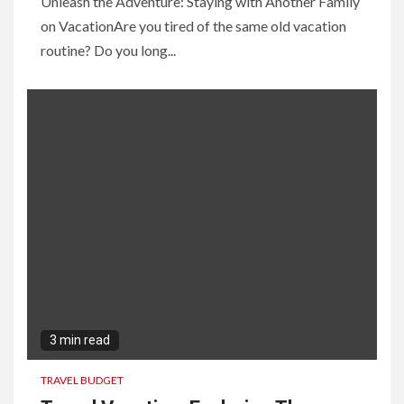
Unleash the Adventure: Staying with Another Family
on VacationAre you tired of the same old vacation
routine? Do you long...
3 min read
TRAVEL BUDGET