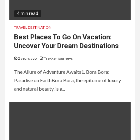
4 min read
TRAVEL DESTINATION
Best Places To Go On Vacation:
Uncover Your Dream Destinations
2 years ago
Trekker journeys
The Allure of Adventure Awaits1. Bora Bora:
Paradise on EarthBora Bora, the epitome of luxury
and natural beauty, is a...