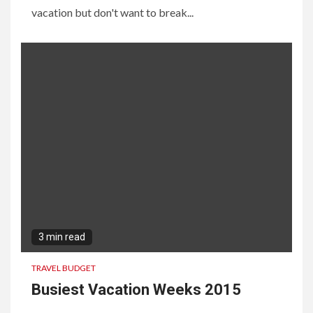
vacation but don't want to break...
3 min read
TRAVEL BUDGET
Busiest Vacation Weeks 2015