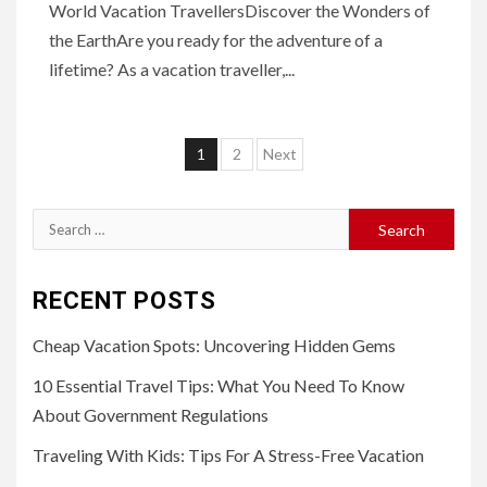
World Vacation TravellersDiscover the Wonders of
the EarthAre you ready for the adventure of a
lifetime? As a vacation traveller,...
Posts
1
2
Next
navigation
Search
for:
RECENT POSTS
Cheap Vacation Spots: Uncovering Hidden Gems
10 Essential Travel Tips: What You Need To Know
About Government Regulations
Traveling With Kids: Tips For A Stress-Free Vacation