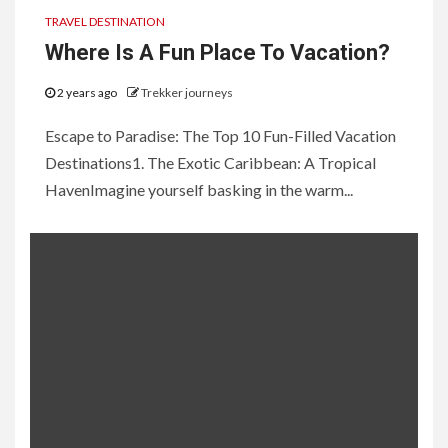
TRAVEL DESTINATION
Where Is A Fun Place To Vacation?
2 years ago
Trekker journeys
Escape to Paradise: The Top 10 Fun-Filled Vacation
Destinations1. The Exotic Caribbean: A Tropical
HavenImagine yourself basking in the warm...