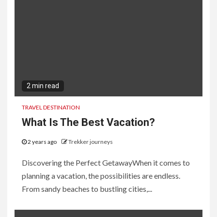
2 min read
TRAVEL DESTINATION
What Is The Best Vacation?
2 years ago
Trekker journeys
Discovering the Perfect GetawayWhen it comes to
planning a vacation, the possibilities are endless.
From sandy beaches to bustling cities,...