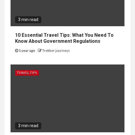
3 min read
10 Essential Travel Tips: What You Need To
Know About Government Regulations
1 year ago
Trekker journeys
TRAVEL TIPS
3 min read