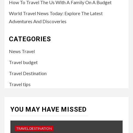
How To Travel The Us With A Family On A Budget
World Travel News Today: Explore The Latest
Adventures And Discoveries
CATEGORIES
News Travel
Travel budget
Travel Destination
Travel tips
YOU MAY HAVE MISSED
TRAVEL DESTINATION