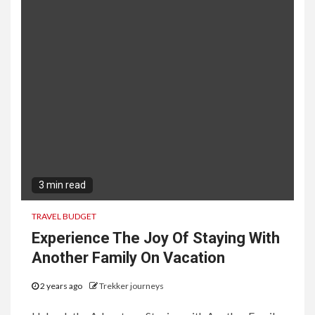
3 min read
TRAVEL BUDGET
Experience The Joy Of Staying With
Another Family On Vacation
2 years ago
Trekker journeys