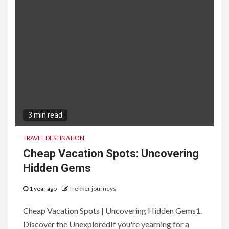
3 min read
TRAVEL DESTINATION
Cheap Vacation Spots: Uncovering
Hidden Gems
1 year ago
Trekker journeys
Cheap Vacation Spots | Uncovering Hidden Gems1.
Discover the UnexploredIf you're yearning for a