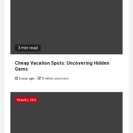
3 min read
Cheap Vacation Spots: Uncovering Hidden
Gems
1 year ago
Trekker journeys
TRAVEL TIPS