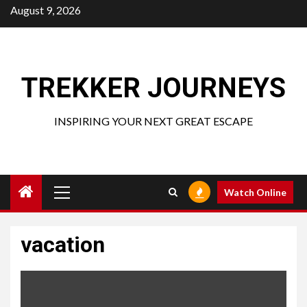
Skip
August 9, 2026
to
content
TREKKER JOURNEYS
INSPIRING YOUR NEXT GREAT ESCAPE
Primary
Watch Online
Menu
vacation