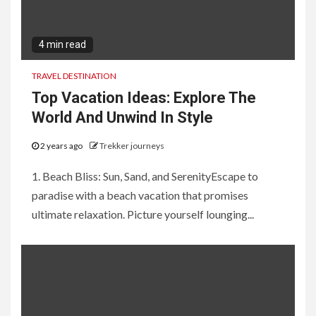
4 min read
TRAVEL DESTINATION
Top Vacation Ideas: Explore The
World And Unwind In Style
2 years ago
Trekker journeys
1. Beach Bliss: Sun, Sand, and SerenityEscape to
paradise with a beach vacation that promises
ultimate relaxation. Picture yourself lounging...