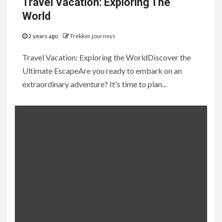
Travel Vacation: Exploring The
World
2 years ago
Trekker journeys
Travel Vacation: Exploring the WorldDiscover the
Ultimate EscapeAre you ready to embark on an
extraordinary adventure? It's time to plan...