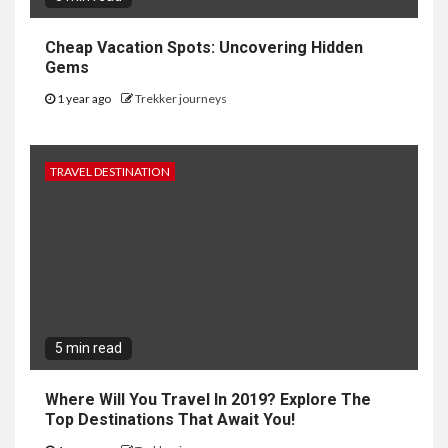
Cheap Vacation Spots: Uncovering Hidden
Gems
1 year ago
Trekker journeys
TRAVEL DESTINATION
5 min read
Where Will You Travel In 2019? Explore The
Top Destinations That Await You!