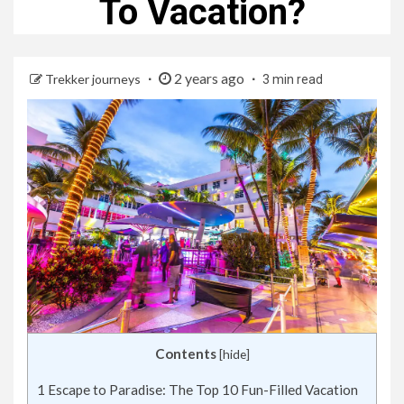
To Vacation?
2 years ago
Trekker journeys
3 min read
Contents
[
hide
]
1
Escape to Paradise: The Top 10 Fun-Filled Vacation