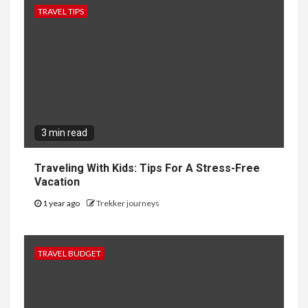
TRAVEL TIPS
3 min read
Traveling With Kids: Tips For A Stress-Free
Vacation
1 year ago
Trekker journeys
TRAVEL BUDGET