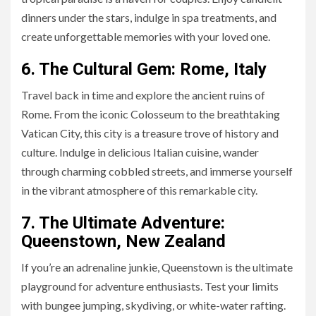
dinners under the stars, indulge in spa treatments, and
create unforgettable memories with your loved one.
6. The Cultural Gem: Rome, Italy
Travel back in time and explore the ancient ruins of
Rome. From the iconic Colosseum to the breathtaking
Vatican City, this city is a treasure trove of history and
culture. Indulge in delicious Italian cuisine, wander
through charming cobbled streets, and immerse yourself
in the vibrant atmosphere of this remarkable city.
7. The Ultimate Adventure:
Queenstown, New Zealand
If you’re an adrenaline junkie, Queenstown is the ultimate
playground for adventure enthusiasts. Test your limits
with bungee jumping, skydiving, or white-water rafting.