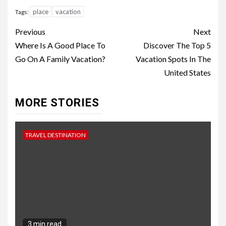
place
vacation
Tags:
Continue
Previous
Next
Reading
Where Is A Good Place To
Discover The Top 5
Go On A Family Vacation?
Vacation Spots In The
United States
MORE STORIES
TRAVEL DESTINATION
3 min read