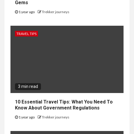
Gems
1 year ago
Trekker journeys
TRAVEL TIPS
3 min read
10 Essential Travel Tips: What You Need To
Know About Government Regulations
1 year ago
Trekker journeys