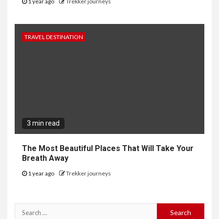
1 year ago
Trekker journeys
TRAVEL DESTINATION
3 min read
The Most Beautiful Places That Will Take Your
Breath Away
1 year ago
Trekker journeys
Search