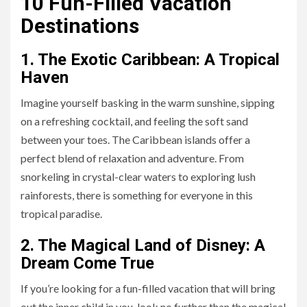
10 Fun-Filled Vacation
Destinations
1. The Exotic Caribbean: A Tropical
Haven
Imagine yourself basking in the warm sunshine, sipping
on a refreshing cocktail, and feeling the soft sand
between your toes. The Caribbean islands offer a
perfect blend of relaxation and adventure. From
snorkeling in crystal-clear waters to exploring lush
rainforests, there is something for everyone in this
tropical paradise.
2. The Magical Land of Disney: A
Dream Come True
If you’re looking for a fun-filled vacation that will bring
out the inner child in you, look no further than the magical