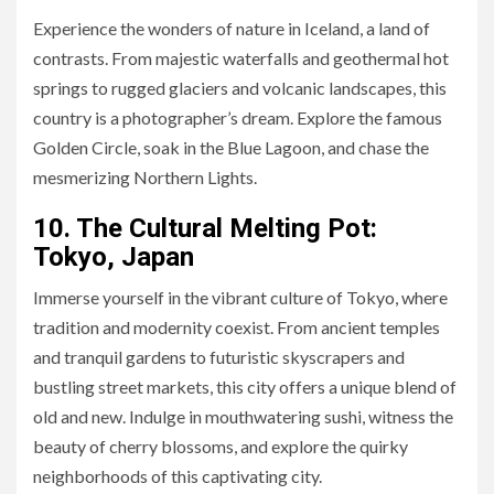
Experience the wonders of nature in Iceland, a land of
contrasts. From majestic waterfalls and geothermal hot
springs to rugged glaciers and volcanic landscapes, this
country is a photographer’s dream. Explore the famous
Golden Circle, soak in the Blue Lagoon, and chase the
mesmerizing Northern Lights.
10. The Cultural Melting Pot:
Tokyo, Japan
Immerse yourself in the vibrant culture of Tokyo, where
tradition and modernity coexist. From ancient temples
and tranquil gardens to futuristic skyscrapers and
bustling street markets, this city offers a unique blend of
old and new. Indulge in mouthwatering sushi, witness the
beauty of cherry blossoms, and explore the quirky
neighborhoods of this captivating city.