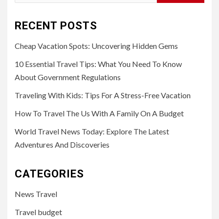
for:
RECENT POSTS
Cheap Vacation Spots: Uncovering Hidden Gems
10 Essential Travel Tips: What You Need To Know
About Government Regulations
Traveling With Kids: Tips For A Stress-Free Vacation
How To Travel The Us With A Family On A Budget
World Travel News Today: Explore The Latest
Adventures And Discoveries
CATEGORIES
News Travel
Travel budget