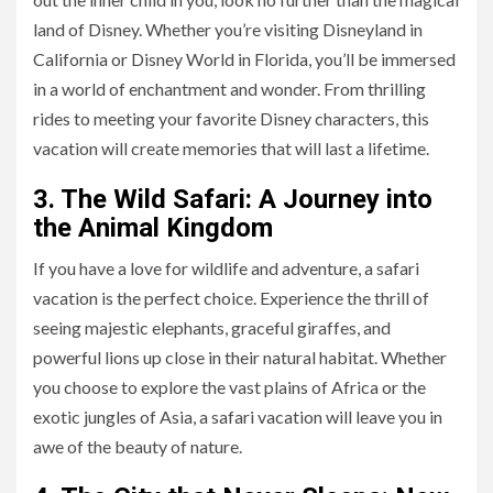
land of Disney. Whether you’re visiting Disneyland in
California or Disney World in Florida, you’ll be immersed
in a world of enchantment and wonder. From thrilling
rides to meeting your favorite Disney characters, this
vacation will create memories that will last a lifetime.
3. The Wild Safari: A Journey into
the Animal Kingdom
If you have a love for wildlife and adventure, a safari
vacation is the perfect choice. Experience the thrill of
seeing majestic elephants, graceful giraffes, and
powerful lions up close in their natural habitat. Whether
you choose to explore the vast plains of Africa or the
exotic jungles of Asia, a safari vacation will leave you in
awe of the beauty of nature.