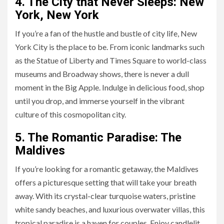
4. The City that Never Sleeps: New
York, New York
If you’re a fan of the hustle and bustle of city life, New
York City is the place to be. From iconic landmarks such
as the Statue of Liberty and Times Square to world-class
museums and Broadway shows, there is never a dull
moment in the Big Apple. Indulge in delicious food, shop
until you drop, and immerse yourself in the vibrant
culture of this cosmopolitan city.
5. The Romantic Paradise: The
Maldives
If you’re looking for a romantic getaway, the Maldives
offers a picturesque setting that will take your breath
away. With its crystal-clear turquoise waters, pristine
white sandy beaches, and luxurious overwater villas, this
tropical paradise is a haven for couples. Enjoy candlelit