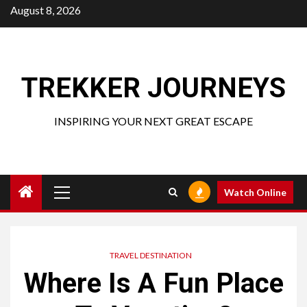
Skip
August 8, 2026
to
content
TREKKER JOURNEYS
INSPIRING YOUR NEXT GREAT ESCAPE
Primary
Watch Online
Menu
TRAVEL DESTINATION
Where Is A Fun Place