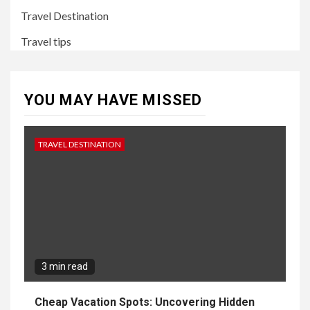
Travel Destination
Travel tips
YOU MAY HAVE MISSED
TRAVEL DESTINATION
3 min read
Cheap Vacation Spots: Uncovering Hidden