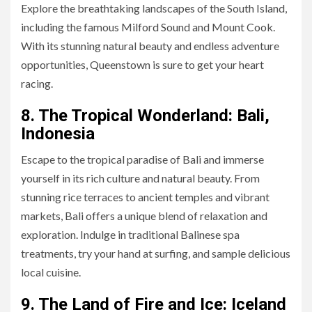
Explore the breathtaking landscapes of the South Island,
including the famous Milford Sound and Mount Cook.
With its stunning natural beauty and endless adventure
opportunities, Queenstown is sure to get your heart
racing.
8. The Tropical Wonderland: Bali,
Indonesia
Escape to the tropical paradise of Bali and immerse
yourself in its rich culture and natural beauty. From
stunning rice terraces to ancient temples and vibrant
markets, Bali offers a unique blend of relaxation and
exploration. Indulge in traditional Balinese spa
treatments, try your hand at surfing, and sample delicious
local cuisine.
9. The Land of Fire and Ice: Iceland