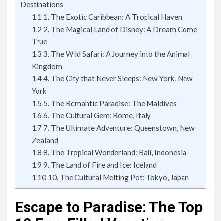
Destinations
1.1
1. The Exotic Caribbean: A Tropical Haven
1.2
2. The Magical Land of Disney: A Dream Come
True
1.3
3. The Wild Safari: A Journey into the Animal
Kingdom
1.4
4. The City that Never Sleeps: New York, New
York
1.5
5. The Romantic Paradise: The Maldives
1.6
6. The Cultural Gem: Rome, Italy
1.7
7. The Ultimate Adventure: Queenstown, New
Zealand
1.8
8. The Tropical Wonderland: Bali, Indonesia
1.9
9. The Land of Fire and Ice: Iceland
1.10
10. The Cultural Melting Pot: Tokyo, Japan
Escape to Paradise: The Top