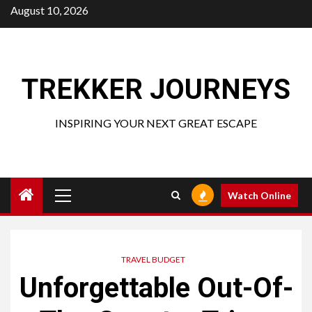
Skip
August 10, 2026
to
content
TREKKER JOURNEYS
INSPIRING YOUR NEXT GREAT ESCAPE
Primary
Watch Online
Menu
TRAVEL BUDGET
Unforgettable Out-Of-