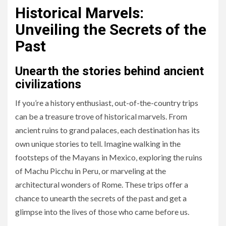
Historical Marvels:
Unveiling the Secrets of the
Past
Unearth the stories behind ancient
civilizations
If you’re a history enthusiast, out-of-the-country trips
can be a treasure trove of historical marvels. From
ancient ruins to grand palaces, each destination has its
own unique stories to tell. Imagine walking in the
footsteps of the Mayans in Mexico, exploring the ruins
of Machu Picchu in Peru, or marveling at the
architectural wonders of Rome. These trips offer a
chance to unearth the secrets of the past and get a
glimpse into the lives of those who came before us.