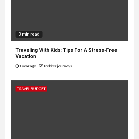
3 min read
Traveling With Kids: Tips For A Stress-Free
Vacation
1 year ago
Trekker journeys
TRAVEL BUDGET