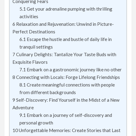
Conquering Fears
5.1
Get your adrenaline pumping with thrilling
activities
6
Relaxation and Rejuvenation: Unwind in Picture-
Perfect Destinations
6.1
Escape the hustle and bustle of daily life in
tranquil settings
7
Culinary Delights: Tantalize Your Taste Buds with
Exquisite Flavors
7.1
Embark on a gastronomic journey like no other
8
Connecting with Locals: Forge Lifelong Friendships
8.1
Create meaningful connections with people
from different backgrounds
9
Self-Discovery: Find Yourself in the Midst of a New
Adventure
9.1
Embark on a journey of self-discovery and
personal growth
10
Unforgettable Memories: Create Stories that Last