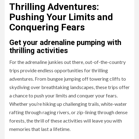
Thrilling Adventures:
Pushing Your Limits and
Conquering Fears
Get your adrenaline pumping with
thrilling activities
For the adrenaline junkies out there, out-of-the-country
trips provide endless opportunities for thrilling
adventures. From bungee jumping off towering cliffs to
skydiving over breathtaking landscapes, these trips offer
a chance to push your limits and conquer your fears.
Whether you’re hiking up challenging trails, white-water
rafting through raging rivers, or zip-lining through dense
forests, the thrill of these activities will leave you with
memories that last a lifetime.