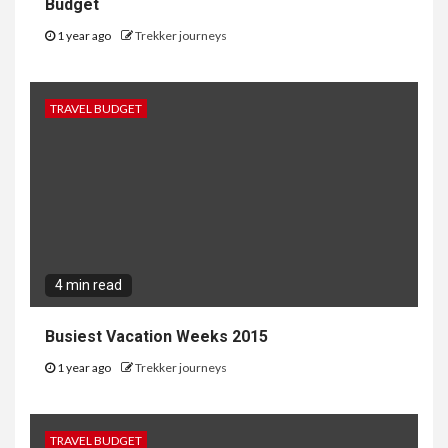
Budget
1 year ago
Trekker journeys
TRAVEL BUDGET
4 min read
Busiest Vacation Weeks 2015
1 year ago
Trekker journeys
TRAVEL BUDGET