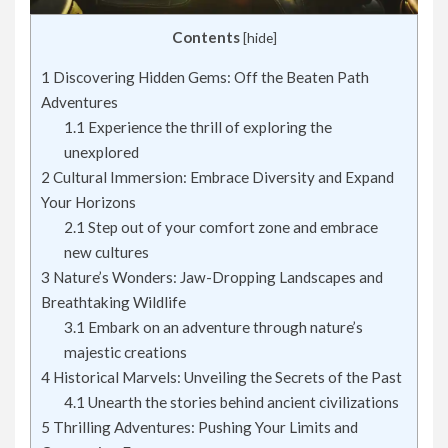
Contents
[
hide
]
1
Discovering Hidden Gems: Off the Beaten Path
Adventures
1.1
Experience the thrill of exploring the
unexplored
2
Cultural Immersion: Embrace Diversity and Expand
Your Horizons
2.1
Step out of your comfort zone and embrace
new cultures
3
Nature’s Wonders: Jaw-Dropping Landscapes and
Breathtaking Wildlife
3.1
Embark on an adventure through nature’s
majestic creations
4
Historical Marvels: Unveiling the Secrets of the Past
4.1
Unearth the stories behind ancient civilizations
5
Thrilling Adventures: Pushing Your Limits and