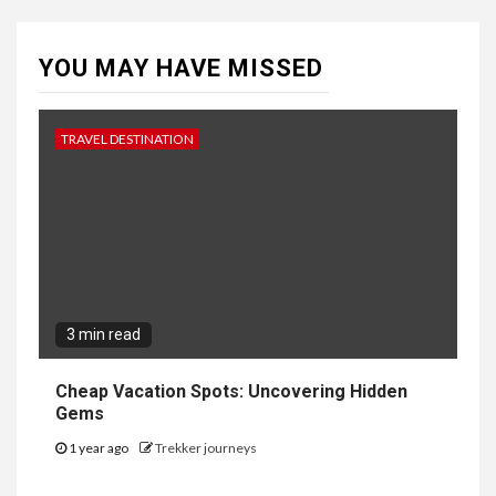
YOU MAY HAVE MISSED
TRAVEL DESTINATION
3 min read
Cheap Vacation Spots: Uncovering Hidden
Gems
1 year ago
Trekker journeys