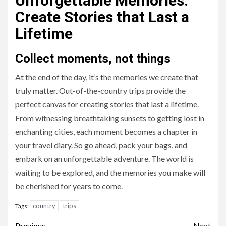
Unforgettable Memories:
Create Stories that Last a
Lifetime
Collect moments, not things
At the end of the day, it’s the memories we create that
truly matter. Out-of-the-country trips provide the
perfect canvas for creating stories that last a lifetime.
From witnessing breathtaking sunsets to getting lost in
enchanting cities, each moment becomes a chapter in
your travel diary. So go ahead, pack your bags, and
embark on an unforgettable adventure. The world is
waiting to be explored, and the memories you make will
be cherished for years to come.
country
trips
Tags:
Previous
Next