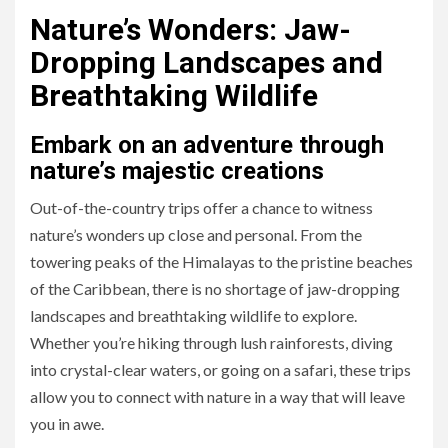
Nature’s Wonders: Jaw-
Dropping Landscapes and
Breathtaking Wildlife
Embark on an adventure through
nature’s majestic creations
Out-of-the-country trips offer a chance to witness
nature’s wonders up close and personal. From the
towering peaks of the Himalayas to the pristine beaches
of the Caribbean, there is no shortage of jaw-dropping
landscapes and breathtaking wildlife to explore.
Whether you’re hiking through lush rainforests, diving
into crystal-clear waters, or going on a safari, these trips
allow you to connect with nature in a way that will leave
you in awe.