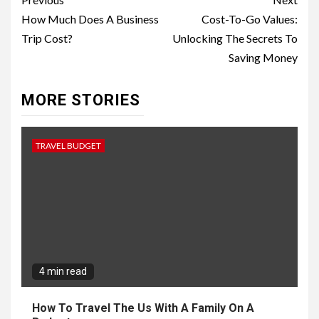
Continue
Reading
How Much Does A Business
Cost-To-Go Values:
Trip Cost?
Unlocking The Secrets To
Saving Money
MORE STORIES
TRAVEL BUDGET
4 min read
How To Travel The Us With A Family On A