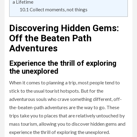
a Lifetime
10.1
Collect moments, not things
Discovering Hidden Gems:
Off the Beaten Path
Adventures
Experience the thrill of exploring
the unexplored
When it comes to planning a trip, most people tend to
stick to the usual tourist hotspots. But for the
adventurous souls who crave something different, off-
the-beaten-path adventures are the way to go. These
trips take you to places that are relatively untouched by
mass tourism, allowing you to discover hidden gems and
experience the thrill of exploring the unexplored.