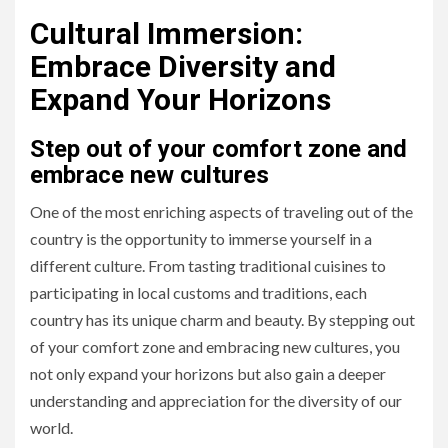
Cultural Immersion:
Embrace Diversity and
Expand Your Horizons
Step out of your comfort zone and
embrace new cultures
One of the most enriching aspects of traveling out of the
country is the opportunity to immerse yourself in a
different culture. From tasting traditional cuisines to
participating in local customs and traditions, each
country has its unique charm and beauty. By stepping out
of your comfort zone and embracing new cultures, you
not only expand your horizons but also gain a deeper
understanding and appreciation for the diversity of our
world.