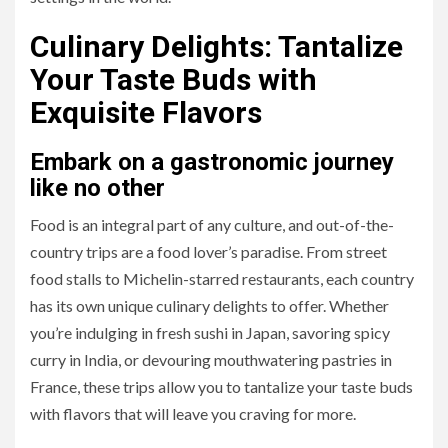
Culinary Delights: Tantalize
Your Taste Buds with
Exquisite Flavors
Embark on a gastronomic journey
like no other
Food is an integral part of any culture, and out-of-the-
country trips are a food lover’s paradise. From street
food stalls to Michelin-starred restaurants, each country
has its own unique culinary delights to offer. Whether
you’re indulging in fresh sushi in Japan, savoring spicy
curry in India, or devouring mouthwatering pastries in
France, these trips allow you to tantalize your taste buds
with flavors that will leave you craving for more.