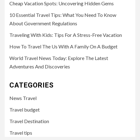
Cheap Vacation Spots: Uncovering Hidden Gems
10 Essential Travel Tips: What You Need To Know
About Government Regulations
Traveling With Kids: Tips For A Stress-Free Vacation
How To Travel The Us With A Family On A Budget
World Travel News Today: Explore The Latest
Adventures And Discoveries
CATEGORIES
News Travel
Travel budget
Travel Destination
Travel tips