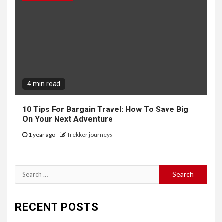
4 min read
10 Tips For Bargain Travel: How To Save Big
On Your Next Adventure
1 year ago
Trekker journeys
Search
for:
RECENT POSTS