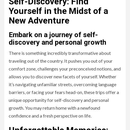
Self-Discovery: Find
Yourself in the Midst of a
New Adventure
Embark on a journey of self-
discovery and personal growth
There is something incredibly transformative about
traveling out of the country. It pushes you out of your
comfort zone, challenges your preconceived notions, and
allows you to discover new facets of yourself. Whether
it’s navigating unfamiliar streets, overcoming language
barriers, or facing your fears head-on, these trips offer a
unique opportunity for self-discovery and personal
growth. You may return home with a newfound
confidence and a fresh perspective on life.