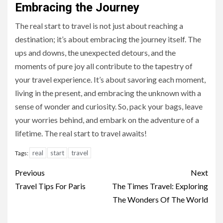
Embracing the Journey
The real start to travel is not just about reaching a
destination; it’s about embracing the journey itself. The
ups and downs, the unexpected detours, and the
moments of pure joy all contribute to the tapestry of
your travel experience. It’s about savoring each moment,
living in the present, and embracing the unknown with a
sense of wonder and curiosity. So, pack your bags, leave
your worries behind, and embark on the adventure of a
lifetime. The real start to travel awaits!
real
start
travel
Tags:
Continue
Previous
Next
Reading
Travel Tips For Paris
The Times Travel: Exploring
The Wonders Of The World