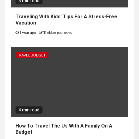
3 min read
Traveling With Kids: Tips For A Stress-Free
Vacation
1 year ago
Trekker journeys
TRAVEL BUDGET
4 min read
How To Travel The Us With A Family On A
Budget