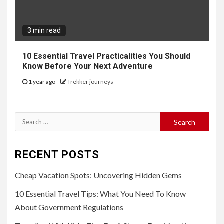
3 min read
10 Essential Travel Practicalities You Should
Know Before Your Next Adventure
1 year ago
Trekker journeys
Search
for:
RECENT POSTS
Cheap Vacation Spots: Uncovering Hidden Gems
10 Essential Travel Tips: What You Need To Know
About Government Regulations