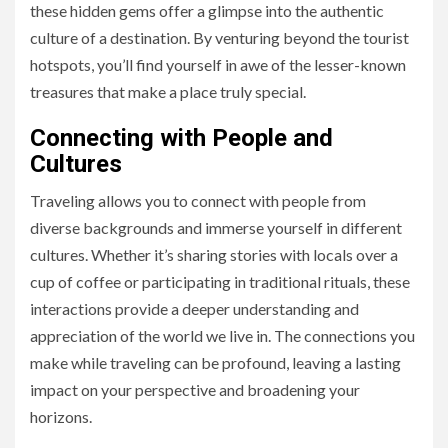
these hidden gems offer a glimpse into the authentic
culture of a destination. By venturing beyond the tourist
hotspots, you’ll find yourself in awe of the lesser-known
treasures that make a place truly special.
Connecting with People and
Cultures
Traveling allows you to connect with people from
diverse backgrounds and immerse yourself in different
cultures. Whether it’s sharing stories with locals over a
cup of coffee or participating in traditional rituals, these
interactions provide a deeper understanding and
appreciation of the world we live in. The connections you
make while traveling can be profound, leaving a lasting
impact on your perspective and broadening your
horizons.