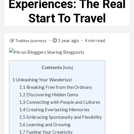
Experiences: The Real
Start To Travel
1 year ago
Trekker journeys
4 min read
Contents
[
hide
]
1
Unleashing Your Wanderlust
1.1
Breaking Free from the Ordinary
1.2
Discovering Hidden Gems
1.3
Connecting with People and Cultures
1.4
Creating Everlasting Memories
1.5
Embracing Spontaneity and Flexibility
1.6
Learning and Growing
1.7
Fueling Your Creativity