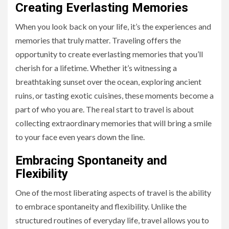
Creating Everlasting Memories
When you look back on your life, it’s the experiences and
memories that truly matter. Traveling offers the
opportunity to create everlasting memories that you’ll
cherish for a lifetime. Whether it’s witnessing a
breathtaking sunset over the ocean, exploring ancient
ruins, or tasting exotic cuisines, these moments become a
part of who you are. The real start to travel is about
collecting extraordinary memories that will bring a smile
to your face even years down the line.
Embracing Spontaneity and
Flexibility
One of the most liberating aspects of travel is the ability
to embrace spontaneity and flexibility. Unlike the
structured routines of everyday life, travel allows you to