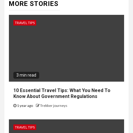
MORE STORIES
TRAVEL TIPS
3 min read
10 Essential Travel Tips: What You Need To
Know About Government Regulations
1 year ago
Trekker journeys
TRAVEL TIPS