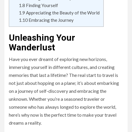
1.8
Finding Yourself
1.9
Appreciating the Beauty of the World
1.10
Embracing the Journey
Unleashing Your
Wanderlust
Have you ever dreamt of exploring new horizons,
immersing yourself in different cultures, and creating
memories that last a lifetime? The real start to travel is
not just about hopping on a plane; it’s about embarking
on a journey of self-discovery and embracing the
unknown. Whether you’re a seasoned traveler or
someone who has always longed to explore the world,
here’s why now is the perfect time to make your travel
dreams a reality.