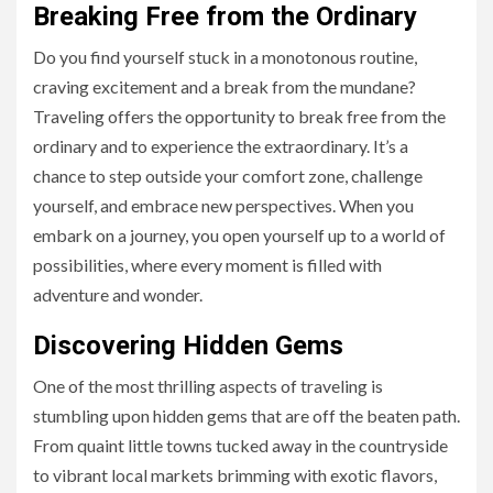
Breaking Free from the Ordinary
Do you find yourself stuck in a monotonous routine,
craving excitement and a break from the mundane?
Traveling offers the opportunity to break free from the
ordinary and to experience the extraordinary. It’s a
chance to step outside your comfort zone, challenge
yourself, and embrace new perspectives. When you
embark on a journey, you open yourself up to a world of
possibilities, where every moment is filled with
adventure and wonder.
Discovering Hidden Gems
One of the most thrilling aspects of traveling is
stumbling upon hidden gems that are off the beaten path.
From quaint little towns tucked away in the countryside
to vibrant local markets brimming with exotic flavors,