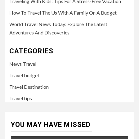
Traveling With Kids: Tips For A Stress-Free Vacation
How To Travel The Us With A Family On A Budget
World Travel News Today: Explore The Latest
Adventures And Discoveries
CATEGORIES
News Travel
Travel budget
Travel Destination
Travel tips
YOU MAY HAVE MISSED