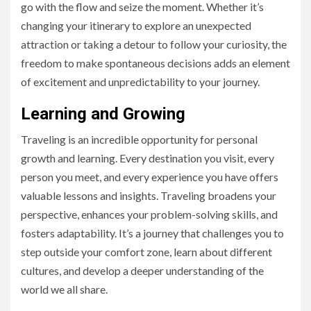
go with the flow and seize the moment. Whether it’s
changing your itinerary to explore an unexpected
attraction or taking a detour to follow your curiosity, the
freedom to make spontaneous decisions adds an element
of excitement and unpredictability to your journey.
Learning and Growing
Traveling is an incredible opportunity for personal
growth and learning. Every destination you visit, every
person you meet, and every experience you have offers
valuable lessons and insights. Traveling broadens your
perspective, enhances your problem-solving skills, and
fosters adaptability. It’s a journey that challenges you to
step outside your comfort zone, learn about different
cultures, and develop a deeper understanding of the
world we all share.