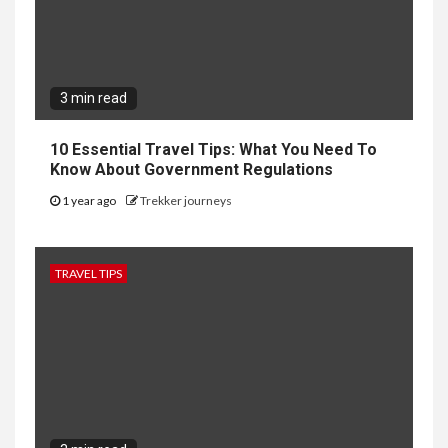
3 min read
10 Essential Travel Tips: What You Need To
Know About Government Regulations
1 year ago
Trekker journeys
TRAVEL TIPS