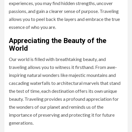
experiences, you may find hidden strengths, uncover
passions, and gain a clearer sense of purpose. Traveling
allows you to peel back the layers and embrace the true
essence of who you are.
Appreciating the Beauty of the
World
Our world is filled with breathtaking beauty, and
traveling allows you to witness it firsthand. From awe-
inspiring natural wonders like majestic mountains and
cascading waterfalls to architectural marvels that stand
the test of time, each destination offers its own unique
beauty. Traveling provides a profound appreciation for
the wonders of our planet and reminds us of the
importance of preserving and protecting it for future
generations.