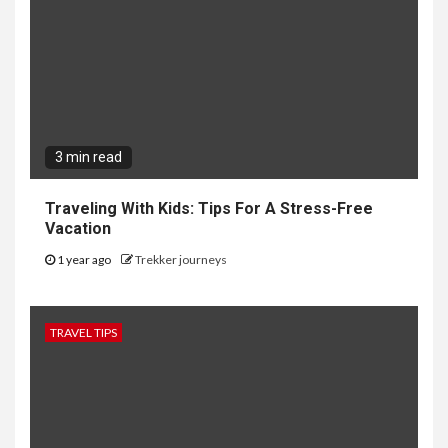
3 min read
Traveling With Kids: Tips For A Stress-Free
Vacation
1 year ago
Trekker journeys
TRAVEL TIPS