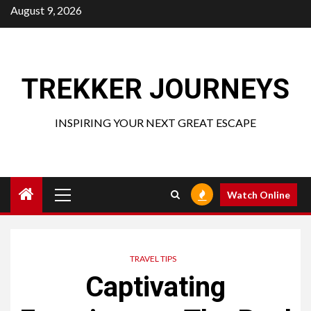
Skip
August 9, 2026
to
content
TREKKER JOURNEYS
INSPIRING YOUR NEXT GREAT ESCAPE
Primary
Watch Online
Menu
TRAVEL TIPS
Captivating