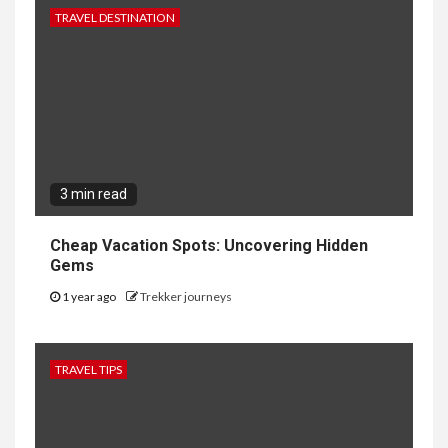
TRAVEL DESTINATION
3 min read
Cheap Vacation Spots: Uncovering Hidden
Gems
1 year ago
Trekker journeys
TRAVEL TIPS