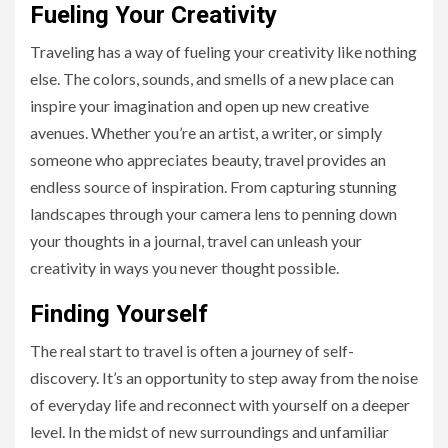
Fueling Your Creativity
Traveling has a way of fueling your creativity like nothing
else. The colors, sounds, and smells of a new place can
inspire your imagination and open up new creative
avenues. Whether you’re an artist, a writer, or simply
someone who appreciates beauty, travel provides an
endless source of inspiration. From capturing stunning
landscapes through your camera lens to penning down
your thoughts in a journal, travel can unleash your
creativity in ways you never thought possible.
Finding Yourself
The real start to travel is often a journey of self-
discovery. It’s an opportunity to step away from the noise
of everyday life and reconnect with yourself on a deeper
level. In the midst of new surroundings and unfamiliar