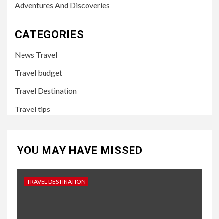
Adventures And Discoveries
CATEGORIES
News Travel
Travel budget
Travel Destination
Travel tips
YOU MAY HAVE MISSED
TRAVEL DESTINATION