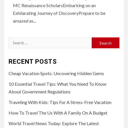
MC Renaissance ScholarsEmbarking on an
Exhilarating Journey of DiscoveryPrepare to be
amazed as...
Search
for:
RECENT POSTS
Cheap Vacation Spots: Uncovering Hidden Gems
10 Essential Travel Tips: What You Need To Know
About Government Regulations
Traveling With Kids: Tips For A Stress-Free Vacation
How To Travel The Us With A Family On A Budget
World Travel News Today: Explore The Latest