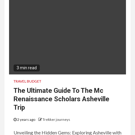
3 min read
TRAVEL BUDGET
The Ultimate Guide To The Mc
Renaissance Scholars Asheville
Trip
2 years ago
Trekker journeys
Unveiling the Hidden Gems: Exploring Asheville with