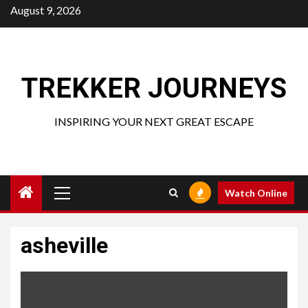
Skip
August 9, 2026
to
content
TREKKER JOURNEYS
INSPIRING YOUR NEXT GREAT ESCAPE
Primary
Watch Online
Menu
asheville