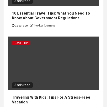
3 min read
10 Essential Travel Tips: What You Need To
Know About Government Regulations
1 year ago
Trekker journeys
TRAVEL TIPS
3 min read
Traveling With Kids: Tips For A Stress-Free
Vacation