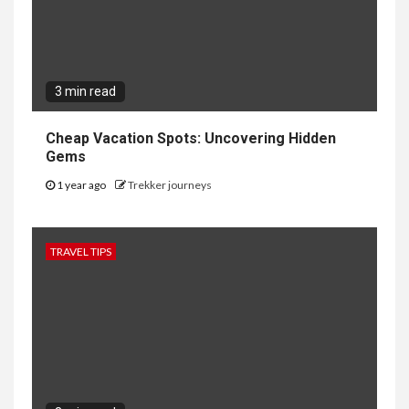
3 min read
Cheap Vacation Spots: Uncovering Hidden
Gems
1 year ago
Trekker journeys
TRAVEL TIPS