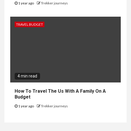
1 year ago
Trekker journeys
TRAVEL BUDGET
4 min read
How To Travel The Us With A Family On A
Budget
1 year ago
Trekker journeys