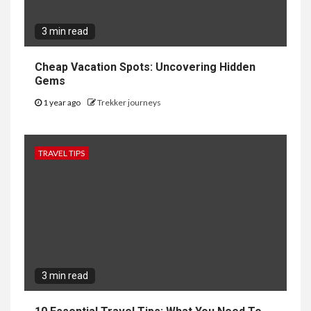
3 min read
Cheap Vacation Spots: Uncovering Hidden
Gems
1 year ago
Trekker journeys
TRAVEL TIPS
3 min read