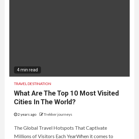
4 min read
TRAVEL DESTINATION
What Are The Top 10 Most Visited
Cities In The World?
2 years ago
Trekker journeys
The Global Travel Hotspots That Captivate
Millions of Visitors Each YearWhen it comes to