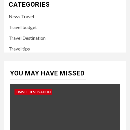
CATEGORIES
News Travel
Travel budget
Travel Destination
Travel tips
YOU MAY HAVE MISSED
TRAVEL DESTINATION