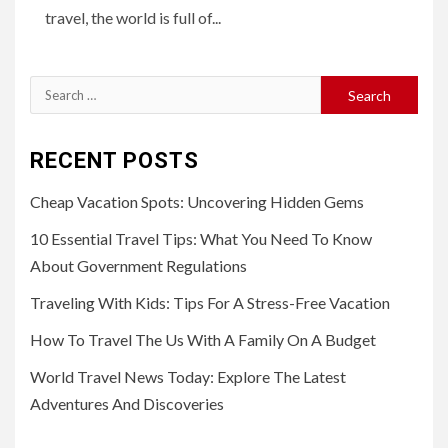
travel, the world is full of...
Search
for:
RECENT POSTS
Cheap Vacation Spots: Uncovering Hidden Gems
10 Essential Travel Tips: What You Need To Know
About Government Regulations
Traveling With Kids: Tips For A Stress-Free Vacation
How To Travel The Us With A Family On A Budget
World Travel News Today: Explore The Latest
Adventures And Discoveries