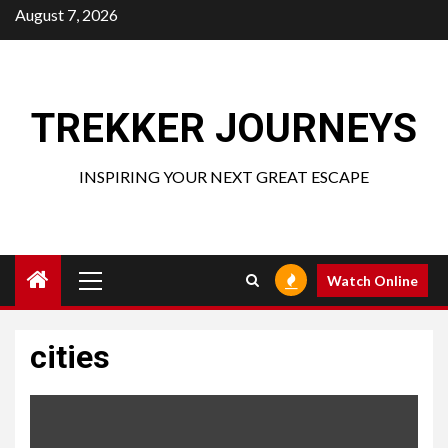
Skip
August 7, 2026
to
content
TREKKER JOURNEYS
INSPIRING YOUR NEXT GREAT ESCAPE
Primary
Watch Online
Menu
cities