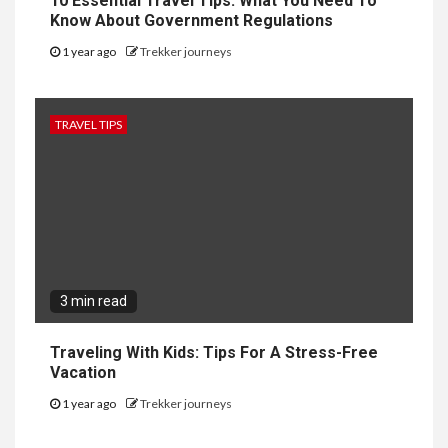
10 Essential Travel Tips: What You Need To
Know About Government Regulations
1 year ago
Trekker journeys
TRAVEL TIPS
3 min read
Traveling With Kids: Tips For A Stress-Free
Vacation
1 year ago
Trekker journeys