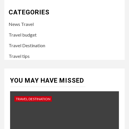
CATEGORIES
News Travel
Travel budget
Travel Destination
Travel tips
YOU MAY HAVE MISSED
TRAVEL DESTINATION