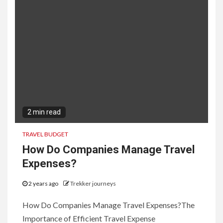
2 min read
TRAVEL BUDGET
How Do Companies Manage Travel
Expenses?
2 years ago
Trekker journeys
How Do Companies Manage Travel Expenses?The
Importance of Efficient Travel Expense