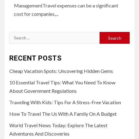
ManagementTravel expenses can be a significant
cost for companies,...
Search
for:
RECENT POSTS
Cheap Vacation Spots: Uncovering Hidden Gems
10 Essential Travel Tips: What You Need To Know
About Government Regulations
Traveling With Kids: Tips For A Stress-Free Vacation
How To Travel The Us With A Family On A Budget
World Travel News Today: Explore The Latest
Adventures And Discoveries