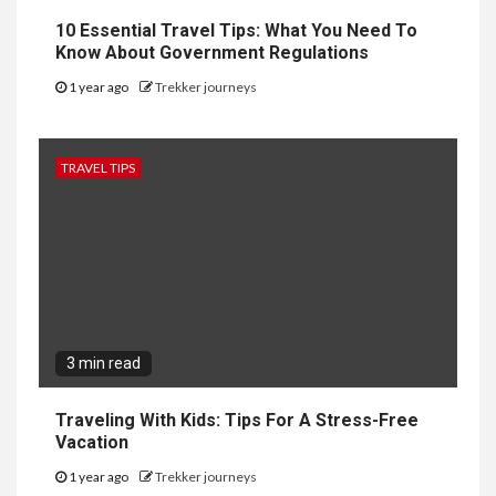
10 Essential Travel Tips: What You Need To
Know About Government Regulations
1 year ago
Trekker journeys
TRAVEL TIPS
3 min read
Traveling With Kids: Tips For A Stress-Free
Vacation
1 year ago
Trekker journeys