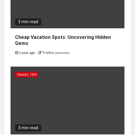
3 min read
Cheap Vacation Spots: Uncovering Hidden
Gems
1 year ago
Trekker journeys
TRAVEL TIPS
3 min read