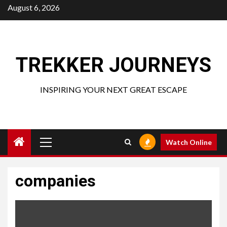
Skip
August 6, 2026
to
content
TREKKER JOURNEYS
INSPIRING YOUR NEXT GREAT ESCAPE
Primary
Watch Online
Menu
companies