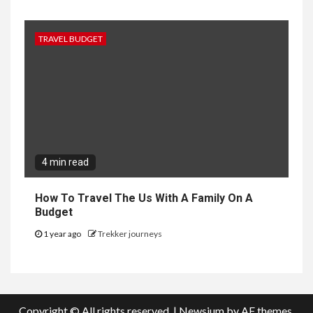
TRAVEL BUDGET
4 min read
How To Travel The Us With A Family On A
Budget
1 year ago
Trekker journeys
Copyright © All rights reserved.
|
Newsium
by AF themes.