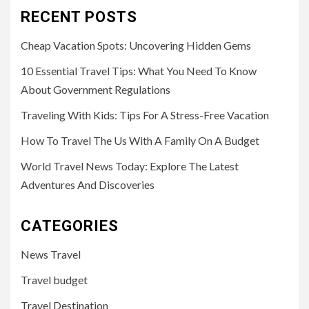
RECENT POSTS
Cheap Vacation Spots: Uncovering Hidden Gems
10 Essential Travel Tips: What You Need To Know
About Government Regulations
Traveling With Kids: Tips For A Stress-Free Vacation
How To Travel The Us With A Family On A Budget
World Travel News Today: Explore The Latest
Adventures And Discoveries
CATEGORIES
News Travel
Travel budget
Travel Destination