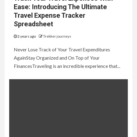
Ease: Introducing The Ultimate
Travel Expense Tracker
Spreadsheet
2 years ago
Trekker journeys
Never Lose Track of Your Travel Expenditures
AgainStay Organized and On Top of Your
FinancesTraveling is an incredible experience that...