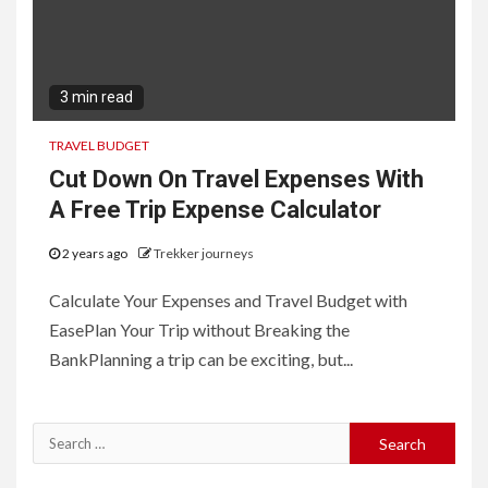
3 min read
TRAVEL BUDGET
Cut Down On Travel Expenses With
A Free Trip Expense Calculator
2 years ago
Trekker journeys
Calculate Your Expenses and Travel Budget with
EasePlan Your Trip without Breaking the
BankPlanning a trip can be exciting, but...
Search
for: