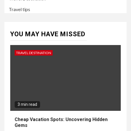
Travel tips
YOU MAY HAVE MISSED
TRAVEL DESTINATION
3 min read
Cheap Vacation Spots: Uncovering Hidden
Gems