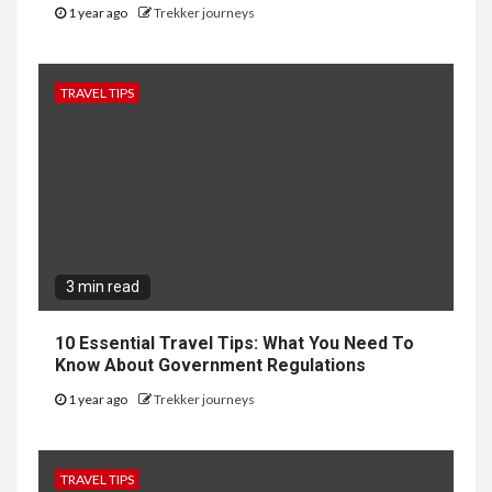
1 year ago
Trekker journeys
TRAVEL TIPS
3 min read
10 Essential Travel Tips: What You Need To
Know About Government Regulations
1 year ago
Trekker journeys
TRAVEL TIPS