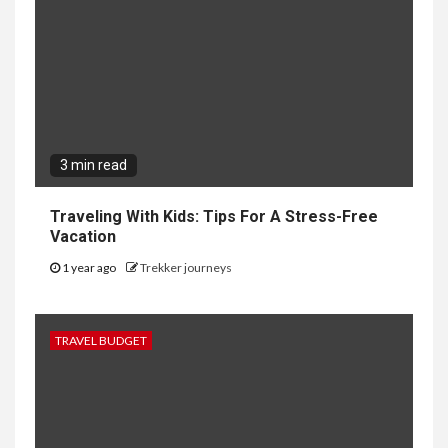
3 min read
Traveling With Kids: Tips For A Stress-Free
Vacation
1 year ago
Trekker journeys
TRAVEL BUDGET