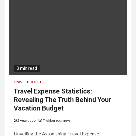
3 min read
TRAVEL BUDGET
Travel Expense Statistics:
Revealing The Truth Behind Your
Vacation Budget
2 years ago
Trekker journeys
Unveiling the Astonishing Travel Expense