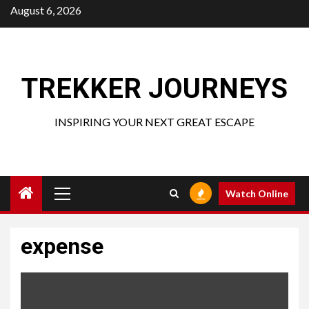
Skip
August 6, 2026
to
content
TREKKER JOURNEYS
INSPIRING YOUR NEXT GREAT ESCAPE
Primary
Watch Online
Menu
expense