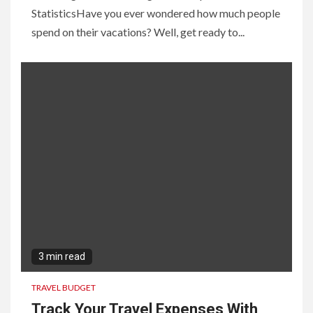
StatisticsHave you ever wondered how much people
spend on their vacations? Well, get ready to...
3 min read
TRAVEL BUDGET
Track Your Travel Expenses With