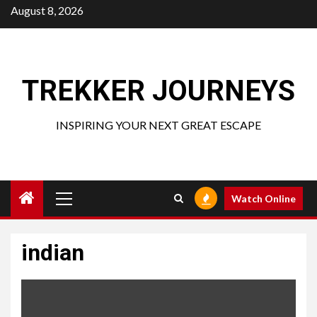
Skip
August 8, 2026
to
content
TREKKER JOURNEYS
INSPIRING YOUR NEXT GREAT ESCAPE
Primary
Watch Online
Menu
indian