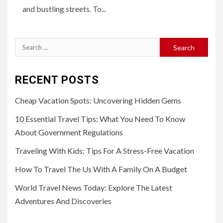
and bustling streets. To...
Search
for:
RECENT POSTS
Cheap Vacation Spots: Uncovering Hidden Gems
10 Essential Travel Tips: What You Need To Know
About Government Regulations
Traveling With Kids: Tips For A Stress-Free Vacation
How To Travel The Us With A Family On A Budget
World Travel News Today: Explore The Latest
Adventures And Discoveries