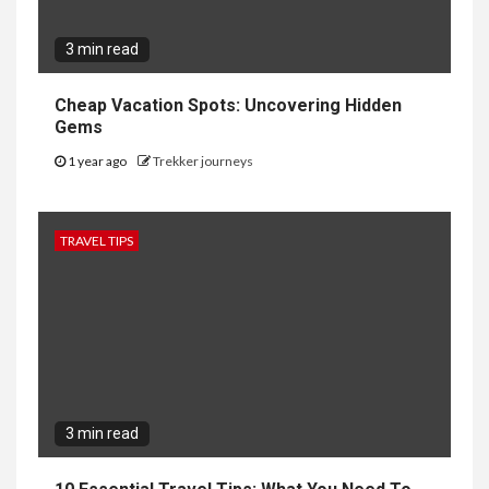
3 min read
Cheap Vacation Spots: Uncovering Hidden
Gems
1 year ago
Trekker journeys
TRAVEL TIPS
3 min read