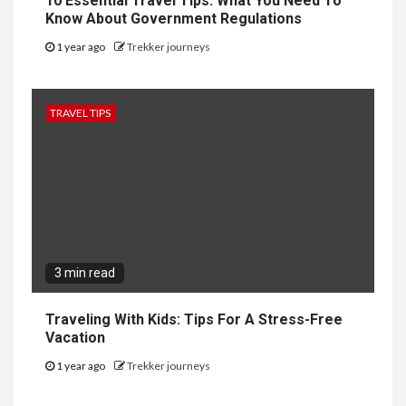
10 Essential Travel Tips: What You Need To
Know About Government Regulations
1 year ago
Trekker journeys
TRAVEL TIPS
3 min read
Traveling With Kids: Tips For A Stress-Free
Vacation
1 year ago
Trekker journeys