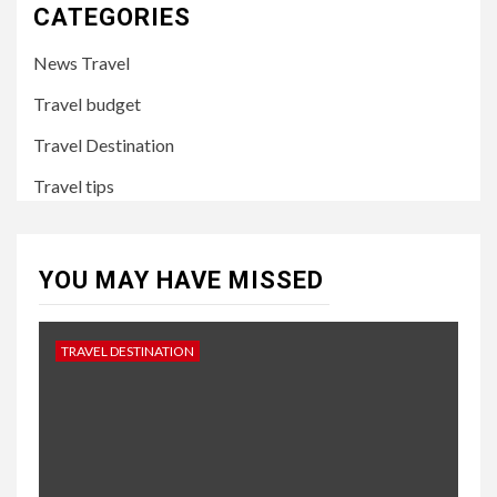
CATEGORIES
News Travel
Travel budget
Travel Destination
Travel tips
YOU MAY HAVE MISSED
TRAVEL DESTINATION