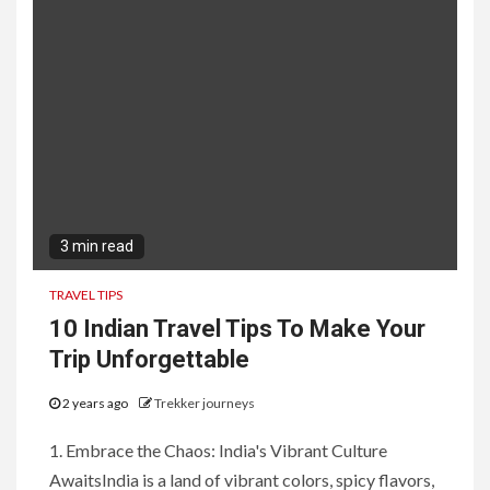
3 min read
TRAVEL TIPS
10 Indian Travel Tips To Make Your
Trip Unforgettable
2 years ago
Trekker journeys
1. Embrace the Chaos: India's Vibrant Culture
AwaitsIndia is a land of vibrant colors, spicy flavors,