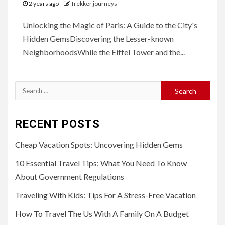
2 years ago
Trekker journeys
Unlocking the Magic of Paris: A Guide to the City's
Hidden GemsDiscovering the Lesser-known
NeighborhoodsWhile the Eiffel Tower and the...
Search
for:
RECENT POSTS
Cheap Vacation Spots: Uncovering Hidden Gems
10 Essential Travel Tips: What You Need To Know
About Government Regulations
Traveling With Kids: Tips For A Stress-Free Vacation
How To Travel The Us With A Family On A Budget