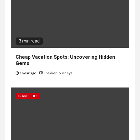
3 min read
Cheap Vacation Spots: Uncovering Hidden
Gems
1 year ago
Trekker journeys
TRAVEL TIPS