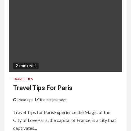
3 min read
TRAVEL TIPS
Travel Tips For Paris
1 year ago
Trekker journeys
Travel Tips for ParisExperience the Magic of the
City of LoveParis, the capital of France, is a city that
captivates...