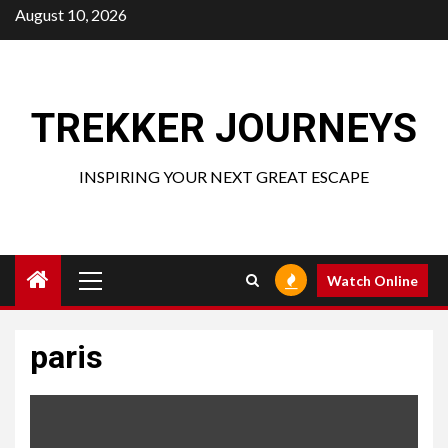
Skip
August 10, 2026
to
content
TREKKER JOURNEYS
INSPIRING YOUR NEXT GREAT ESCAPE
Primary
Watch Online
Menu
paris