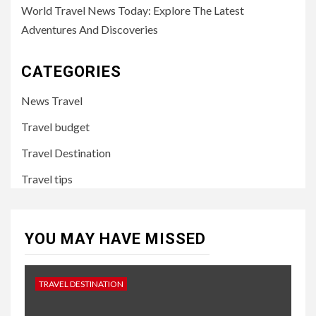
World Travel News Today: Explore The Latest
Adventures And Discoveries
CATEGORIES
News Travel
Travel budget
Travel Destination
Travel tips
YOU MAY HAVE MISSED
TRAVEL DESTINATION