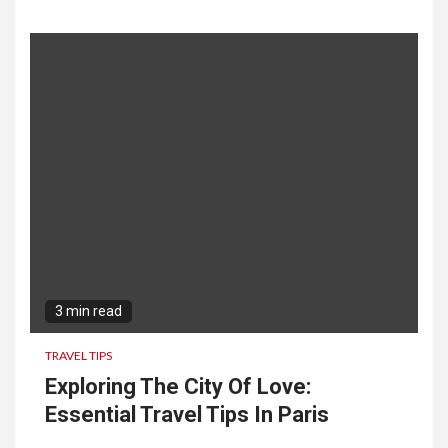
3 min read
TRAVEL TIPS
Exploring The City Of Love:
Essential Travel Tips In Paris