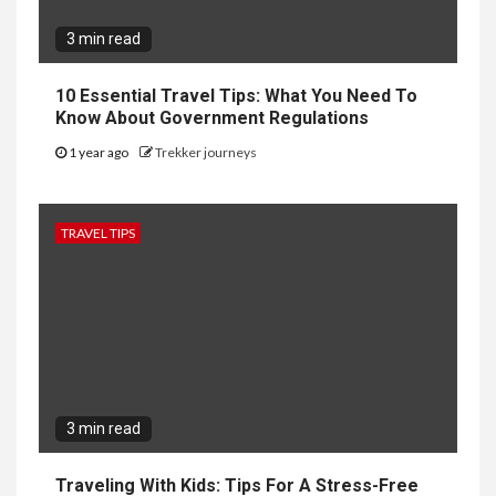
3 min read
10 Essential Travel Tips: What You Need To
Know About Government Regulations
1 year ago
Trekker journeys
TRAVEL TIPS
3 min read
Traveling With Kids: Tips For A Stress-Free