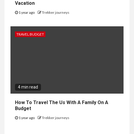
Vacation
1 year ago
Trekker journeys
TRAVEL BUDGET
4 min read
How To Travel The Us With A Family On A
Budget
1 year ago
Trekker journeys