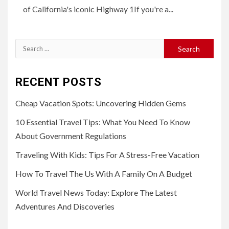
of California's iconic Highway 1If you're a...
Search
for:
RECENT POSTS
Cheap Vacation Spots: Uncovering Hidden Gems
10 Essential Travel Tips: What You Need To Know
About Government Regulations
Traveling With Kids: Tips For A Stress-Free Vacation
How To Travel The Us With A Family On A Budget
World Travel News Today: Explore The Latest
Adventures And Discoveries