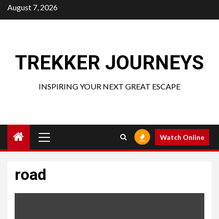
Skip
August 7, 2026
to
content
TREKKER JOURNEYS
INSPIRING YOUR NEXT GREAT ESCAPE
Primary
Watch Online
Menu
road