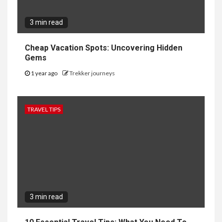
3 min read
Cheap Vacation Spots: Uncovering Hidden
Gems
1 year ago
Trekker journeys
TRAVEL TIPS
3 min read