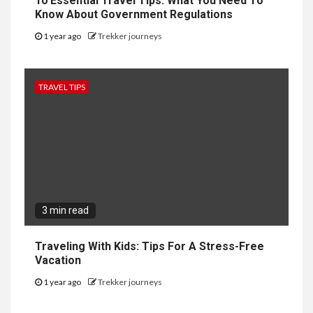
10 Essential Travel Tips: What You Need To
Know About Government Regulations
1 year ago
Trekker journeys
TRAVEL TIPS
3 min read
Traveling With Kids: Tips For A Stress-Free
Vacation
1 year ago
Trekker journeys