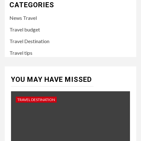
CATEGORIES
News Travel
Travel budget
Travel Destination
Travel tips
YOU MAY HAVE MISSED
TRAVEL DESTINATION