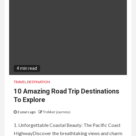
4 min read
TRAVEL DESTINATION
10 Amazing Road Trip Destinations
To Explore
2 years ago
Trekker journeys
1. Unforgettable Coastal Beauty: The Pacific Coast
HighwayDiscover the breathtaking views and charm