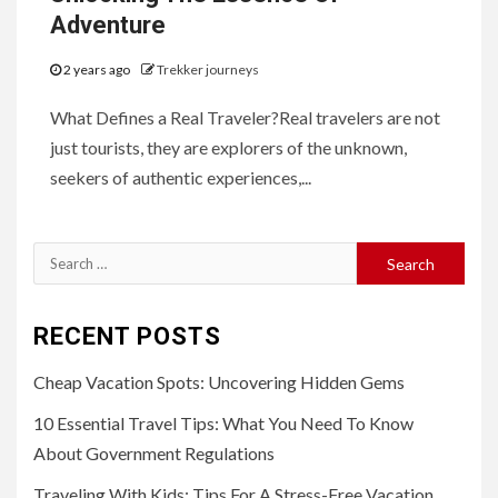
Adventure
2 years ago
Trekker journeys
What Defines a Real Traveler?Real travelers are not
just tourists, they are explorers of the unknown,
seekers of authentic experiences,...
Search
for:
RECENT POSTS
Cheap Vacation Spots: Uncovering Hidden Gems
10 Essential Travel Tips: What You Need To Know
About Government Regulations
Traveling With Kids: Tips For A Stress-Free Vacation