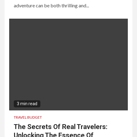
adventure can be both thrilling and...
3 min read
TRAVEL BUDGET
The Secrets Of Real Travelers:
Unlocking The Essence Of