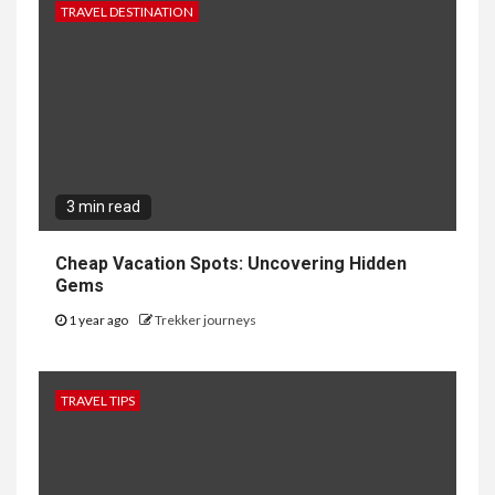
TRAVEL DESTINATION
3 min read
Cheap Vacation Spots: Uncovering Hidden
Gems
1 year ago
Trekker journeys
TRAVEL TIPS