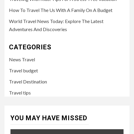
How To Travel The Us With A Family On A Budget
World Travel News Today: Explore The Latest
Adventures And Discoveries
CATEGORIES
News Travel
Travel budget
Travel Destination
Travel tips
YOU MAY HAVE MISSED