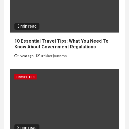
3 min read
10 Essential Travel Tips: What You Need To
Know About Government Regulations
1 year ago
Trekker journeys
TRAVEL TIPS
3 min read