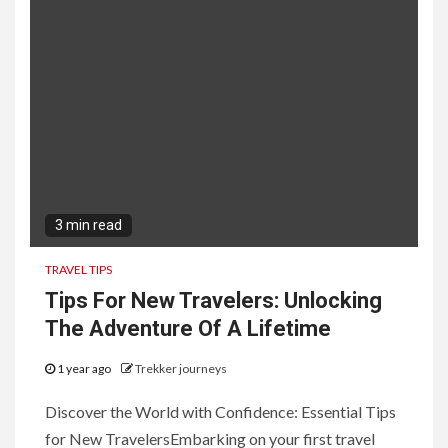
3 min read
TRAVEL TIPS
Tips For New Travelers: Unlocking
The Adventure Of A Lifetime
1 year ago
Trekker journeys
Discover the World with Confidence: Essential Tips
for New TravelersEmbarking on your first travel