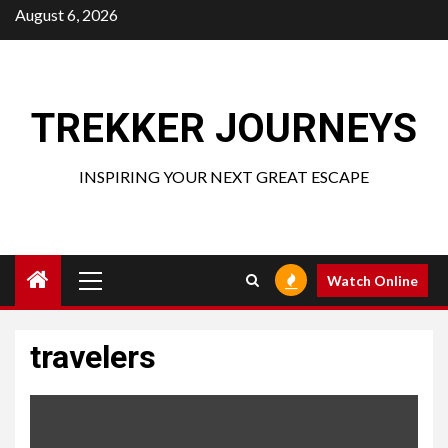
Skip
August 6, 2026
to
content
TREKKER JOURNEYS
INSPIRING YOUR NEXT GREAT ESCAPE
Primary
Watch Online
Menu
travelers