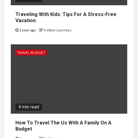
Traveling With Kids: Tips For A Stress-Free
Vacation
1 year ago
Trekker journeys
TRAVEL BUDGET
4 min read
How To Travel The Us With A Family On A
Budget