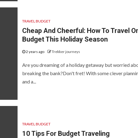
TRAVEL BUDGET
Cheap And Cheerful: How To Travel O
Budget This Holiday Season
2 years ago
Trekker journeys
Are you dreaming of a holiday getaway but worried ab
breaking the bank?Don't fret! With some clever planni
and a...
TRAVEL BUDGET
10 Tips For Budget Traveling