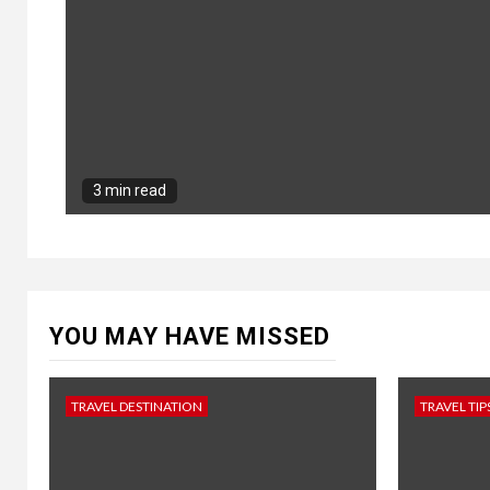
3 min read
YOU MAY HAVE MISSED
TRAVEL DESTINATION
TRAVEL TIP