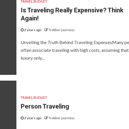
TRAVEL BUDGET
Is Traveling Really Expensive? Think
Again!
2 years ago
Trekker journeys
Unveiling the Truth Behind Traveling ExpensesMany p
often associate traveling with high costs, assuming that i
luxury only...
TRAVEL BUDGET
Person Traveling
2 years ago
Trekker journeys