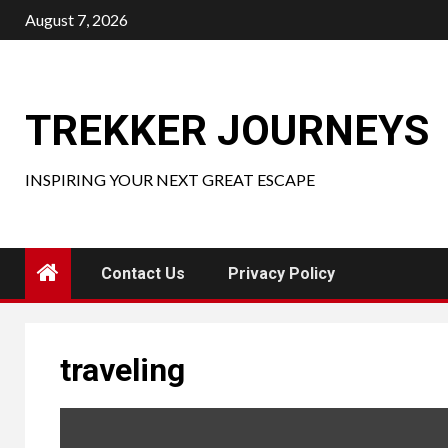
Skip
August 7, 2026
to
content
TREKKER JOURNEYS
INSPIRING YOUR NEXT GREAT ESCAPE
Contact Us
Privacy Policy
traveling