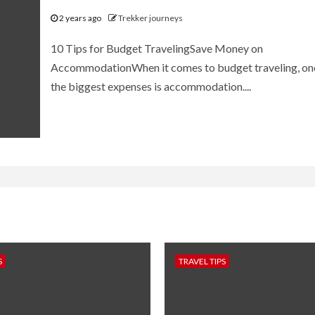
2 years ago
Trekker journeys
10 Tips for Budget TravelingSave Money on
AccommodationWhen it comes to budget traveling, on
the biggest expenses is accommodation....
S
TRAVEL TIPS