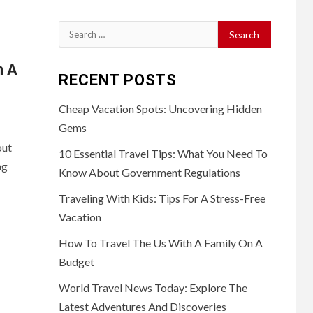
Search
for:
n A
RECENT POSTS
Cheap Vacation Spots: Uncovering Hidden
Gems
out
10 Essential Travel Tips: What You Need To
ng
Know About Government Regulations
Traveling With Kids: Tips For A Stress-Free
Vacation
How To Travel The Us With A Family On A
Budget
World Travel News Today: Explore The
Latest Adventures And Discoveries