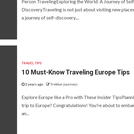
Person TravelingExploring the World: A Journey of Self
DiscoveryTraveling is not just about visiting new places;
a journey of self-discovery....
TRAVEL TIPS
10 Must-Know Traveling Europe Tips
2 years ago
Trekker journeys
Explore Europe like a Pro with These Insider TipsPlann
trip to Europe? Congratulations! You're about to emba
an...