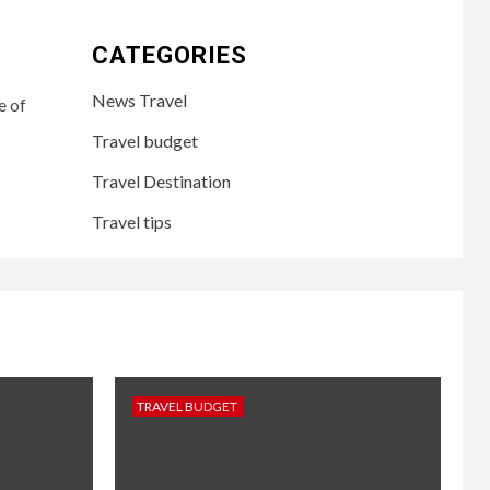
CATEGORIES
News Travel
e of
Travel budget
Travel Destination
Travel tips
TRAVEL BUDGET