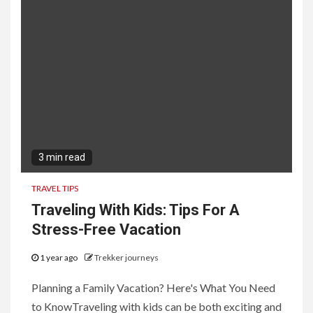
3 min read
TRAVEL TIPS
Traveling With Kids: Tips For A
Stress-Free Vacation
1 year ago
Trekker journeys
Planning a Family Vacation? Here's What You Need
to KnowTraveling with kids can be both exciting and