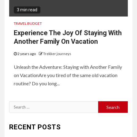
3 min read
TRAVEL BUDGET
Experience The Joy Of Staying With
Another Family On Vacation
2 years ago
Trekker journeys
Unleash the Adventure: Staying with Another Family
on VacationAre you tired of the same old vacation
routine? Do you long...
Search
for:
RECENT POSTS