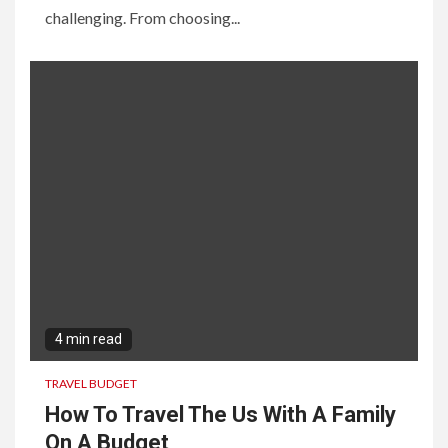
challenging. From choosing...
4 min read
TRAVEL BUDGET
How To Travel The Us With A Family
On A Budget