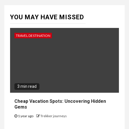
YOU MAY HAVE MISSED
TRAVEL DESTINATION
3 min read
Cheap Vacation Spots: Uncovering Hidden
Gems
1 year ago
Trekker journeys