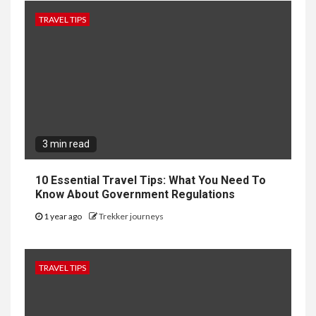
TRAVEL TIPS
3 min read
10 Essential Travel Tips: What You Need To
Know About Government Regulations
1 year ago
Trekker journeys
TRAVEL TIPS