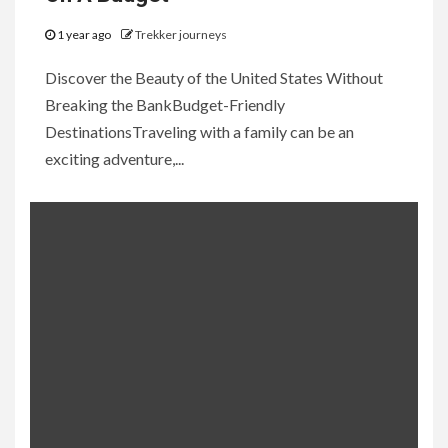
1 year ago
Trekker journeys
Discover the Beauty of the United States Without
Breaking the BankBudget-Friendly
DestinationsTraveling with a family can be an
exciting adventure,...