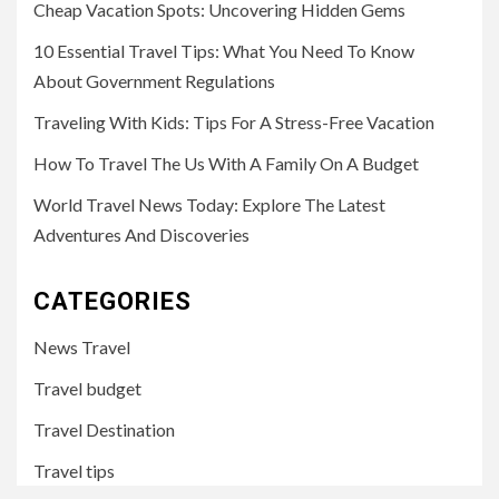
Cheap Vacation Spots: Uncovering Hidden Gems
10 Essential Travel Tips: What You Need To Know
About Government Regulations
Traveling With Kids: Tips For A Stress-Free Vacation
How To Travel The Us With A Family On A Budget
World Travel News Today: Explore The Latest
Adventures And Discoveries
CATEGORIES
News Travel
Travel budget
Travel Destination
Travel tips