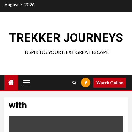
Skip
August 7, 2026
to
content
TREKKER JOURNEYS
INSPIRING YOUR NEXT GREAT ESCAPE
Primary
Watch Online
Menu
with