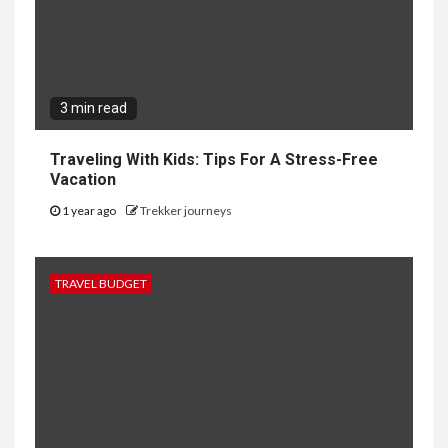
3 min read
Traveling With Kids: Tips For A Stress-Free
Vacation
1 year ago
Trekker journeys
TRAVEL BUDGET