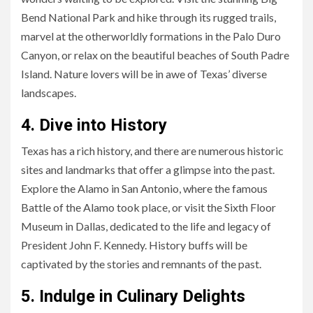
Bend National Park and hike through its rugged trails,
marvel at the otherworldly formations in the Palo Duro
Canyon, or relax on the beautiful beaches of South Padre
Island. Nature lovers will be in awe of Texas’ diverse
landscapes.
4. Dive into History
Texas has a rich history, and there are numerous historic
sites and landmarks that offer a glimpse into the past.
Explore the Alamo in San Antonio, where the famous
Battle of the Alamo took place, or visit the Sixth Floor
Museum in Dallas, dedicated to the life and legacy of
President John F. Kennedy. History buffs will be
captivated by the stories and remnants of the past.
5. Indulge in Culinary Delights