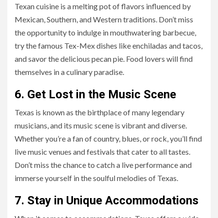
Texan cuisine is a melting pot of flavors influenced by
Mexican, Southern, and Western traditions. Don’t miss
the opportunity to indulge in mouthwatering barbecue,
try the famous Tex-Mex dishes like enchiladas and tacos,
and savor the delicious pecan pie. Food lovers will find
themselves in a culinary paradise.
6. Get Lost in the Music Scene
Texas is known as the birthplace of many legendary
musicians, and its music scene is vibrant and diverse.
Whether you’re a fan of country, blues, or rock, you’ll find
live music venues and festivals that cater to all tastes.
Don’t miss the chance to catch a live performance and
immerse yourself in the soulful melodies of Texas.
7. Stay in Unique Accommodations