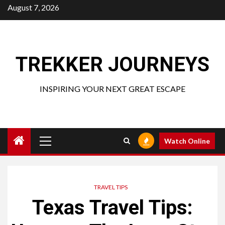
Skip
August 7, 2026
to
content
TREKKER JOURNEYS
INSPIRING YOUR NEXT GREAT ESCAPE
Primary
Watch Online
Menu
TRAVEL TIPS
Texas Travel Tips: