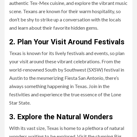
authentic Tex-Mex cuisine, and explore the vibrant music
scene. Texans are known for their warm hospitality, so
don’t be shy to strike up a conversation with the locals
and learn about their favorite hidden gems.
2. Plan Your Visit Around Festivals
Texas is known for its lively festivals and events, so plan
your visit around these vibrant celebrations. From the
world-renowned South by Southwest (SXSW) festival in
Austin to the mesmerizing Fiesta San Antonio, there’s
always something happening in Texas. Join in the
festivities and experience the true essence of the Lone
Star State.
3. Explore the Natural Wonders
With its vast size, Texas is home to a plethora of natural
wonders waiting to be explored. Visit the stunning Big