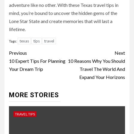
adventure like no other. With these Texas travel tips in
mind, you’re bound to uncover the hidden gems of the
Lone Star State and create memories that will last a
lifetime.
texas
tips
travel
Tags:
Continue
Previous
Next
Reading
10 Expert Tips For Planning
10 Reasons Why You Should
Your Dream Trip
Travel The World And
Expand Your Horizons
MORE STORIES
TRAVEL TIPS