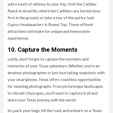
add a touch of whimsy to your trip. Visit the Cadillac
Ranch in Amarillo, where ten Cadillacs are buried nose-
first in the ground, or take a tour of the quirky Junk
Gypsy Headquarters in Round Top. These offbeat
attractions will make for unique and memorable
experiences.
10. Capture the Moments
Lastly, don’t forget to capture the moments and
memories of your Texas adventure. Whether you’re an
amateur photographer or just love taking snapshots with
your smartphone, Texas offers countless opportunities
for stunning photographs. From picturesque landscapes
to vibrant cityscapes, you’ll want to capture it all and
share your Texas journey with the world.
So, pack your bags, hit the road, and embark on a Texas