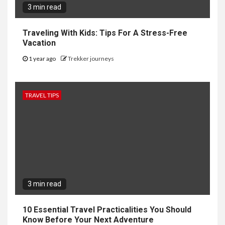
3 min read
Traveling With Kids: Tips For A Stress-Free
Vacation
1 year ago
Trekker journeys
TRAVEL TIPS
3 min read
10 Essential Travel Practicalities You Should
Know Before Your Next Adventure