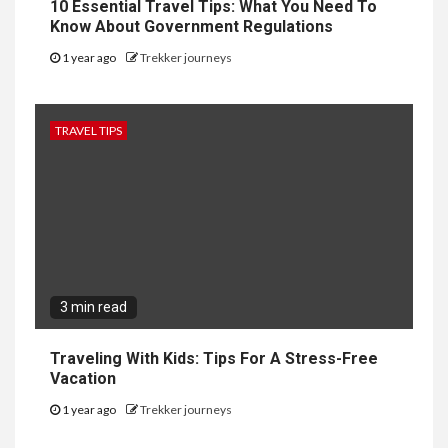
10 Essential Travel Tips: What You Need To
Know About Government Regulations
1 year ago
Trekker journeys
TRAVEL TIPS
3 min read
Traveling With Kids: Tips For A Stress-Free
Vacation
1 year ago
Trekker journeys