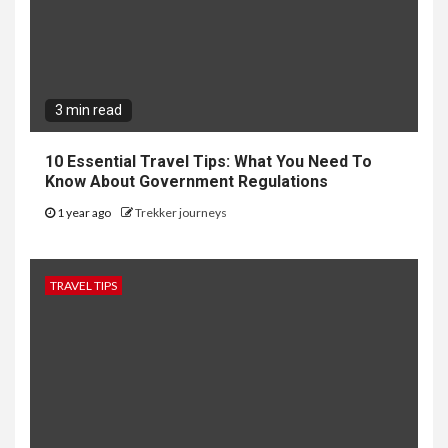
3 min read
10 Essential Travel Tips: What You Need To
Know About Government Regulations
1 year ago
Trekker journeys
TRAVEL TIPS