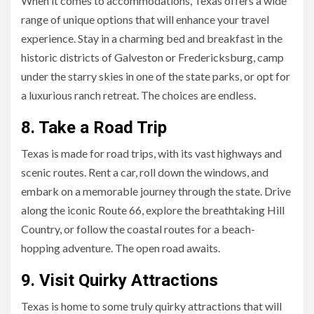
When it comes to accommodations, Texas offers a wide
range of unique options that will enhance your travel
experience. Stay in a charming bed and breakfast in the
historic districts of Galveston or Fredericksburg, camp
under the starry skies in one of the state parks, or opt for
a luxurious ranch retreat. The choices are endless.
8. Take a Road Trip
Texas is made for road trips, with its vast highways and
scenic routes. Rent a car, roll down the windows, and
embark on a memorable journey through the state. Drive
along the iconic Route 66, explore the breathtaking Hill
Country, or follow the coastal routes for a beach-
hopping adventure. The open road awaits.
9. Visit Quirky Attractions
Texas is home to some truly quirky attractions that will