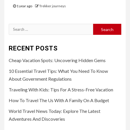
1 year ago
Trekker journeys
Search
for:
RECENT POSTS
Cheap Vacation Spots: Uncovering Hidden Gems
10 Essential Travel Tips: What You Need To Know
About Government Regulations
Traveling With Kids: Tips For A Stress-Free Vacation
How To Travel The Us With A Family On A Budget
World Travel News Today: Explore The Latest
Adventures And Discoveries