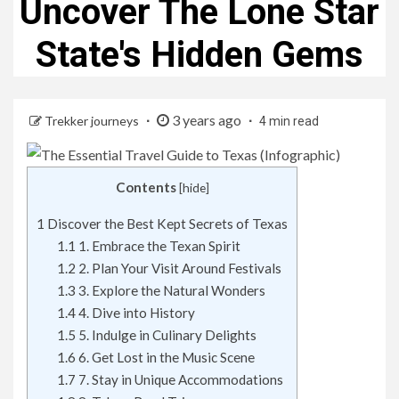
Uncover The Lone Star
State's Hidden Gems
3 years ago
Trekker journeys
4 min read
Contents
[
hide
]
1
Discover the Best Kept Secrets of Texas
1.1
1. Embrace the Texan Spirit
1.2
2. Plan Your Visit Around Festivals
1.3
3. Explore the Natural Wonders
1.4
4. Dive into History
1.5
5. Indulge in Culinary Delights
1.6
6. Get Lost in the Music Scene
1.7
7. Stay in Unique Accommodations