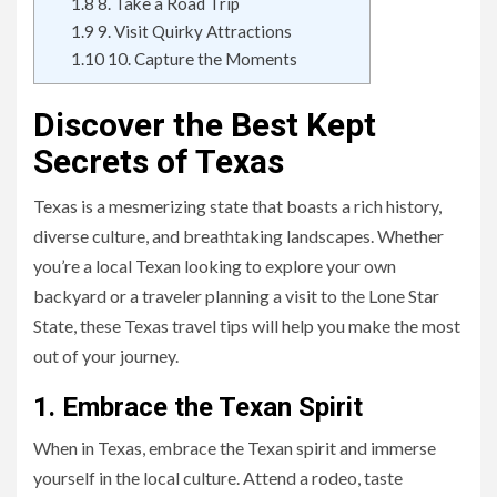
1.8
8. Take a Road Trip
1.9
9. Visit Quirky Attractions
1.10
10. Capture the Moments
Discover the Best Kept
Secrets of Texas
Texas is a mesmerizing state that boasts a rich history,
diverse culture, and breathtaking landscapes. Whether
you’re a local Texan looking to explore your own
backyard or a traveler planning a visit to the Lone Star
State, these Texas travel tips will help you make the most
out of your journey.
1. Embrace the Texan Spirit
When in Texas, embrace the Texan spirit and immerse
yourself in the local culture. Attend a rodeo, taste