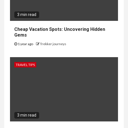
3 min read
Cheap Vacation Spots: Uncovering Hidden
Gems
1 year ago
Trekker journeys
TRAVEL TIPS
3 min read