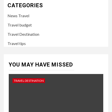
CATEGORIES
News Travel
Travel budget
Travel Destination
Travel tips
YOU MAY HAVE MISSED
TRAVEL DESTINATION