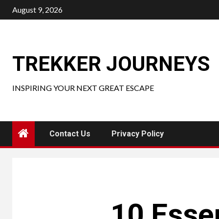
Skip
August 9, 2026
to
content
TREKKER JOURNEYS
INSPIRING YOUR NEXT GREAT ESCAPE
Contact Us
Privacy Policy
10 Essen