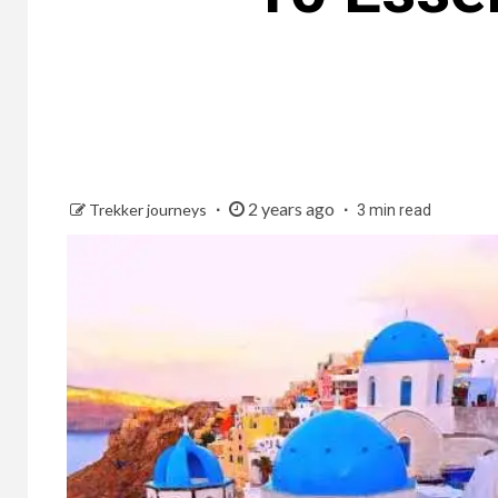
2 years ago
Trekker journeys
3 min read