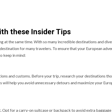
ith these Insider Tips
ng at the same time. With so many incredible destinations and dive
 destination for many travelers. To ensure that your European adve
to keep in mind:
tions and customs. Before your trip, research your destinations th
his will help you avoid unnecessary detours and maximize your Eur
rt. Opt for a carry-on suitcase or backpack to avoid extra baggage