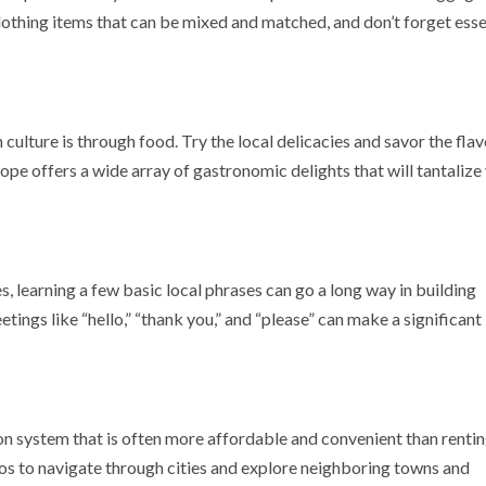
othing items that can be mixed and matched, and don’t forget esse
ulture is through food. Try the local delicacies and savor the flav
rope offers a wide array of gastronomic delights that will tantalize
, learning a few basic local phrases can go a long way in building
tings like “hello,” “thank you,” and “please” can make a significant
on system that is often more affordable and convenient than rentin
ros to navigate through cities and explore neighboring towns and