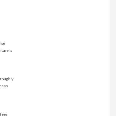
rse
nture is
oroughly
opean
 fees