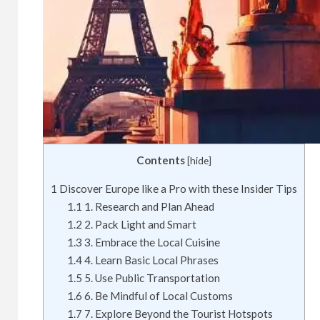
Contents
[
hide
]
1
Discover Europe like a Pro with these Insider Tips
1.1
1. Research and Plan Ahead
1.2
2. Pack Light and Smart
1.3
3. Embrace the Local Cuisine
1.4
4. Learn Basic Local Phrases
1.5
5. Use Public Transportation
1.6
6. Be Mindful of Local Customs
1.7
7. Explore Beyond the Tourist Hotspots