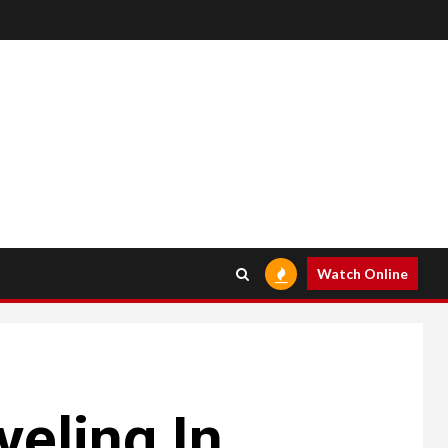
Watch Online
veling In