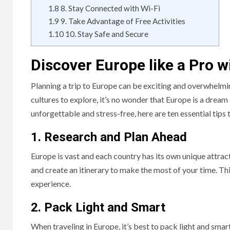
1.8
8. Stay Connected with Wi-Fi
1.9
9. Take Advantage of Free Activities
1.10
10. Stay Safe and Secure
Discover Europe like a Pro w
Planning a trip to Europe can be exciting and overwhelmi
cultures to explore, it’s no wonder that Europe is a dream
unforgettable and stress-free, here are ten essential tips 
1. Research and Plan Ahead
Europe is vast and each country has its own unique attrac
and create an itinerary to make the most of your time. T
experience.
2. Pack Light and Smart
When traveling in Europe, it’s best to pack light and sma