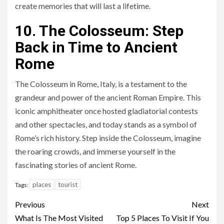
create memories that will last a lifetime.
10. The Colosseum: Step
Back in Time to Ancient
Rome
The Colosseum in Rome, Italy, is a testament to the
grandeur and power of the ancient Roman Empire. This
iconic amphitheater once hosted gladiatorial contests
and other spectacles, and today stands as a symbol of
Rome’s rich history. Step inside the Colosseum, imagine
the roaring crowds, and immerse yourself in the
fascinating stories of ancient Rome.
places
tourist
Tags:
Continue
Previous
Next
Reading
What Is The Most Visited
Top 5 Places To Visit If You