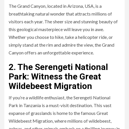
The Grand Canyon, located in Arizona, USA, is a
breathtaking natural wonder that attracts millions of
visitors each year. The sheer size and stunning beauty of
this geological masterpiece will leave you in awe.
Whether you choose to hike, take a helicopter ride, or
simply stand at the rim and admire the view, the Grand
Canyon offers an unforgettable experience.
2. The Serengeti National
Park: Witness the Great
Wildebeest Migration
If you’re a wildlife enthusiast, the Serengeti National
Park in Tanzania is a must-visit destination. This vast
expanse of grasslands is home to the famous Great
Wildebeest Migration, where millions of wildebeest,
zebras, and other animals embark on a thrilling journey in