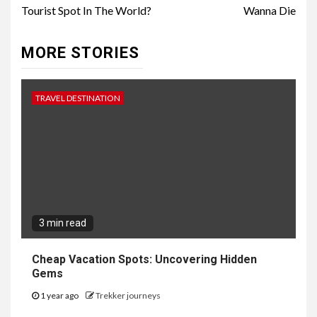
Tourist Spot In The World?
Wanna Die
MORE STORIES
TRAVEL DESTINATION
3 min read
Cheap Vacation Spots: Uncovering Hidden
Gems
1 year ago
Trekker journeys