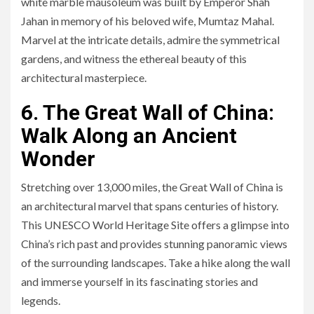
white marble mausoleum was built by Emperor Shah
Jahan in memory of his beloved wife, Mumtaz Mahal.
Marvel at the intricate details, admire the symmetrical
gardens, and witness the ethereal beauty of this
architectural masterpiece.
6. The Great Wall of China:
Walk Along an Ancient
Wonder
Stretching over 13,000 miles, the Great Wall of China is
an architectural marvel that spans centuries of history.
This UNESCO World Heritage Site offers a glimpse into
China’s rich past and provides stunning panoramic views
of the surrounding landscapes. Take a hike along the wall
and immerse yourself in its fascinating stories and
legends.