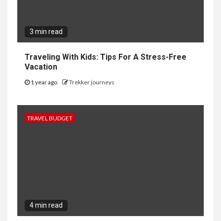
3 min read
Traveling With Kids: Tips For A Stress-Free
Vacation
1 year ago
Trekker journeys
TRAVEL BUDGET
4 min read