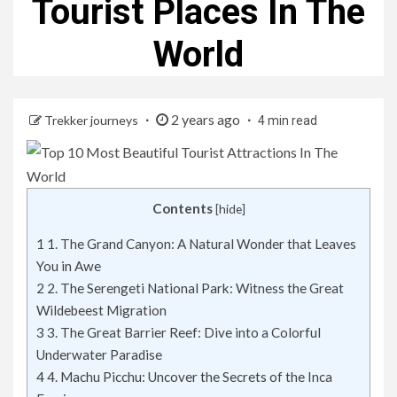
Tourist Places In The
World
2 years ago
Trekker journeys
4 min read
Contents
[
hide
]
1
1. The Grand Canyon: A Natural Wonder that Leaves
You in Awe
2
2. The Serengeti National Park: Witness the Great
Wildebeest Migration
3
3. The Great Barrier Reef: Dive into a Colorful
Underwater Paradise
4
4. Machu Picchu: Uncover the Secrets of the Inca