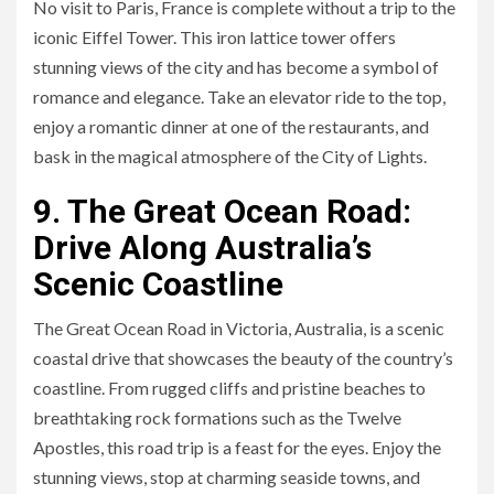
No visit to Paris, France is complete without a trip to the
iconic Eiffel Tower. This iron lattice tower offers
stunning views of the city and has become a symbol of
romance and elegance. Take an elevator ride to the top,
enjoy a romantic dinner at one of the restaurants, and
bask in the magical atmosphere of the City of Lights.
9. The Great Ocean Road:
Drive Along Australia’s
Scenic Coastline
The Great Ocean Road in Victoria, Australia, is a scenic
coastal drive that showcases the beauty of the country’s
coastline. From rugged cliffs and pristine beaches to
breathtaking rock formations such as the Twelve
Apostles, this road trip is a feast for the eyes. Enjoy the
stunning views, stop at charming seaside towns, and