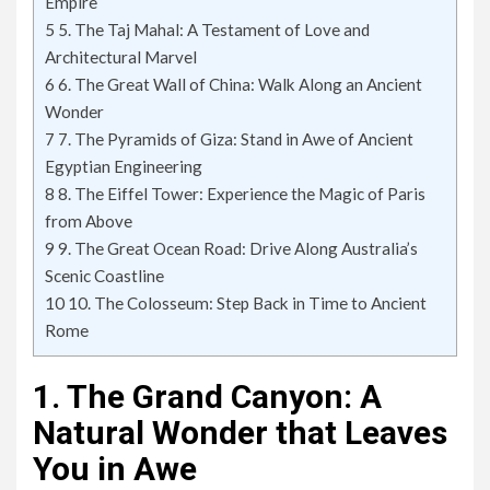
Empire
5
5. The Taj Mahal: A Testament of Love and
Architectural Marvel
6
6. The Great Wall of China: Walk Along an Ancient
Wonder
7
7. The Pyramids of Giza: Stand in Awe of Ancient
Egyptian Engineering
8
8. The Eiffel Tower: Experience the Magic of Paris
from Above
9
9. The Great Ocean Road: Drive Along Australia’s
Scenic Coastline
10
10. The Colosseum: Step Back in Time to Ancient
Rome
1. The Grand Canyon: A
Natural Wonder that Leaves
You in Awe