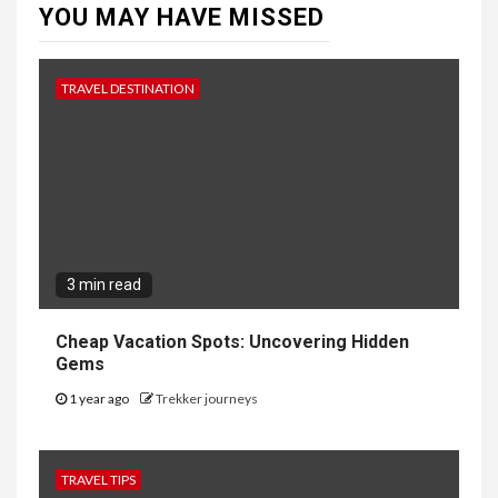
YOU MAY HAVE MISSED
TRAVEL DESTINATION
3 min read
Cheap Vacation Spots: Uncovering Hidden
Gems
1 year ago
Trekker journeys
TRAVEL TIPS