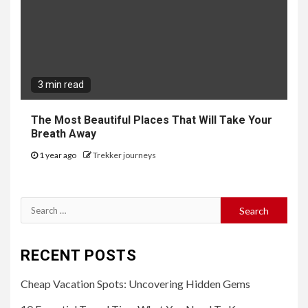
3 min read
The Most Beautiful Places That Will Take Your
Breath Away
1 year ago
Trekker journeys
Search
for:
RECENT POSTS
Cheap Vacation Spots: Uncovering Hidden Gems