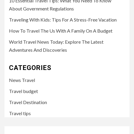
10 Essential Travel Tips: What You Need To Know
About Government Regulations
Traveling With Kids: Tips For A Stress-Free Vacation
How To Travel The Us With A Family On A Budget
World Travel News Today: Explore The Latest
Adventures And Discoveries
CATEGORIES
News Travel
Travel budget
Travel Destination
Travel tips