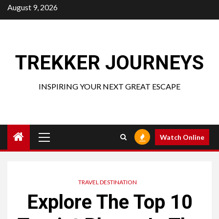
Skip
August 9, 2026
to
content
TREKKER JOURNEYS
INSPIRING YOUR NEXT GREAT ESCAPE
Primary
Watch Online
Menu
TRAVEL DESTINATION
Explore The Top 10