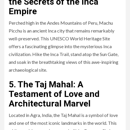
the Secrets of the Inca
Empire
Perched high in the Andes Mountains of Peru, Machu
Picchu is an ancient Inca city that remains remarkably
well-preserved. This UNESCO World Heritage Site
offers a fascinating glimpse into the mysterious Inca
civilization. Hike the Inca Trail, stand atop the Sun Gate,
and soak in the breathtaking views of this awe-inspiring
archaeological site.
5. The Taj Mahal: A
Testament of Love and
Architectural Marvel
Located in Agra, India, the Taj Mahal is a symbol of love
and one of the most iconic landmarks in the world. This