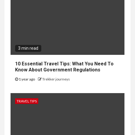
3 min read
10 Essential Travel Tips: What You Need To
Know About Government Regulations
1 year ago
Trekker journeys
TRAVEL TIPS