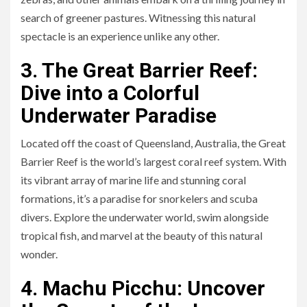
search of greener pastures. Witnessing this natural
spectacle is an experience unlike any other.
3. The Great Barrier Reef:
Dive into a Colorful
Underwater Paradise
Located off the coast of Queensland, Australia, the Great
Barrier Reef is the world’s largest coral reef system. With
its vibrant array of marine life and stunning coral
formations, it’s a paradise for snorkelers and scuba
divers. Explore the underwater world, swim alongside
tropical fish, and marvel at the beauty of this natural
wonder.
4. Machu Picchu: Uncover