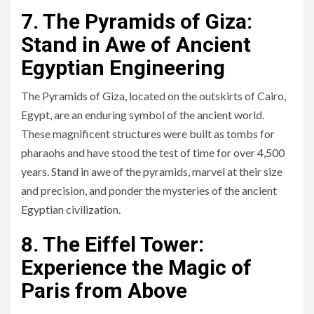
7. The Pyramids of Giza:
Stand in Awe of Ancient
Egyptian Engineering
The Pyramids of Giza, located on the outskirts of Cairo,
Egypt, are an enduring symbol of the ancient world.
These magnificent structures were built as tombs for
pharaohs and have stood the test of time for over 4,500
years. Stand in awe of the pyramids, marvel at their size
and precision, and ponder the mysteries of the ancient
Egyptian civilization.
8. The Eiffel Tower:
Experience the Magic of
Paris from Above