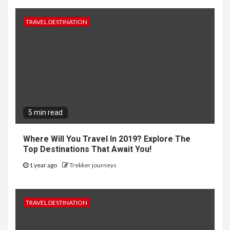
TRAVEL DESTINATION
5 min read
Where Will You Travel In 2019? Explore The
Top Destinations That Await You!
1 year ago
Trekker journeys
TRAVEL DESTINATION