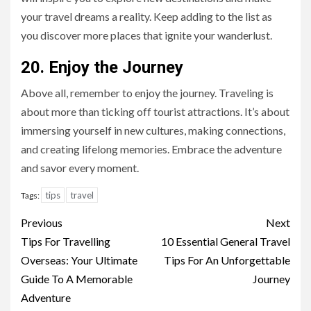
your travel dreams a reality. Keep adding to the list as
you discover more places that ignite your wanderlust.
20. Enjoy the Journey
Above all, remember to enjoy the journey. Traveling is
about more than ticking off tourist attractions. It’s about
immersing yourself in new cultures, making connections,
and creating lifelong memories. Embrace the adventure
and savor every moment.
tips
travel
Tags:
Continue
Previous
Next
Reading
Tips For Travelling
10 Essential General Travel
Overseas: Your Ultimate
Tips For An Unforgettable
Guide To A Memorable
Journey
Adventure