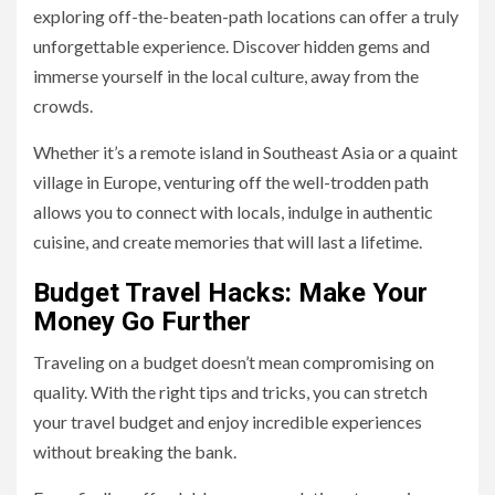
exploring off-the-beaten-path locations can offer a truly
unforgettable experience. Discover hidden gems and
immerse yourself in the local culture, away from the
crowds.
Whether it’s a remote island in Southeast Asia or a quaint
village in Europe, venturing off the well-trodden path
allows you to connect with locals, indulge in authentic
cuisine, and create memories that will last a lifetime.
Budget Travel Hacks: Make Your
Money Go Further
Traveling on a budget doesn’t mean compromising on
quality. With the right tips and tricks, you can stretch
your travel budget and enjoy incredible experiences
without breaking the bank.