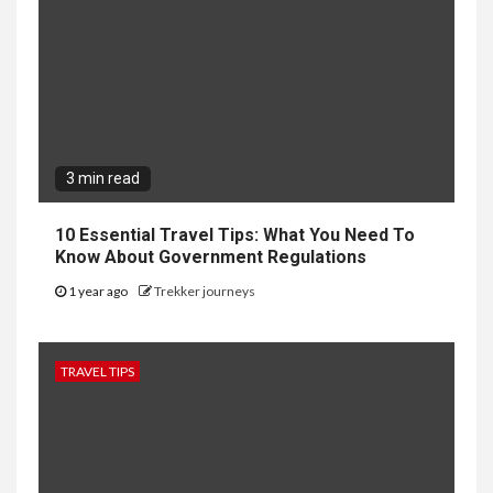
3 min read
10 Essential Travel Tips: What You Need To
Know About Government Regulations
1 year ago
Trekker journeys
TRAVEL TIPS