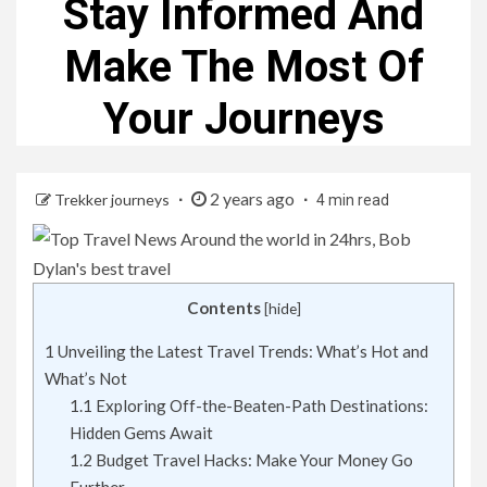
Stay Informed And
Make The Most Of
Your Journeys
2 years ago
Trekker journeys
4 min read
Contents
[
hide
]
1
Unveiling the Latest Travel Trends: What’s Hot and
What’s Not
1.1
Exploring Off-the-Beaten-Path Destinations:
Hidden Gems Await
1.2
Budget Travel Hacks: Make Your Money Go