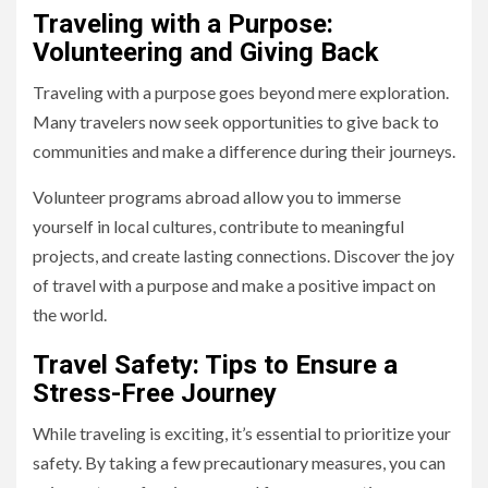
Traveling with a Purpose:
Volunteering and Giving Back
Traveling with a purpose goes beyond mere exploration.
Many travelers now seek opportunities to give back to
communities and make a difference during their journeys.
Volunteer programs abroad allow you to immerse
yourself in local cultures, contribute to meaningful
projects, and create lasting connections. Discover the joy
of travel with a purpose and make a positive impact on
the world.
Travel Safety: Tips to Ensure a
Stress-Free Journey
While traveling is exciting, it’s essential to prioritize your
safety. By taking a few precautionary measures, you can