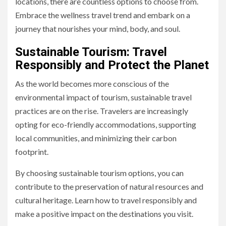
locations, there are countless options to choose from.
Embrace the wellness travel trend and embark on a
journey that nourishes your mind, body, and soul.
Sustainable Tourism: Travel
Responsibly and Protect the Planet
As the world becomes more conscious of the
environmental impact of tourism, sustainable travel
practices are on the rise. Travelers are increasingly
opting for eco-friendly accommodations, supporting
local communities, and minimizing their carbon
footprint.
By choosing sustainable tourism options, you can
contribute to the preservation of natural resources and
cultural heritage. Learn how to travel responsibly and
make a positive impact on the destinations you visit.