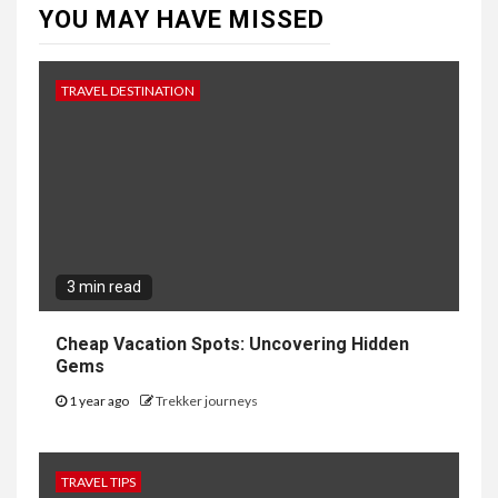
YOU MAY HAVE MISSED
TRAVEL DESTINATION
3 min read
Cheap Vacation Spots: Uncovering Hidden
Gems
1 year ago
Trekker journeys
TRAVEL TIPS