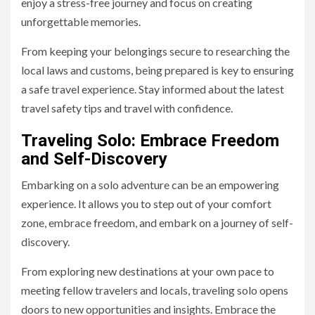
enjoy a stress-free journey and focus on creating
unforgettable memories.
From keeping your belongings secure to researching the
local laws and customs, being prepared is key to ensuring
a safe travel experience. Stay informed about the latest
travel safety tips and travel with confidence.
Traveling Solo: Embrace Freedom
and Self-Discovery
Embarking on a solo adventure can be an empowering
experience. It allows you to step out of your comfort
zone, embrace freedom, and embark on a journey of self-
discovery.
From exploring new destinations at your own pace to
meeting fellow travelers and locals, traveling solo opens
doors to new opportunities and insights. Embrace the