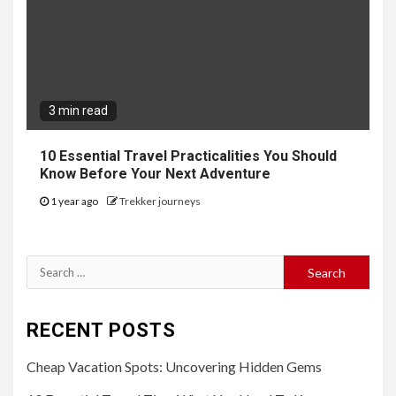
3 min read
10 Essential Travel Practicalities You Should
Know Before Your Next Adventure
1 year ago
Trekker journeys
Search
for:
RECENT POSTS
Cheap Vacation Spots: Uncovering Hidden Gems