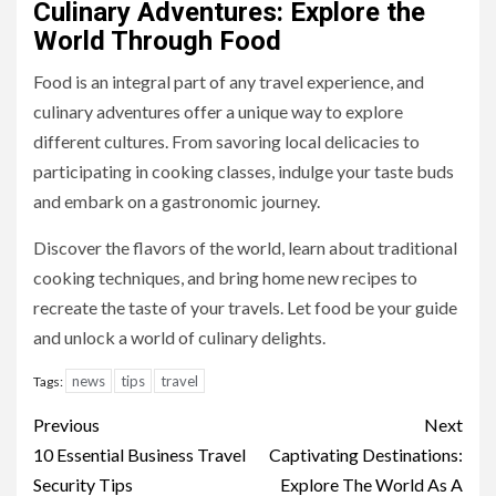
Culinary Adventures: Explore the
World Through Food
Food is an integral part of any travel experience, and
culinary adventures offer a unique way to explore
different cultures. From savoring local delicacies to
participating in cooking classes, indulge your taste buds
and embark on a gastronomic journey.
Discover the flavors of the world, learn about traditional
cooking techniques, and bring home new recipes to
recreate the taste of your travels. Let food be your guide
and unlock a world of culinary delights.
news
tips
travel
Tags:
Continue
Previous
Next
Reading
10 Essential Business Travel
Captivating Destinations:
Security Tips
Explore The World As A