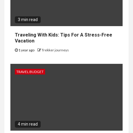
3 min read
Traveling With Kids: Tips For A Stress-Free
Vacation
1 year ago
Trekker journeys
TRAVEL BUDGET
4 min read