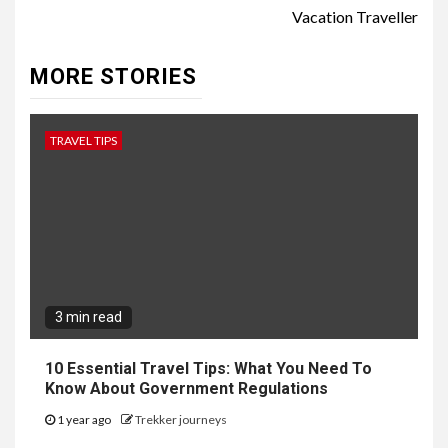
Vacation Traveller
MORE STORIES
TRAVEL TIPS
3 min read
10 Essential Travel Tips: What You Need To
Know About Government Regulations
1 year ago
Trekker journeys