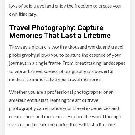
joys of solo travel and enjoy the freedom to create your
own itinerary.
Travel Photography: Capture
Memories That Last a Lifetime
They say a picture is worth a thousand words, and travel
photography allows you to capture the essence of your
journeys in a single frame. From breathtaking landscapes
to vibrant street scenes, photography is a powerful
medium to immortalize your travel memories.
Whether you are a professional photographer or an
amateur enthusiast, learning the art of travel
photography can enhance your travel experiences and
create cherished mementos. Explore the world through
the lens and create memories that will last a lifetime.