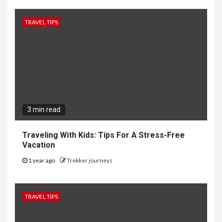
TRAVEL TIPS
3 min read
Traveling With Kids: Tips For A Stress-Free
Vacation
1 year ago
Trekker journeys
TRAVEL TIPS