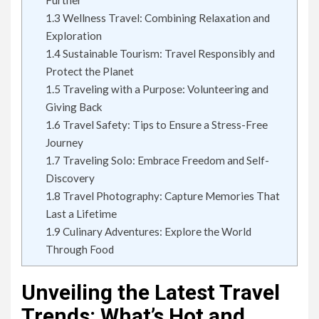
Further
1.3
Wellness Travel: Combining Relaxation and
Exploration
1.4
Sustainable Tourism: Travel Responsibly and
Protect the Planet
1.5
Traveling with a Purpose: Volunteering and
Giving Back
1.6
Travel Safety: Tips to Ensure a Stress-Free
Journey
1.7
Traveling Solo: Embrace Freedom and Self-
Discovery
1.8
Travel Photography: Capture Memories That
Last a Lifetime
1.9
Culinary Adventures: Explore the World
Through Food
Unveiling the Latest Travel
Trends: What’s Hot and