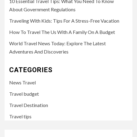
10 Essential Travel Tips: What You Need To Know
About Government Regulations
Traveling With Kids: Tips For A Stress-Free Vacation
How To Travel The Us With A Family On A Budget
World Travel News Today: Explore The Latest
Adventures And Discoveries
CATEGORIES
News Travel
Travel budget
Travel Destination
Travel tips