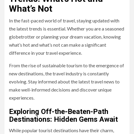
What’s Not
In the fast-paced world of travel, staying updated with
the latest trends is essential. Whether you are a seasoned
globetrotter or planning your dream vacation, knowing
what’s hot and what’s not can make a significant
difference in your travel experience.
From the rise of sustainable tourism to the emergence of
new destinations, the travel industry is constantly
evolving. Stay informed about the latest travel news to
make well-informed decisions and discover unique
experiences.
Exploring Off-the-Beaten-Path
Destinations: Hidden Gems Await
While popular tourist destinations have their charm,