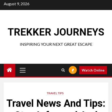
Skip
August 9, 2026
to
content
TREKKER JOURNEYS
INSPIRING YOUR NEXT GREAT ESCAPE
Primary
Watch Online
Menu
TRAVEL TIPS
Travel News And Tips: