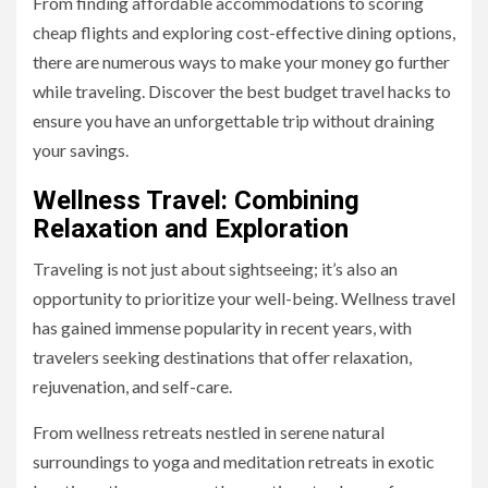
From finding affordable accommodations to scoring
cheap flights and exploring cost-effective dining options,
there are numerous ways to make your money go further
while traveling. Discover the best budget travel hacks to
ensure you have an unforgettable trip without draining
your savings.
Wellness Travel: Combining
Relaxation and Exploration
Traveling is not just about sightseeing; it’s also an
opportunity to prioritize your well-being. Wellness travel
has gained immense popularity in recent years, with
travelers seeking destinations that offer relaxation,
rejuvenation, and self-care.
From wellness retreats nestled in serene natural
surroundings to yoga and meditation retreats in exotic