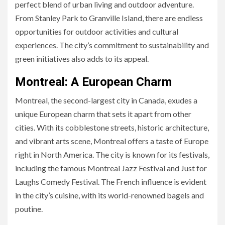
perfect blend of urban living and outdoor adventure.
From Stanley Park to Granville Island, there are endless
opportunities for outdoor activities and cultural
experiences. The city’s commitment to sustainability and
green initiatives also adds to its appeal.
Montreal: A European Charm
Montreal, the second-largest city in Canada, exudes a
unique European charm that sets it apart from other
cities. With its cobblestone streets, historic architecture,
and vibrant arts scene, Montreal offers a taste of Europe
right in North America. The city is known for its festivals,
including the famous Montreal Jazz Festival and Just for
Laughs Comedy Festival. The French influence is evident
in the city’s cuisine, with its world-renowned bagels and
poutine.