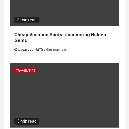
3 min read
Cheap Vacation Spots: Uncovering Hidden
Gems
1 year ago
Trekker journeys
TRAVEL TIPS
3 min read