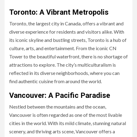
Toronto: A Vibrant Metropolis
Toronto, the largest city in Canada, offers a vibrant and
diverse experience for residents and visitors alike. With
its iconic skyline and bustling streets, Toronto is a hub of
culture, arts, and entertainment. From the iconic CN
Tower to the beautiful waterfront, there is no shortage of
attractions to explore. The city’s multiculturalism is
reflected in its diverse neighborhoods, where you can
find authentic cuisine from around the world.
Vancouver: A Pacific Paradise
Nestled between the mountains and the ocean,
Vancouver is often regarded as one of the most livable
cities in the world. With its mild climate, stunning natural
scenery, and thriving arts scene, Vancouver offers a