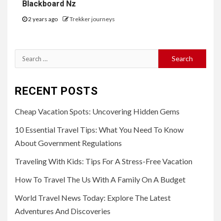
Blackboard Nz
2 years ago
Trekker journeys
Search
for:
RECENT POSTS
Cheap Vacation Spots: Uncovering Hidden Gems
10 Essential Travel Tips: What You Need To Know
About Government Regulations
Traveling With Kids: Tips For A Stress-Free Vacation
How To Travel The Us With A Family On A Budget
World Travel News Today: Explore The Latest
Adventures And Discoveries