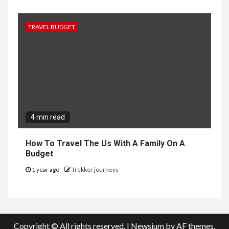
TRAVEL BUDGET
4 min read
How To Travel The Us With A Family On A
Budget
1 year ago
Trekker journeys
Copyright © All rights reserved.
|
Newsium
by AF themes.