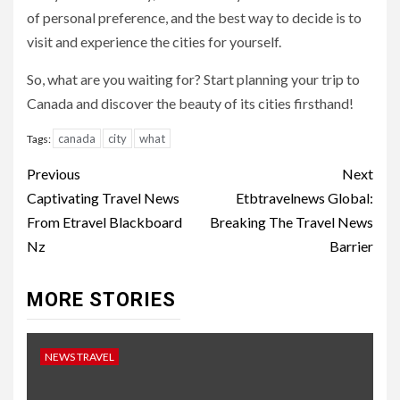
of personal preference, and the best way to decide is to
visit and experience the cities for yourself.
So, what are you waiting for? Start planning your trip to
Canada and discover the beauty of its cities firsthand!
canada
city
what
Tags:
Continue
Previous
Next
Reading
Captivating Travel News
Etbtravelnews Global:
From Etravel Blackboard
Breaking The Travel News
Nz
Barrier
MORE STORIES
NEWS TRAVEL