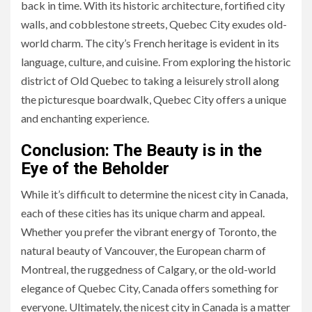
back in time. With its historic architecture, fortified city
walls, and cobblestone streets, Quebec City exudes old-
world charm. The city’s French heritage is evident in its
language, culture, and cuisine. From exploring the historic
district of Old Quebec to taking a leisurely stroll along
the picturesque boardwalk, Quebec City offers a unique
and enchanting experience.
Conclusion: The Beauty is in the
Eye of the Beholder
While it’s difficult to determine the nicest city in Canada,
each of these cities has its unique charm and appeal.
Whether you prefer the vibrant energy of Toronto, the
natural beauty of Vancouver, the European charm of
Montreal, the ruggedness of Calgary, or the old-world
elegance of Quebec City, Canada offers something for
everyone. Ultimately, the nicest city in Canada is a matter