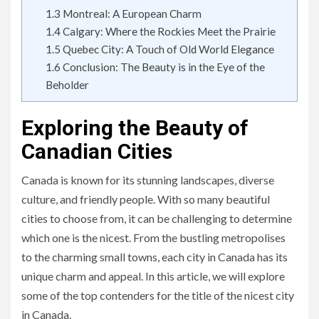
1.3
Montreal: A European Charm
1.4
Calgary: Where the Rockies Meet the Prairie
1.5
Quebec City: A Touch of Old World Elegance
1.6
Conclusion: The Beauty is in the Eye of the
Beholder
Exploring the Beauty of
Canadian Cities
Canada is known for its stunning landscapes, diverse
culture, and friendly people. With so many beautiful
cities to choose from, it can be challenging to determine
which one is the nicest. From the bustling metropolises
to the charming small towns, each city in Canada has its
unique charm and appeal. In this article, we will explore
some of the top contenders for the title of the nicest city
in Canada.