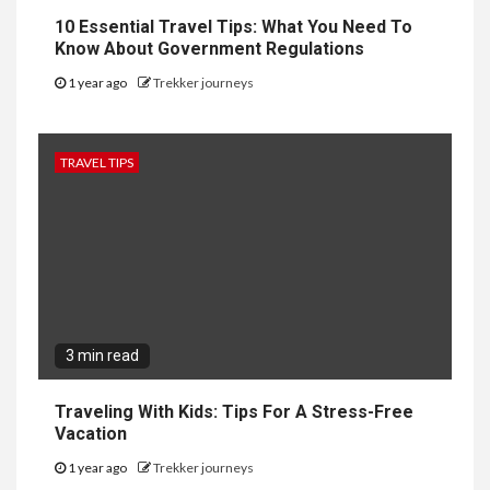
10 Essential Travel Tips: What You Need To
Know About Government Regulations
1 year ago
Trekker journeys
TRAVEL TIPS
3 min read
Traveling With Kids: Tips For A Stress-Free
Vacation
1 year ago
Trekker journeys