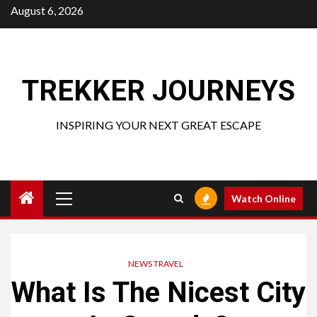
Skip
August 6, 2026
to
content
TREKKER JOURNEYS
INSPIRING YOUR NEXT GREAT ESCAPE
Primary
Watch Online
Menu
NEWS TRAVEL
What Is The Nicest City