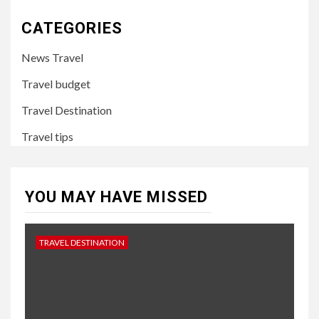
CATEGORIES
News Travel
Travel budget
Travel Destination
Travel tips
YOU MAY HAVE MISSED
TRAVEL DESTINATION