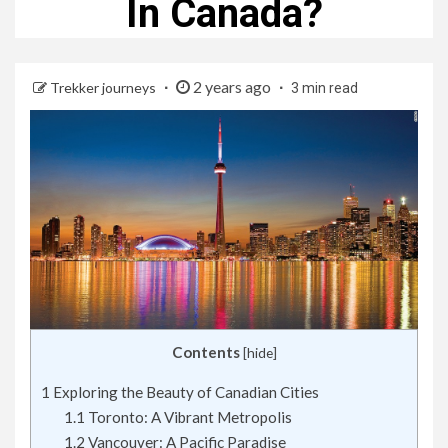
In Canada?
2 years ago
Trekker journeys
3 min read
Contents
[
hide
]
1
Exploring the Beauty of Canadian Cities
1.1
Toronto: A Vibrant Metropolis
1.2
Vancouver: A Pacific Paradise