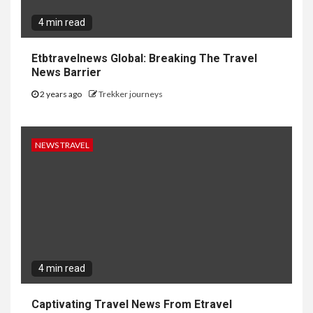
4 min read
Etbtravelnews Global: Breaking The Travel
News Barrier
2 years ago
Trekker journeys
NEWS TRAVEL
4 min read
Captivating Travel News From Etravel