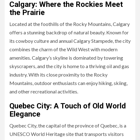
Calgary: Where the Rockies Meet
the Prairie
Located at the foothills of the Rocky Mountains, Calgary
offers a stunning backdrop of natural beauty. Known for
its cowboy culture and annual Calgary Stampede, the city
combines the charm of the Wild West with modern
amenities. Calgary’s skyline is dominated by towering
skyscrapers, and the city is home to a thriving oil and gas
industry. With its close proximity to the Rocky
Mountains, outdoor enthusiasts can enjoy hiking, skiing,
and other recreational activities.
Quebec City: A Touch of Old World
Elegance
Quebec City, the capital of the province of Quebec, is a
UNESCO World Heritage site that transports visitors