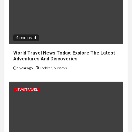
4 min read
World Travel News Today: Explore The Latest
Adventures And Discoveries
1 year ago
Trekker journeys
NEWS TRAVEL