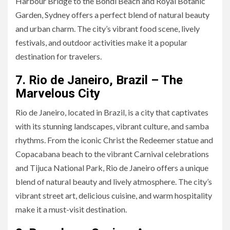
Harbour Bridge to the Bondi Beach and Royal Botanic
Garden, Sydney offers a perfect blend of natural beauty
and urban charm. The city’s vibrant food scene, lively
festivals, and outdoor activities make it a popular
destination for travelers.
7. Rio de Janeiro, Brazil – The
Marvelous City
Rio de Janeiro, located in Brazil, is a city that captivates
with its stunning landscapes, vibrant culture, and samba
rhythms. From the iconic Christ the Redeemer statue and
Copacabana beach to the vibrant Carnival celebrations
and Tijuca National Park, Rio de Janeiro offers a unique
blend of natural beauty and lively atmosphere. The city’s
vibrant street art, delicious cuisine, and warm hospitality
make it a must-visit destination.