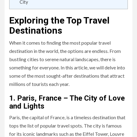
City
Exploring the Top Travel
Destinations
When it comes to finding the most popular travel
destination in the world, the options are endless. From
bustling cities to serene natural landscapes, there is
something for everyone. In this article, we will delve into
some of the most sought-after destinations that attract
millions of tourists each year.
1. Paris, France – The City of Love
and Lights
Paris, the capital of France, is a timeless destination that
tops the list of popular travel spots. The city is famous
for its iconic landmarks such as the Eiffel Tower, Louvre