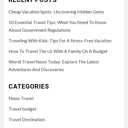
Cheap Vacation Spots: Uncovering Hidden Gems
10 Essential Travel Tips: What You Need To Know
About Government Regulations
Traveling With Kids: Tips For A Stress-Free Vacation
How To Travel The Us With A Family On A Budget
World Travel News Today: Explore The Latest
Adventures And Discoveries
CATEGORIES
News Travel
Travel budget
Travel Destination