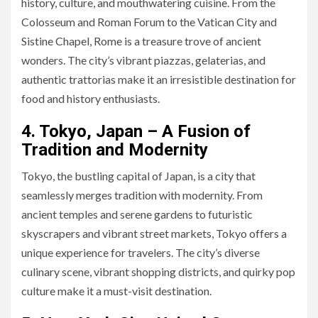
history, culture, and mouthwatering cuisine. From the
Colosseum and Roman Forum to the Vatican City and
Sistine Chapel, Rome is a treasure trove of ancient
wonders. The city’s vibrant piazzas, gelaterias, and
authentic trattorias make it an irresistible destination for
food and history enthusiasts.
4. Tokyo, Japan – A Fusion of
Tradition and Modernity
Tokyo, the bustling capital of Japan, is a city that
seamlessly merges tradition with modernity. From
ancient temples and serene gardens to futuristic
skyscrapers and vibrant street markets, Tokyo offers a
unique experience for travelers. The city’s diverse
culinary scene, vibrant shopping districts, and quirky pop
culture make it a must-visit destination.