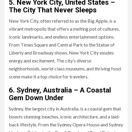
5. New York City, United States –
The City That Never Sleeps
New York City, often referred to as the Big Apple, is a
vibrant metropolis that offers a melting pot of cultures,
iconic landmarks, and endless entertainment options.
From Times Square and Central Park to the Statue of
Liberty and Broadway shows, New York City exudes
energy and excitement. The city’s diverse
neighborhoods, world-class museums, and thriving food
scene make it a top choice for travelers.
6. Sydney, Australia – A Coastal
Gem Down Under
Sydney, the largest city in Australia, is a coastal gem that
boasts stunning beaches, iconic architecture, and a laid-
back lifestyle. From the Sydney Opera House and Sydney