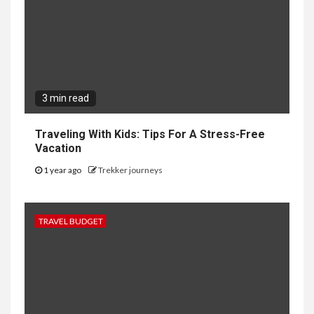
3 min read
Traveling With Kids: Tips For A Stress-Free
Vacation
1 year ago
Trekker journeys
TRAVEL BUDGET