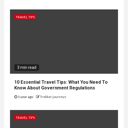
TRAVEL TIPS
3 min read
10 Essential Travel Tips: What You Need To
Know About Government Regulations
1 year ago
Trekker journeys
TRAVEL TIPS