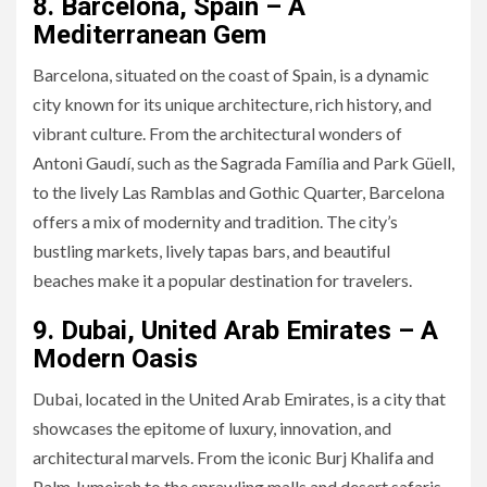
8. Barcelona, Spain – A
Mediterranean Gem
Barcelona, situated on the coast of Spain, is a dynamic
city known for its unique architecture, rich history, and
vibrant culture. From the architectural wonders of
Antoni Gaudí, such as the Sagrada Família and Park Güell,
to the lively Las Ramblas and Gothic Quarter, Barcelona
offers a mix of modernity and tradition. The city’s
bustling markets, lively tapas bars, and beautiful
beaches make it a popular destination for travelers.
9. Dubai, United Arab Emirates – A
Modern Oasis
Dubai, located in the United Arab Emirates, is a city that
showcases the epitome of luxury, innovation, and
architectural marvels. From the iconic Burj Khalifa and
Palm Jumeirah to the sprawling malls and desert safaris,