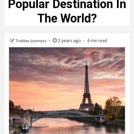
Popular Destination In
The World?
2 years ago
Trekker journeys
4 min read