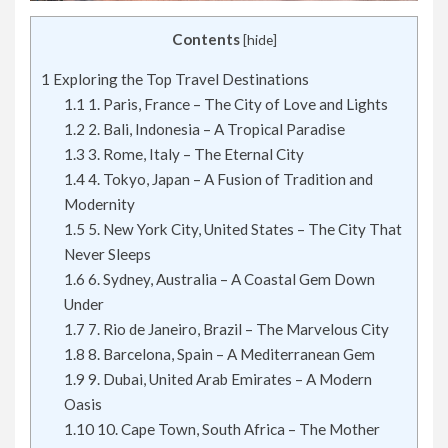
Contents
[
hide
]
1
Exploring the Top Travel Destinations
1.1
1. Paris, France – The City of Love and Lights
1.2
2. Bali, Indonesia – A Tropical Paradise
1.3
3. Rome, Italy – The Eternal City
1.4
4. Tokyo, Japan – A Fusion of Tradition and
Modernity
1.5
5. New York City, United States – The City That
Never Sleeps
1.6
6. Sydney, Australia – A Coastal Gem Down
Under
1.7
7. Rio de Janeiro, Brazil – The Marvelous City
1.8
8. Barcelona, Spain – A Mediterranean Gem
1.9
9. Dubai, United Arab Emirates – A Modern
Oasis
1.10
10. Cape Town, South Africa – The Mother