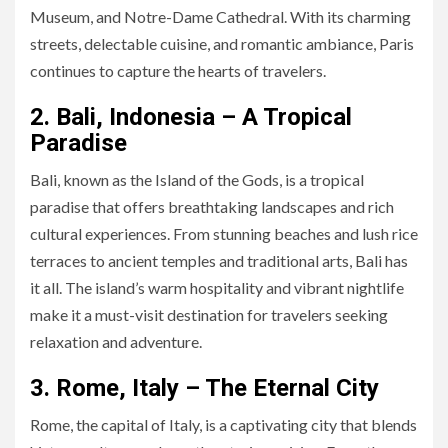
Museum, and Notre-Dame Cathedral. With its charming
streets, delectable cuisine, and romantic ambiance, Paris
continues to capture the hearts of travelers.
2. Bali, Indonesia – A Tropical
Paradise
Bali, known as the Island of the Gods, is a tropical
paradise that offers breathtaking landscapes and rich
cultural experiences. From stunning beaches and lush rice
terraces to ancient temples and traditional arts, Bali has
it all. The island’s warm hospitality and vibrant nightlife
make it a must-visit destination for travelers seeking
relaxation and adventure.
3. Rome, Italy – The Eternal City
Rome, the capital of Italy, is a captivating city that blends