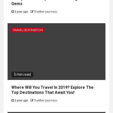
Gems
1 year ago
Trekker journeys
TRAVEL DESTINATION
5 min read
Where Will You Travel In 2019? Explore The
Top Destinations That Await You!
1 year ago
Trekker journeys