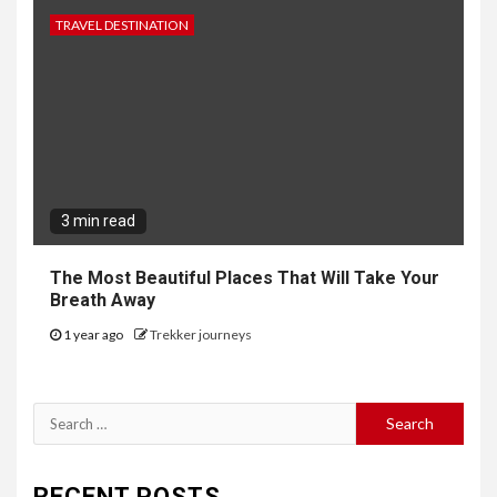
TRAVEL DESTINATION
3 min read
The Most Beautiful Places That Will Take Your
Breath Away
1 year ago
Trekker journeys
Search
for:
RECENT POSTS