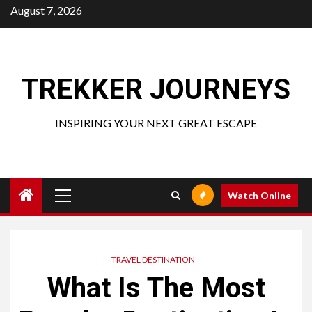
Skip
August 7, 2026
to
content
TREKKER JOURNEYS
INSPIRING YOUR NEXT GREAT ESCAPE
Primary
Watch Online
Menu
TRAVEL DESTINATION
What Is The Most