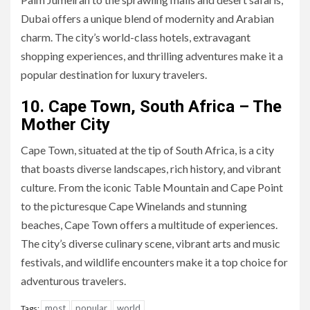
Dubai offers a unique blend of modernity and Arabian
charm. The city’s world-class hotels, extravagant
shopping experiences, and thrilling adventures make it a
popular destination for luxury travelers.
10. Cape Town, South Africa – The
Mother City
Cape Town, situated at the tip of South Africa, is a city
that boasts diverse landscapes, rich history, and vibrant
culture. From the iconic Table Mountain and Cape Point
to the picturesque Cape Winelands and stunning
beaches, Cape Town offers a multitude of experiences.
The city’s diverse culinary scene, vibrant arts and music
festivals, and wildlife encounters make it a top choice for
adventurous travelers.
most
popular
world
Tags: