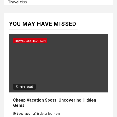
Travel tips
YOU MAY HAVE MISSED
TRAVEL DESTINATION
3 min read
Cheap Vacation Spots: Uncovering Hidden
Gems
1 year ago
Trekker journeys