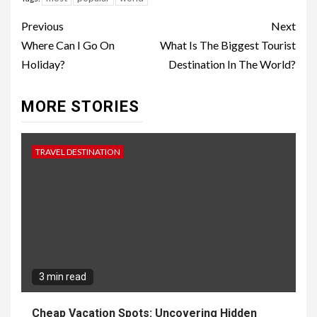
Continue
Previous
Next
Reading
Where Can I Go On
What Is The Biggest Tourist
Holiday?
Destination In The World?
MORE STORIES
TRAVEL DESTINATION
3 min read
Cheap Vacation Spots: Uncovering Hidden