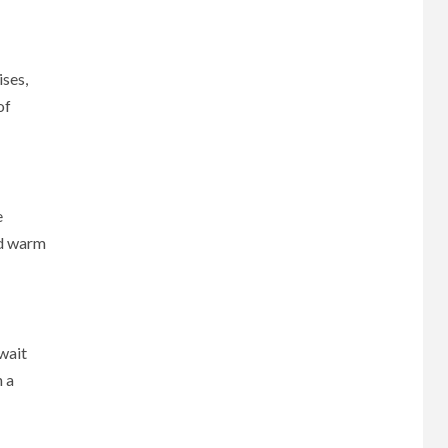
ises,
of
e
nd warm
await
n a