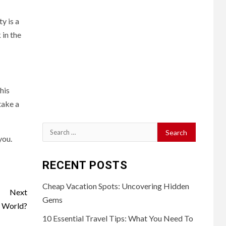
y is a
 in the
his
take a
Search
you.
for:
RECENT POSTS
Cheap Vacation Spots: Uncovering Hidden
Next
Gems
e World?
10 Essential Travel Tips: What You Need To