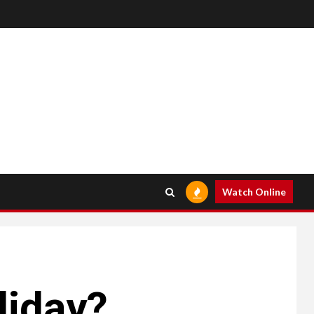
Watch Online
liday?