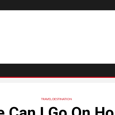
TRAVEL DESTINATION
 Can I Go On Ho