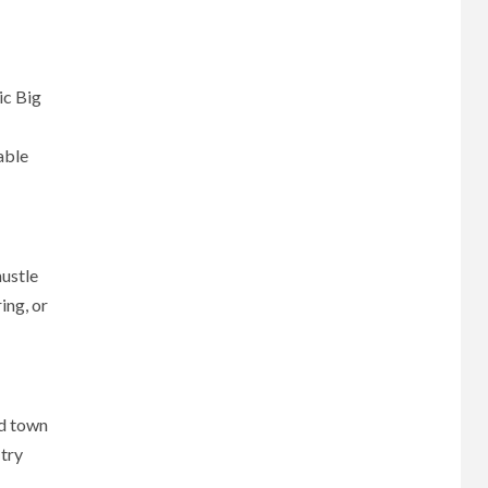
ic Big
able
hustle
ing, or
nd town
 try