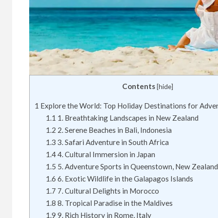
Contents
[
hide
]
1
Explore the World: Top Holiday Destinations for Adve
1.1
1. Breathtaking Landscapes in New Zealand
1.2
2. Serene Beaches in Bali, Indonesia
1.3
3. Safari Adventure in South Africa
1.4
4. Cultural Immersion in Japan
1.5
5. Adventure Sports in Queenstown, New Zealand
1.6
6. Exotic Wildlife in the Galapagos Islands
1.7
7. Cultural Delights in Morocco
1.8
8. Tropical Paradise in the Maldives
1.9
9. Rich History in Rome, Italy