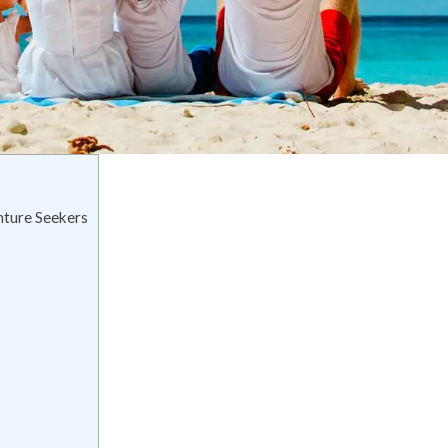
nture Seekers