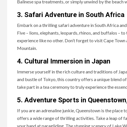
Balinese spa treatments, or simply unwind by the beach wi
3. Safari Adventure in South Africa
Embark on a thrilling safari adventure in South Africa and
Five – lions, elephants, leopards, rhinos, and buffalos – t
experience like no other. Don’t forget to visit Cape Town
Mountain.
4. Cultural Immersion in Japan
Immerse yourself in the rich culture and traditions of Ja
and bustle of Tokyo, this country offers a unique blend of 
take part in a tea ceremony to truly experience the essen
5. Adventure Sports in Queenstown
If you are an adrenaline junkie, Queenstown is the place 
offers a wide range of thrilling activities. Take a leap of 
your hand at paragliding. The stunning scenery of Lake W