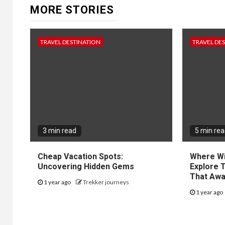
MORE STORIES
TRAVEL DESTINATION
TRAVEL DE
3 min read
5 min re
Cheap Vacation Spots:
Where Wil
Uncovering Hidden Gems
Explore 
That Awa
1 year ago
Trekker journeys
1 year ago