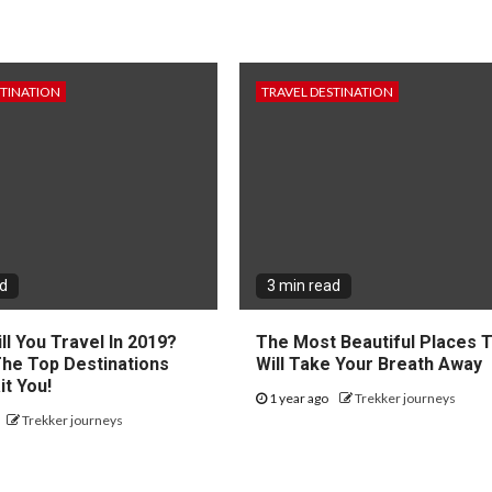
STINATION
TRAVEL DESTINATION
ad
3 min read
l You Travel In 2019?
The Most Beautiful Places 
The Top Destinations
Will Take Your Breath Away
it You!
1 year ago
Trekker journeys
Trekker journeys