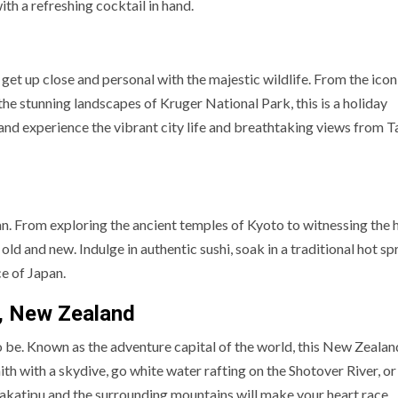
th a refreshing cocktail in hand.
 get up close and personal with the majestic wildlife. From the icon
o the stunning landscapes of Kruger National Park, this is a holiday
 and experience the vibrant city life and breathtaking views from T
pan. From exploring the ancient temples of Kyoto to witnessing the 
old and new. Indulge in authentic sushi, soak in a traditional hot spr
ce of Japan.
, New Zealand
to be. Known as the adventure capital of the world, this New Zeala
faith with a skydive, go white water rafting on the Shotover River, or
akatipu and the surrounding mountains will make your heart race.