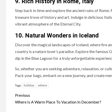
9. Rich History in Rome, Italy
Step back in time and explore the ancient ruins of Rome. F
treasure trove of history and art. Indulge in delicious It
vibrant atmosphere of the Eternal City.
10. Natural Wonders in Iceland
Discover the magical landscapes of Iceland, where fire and
country is a nature lover’s paradise. Explore the famous G
dip in the Blue Lagoon for a truly unforgettable experienc
So, whether you are seeking adventure, relaxation, or cultu
Pack your bags, embark on a new journey, and create memor
holiday
where
Tags:
Continue
Previous
Reading
Where Is A Warm Place To Vacation In December?