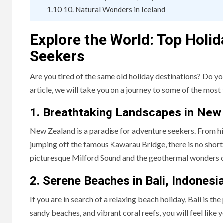
1.10
10. Natural Wonders in Iceland
Explore the World: Top Holi
Seekers
Are you tired of the same old holiday destinations? Do y
article, we will take you on a journey to some of the most 
1. Breathtaking Landscapes in New
New Zealand is a paradise for adventure seekers. From h
jumping off the famous Kawarau Bridge, there is no short
picturesque Milford Sound and the geothermal wonders of
2. Serene Beaches in Bali, Indonesi
If you are in search of a relaxing beach holiday, Bali is th
sandy beaches, and vibrant coral reefs, you will feel like y