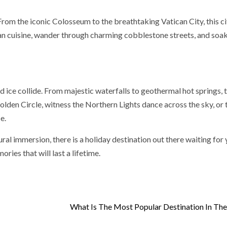
rom the iconic Colosseum to the breathtaking Vatican City, this cit
alian cuisine, wander through charming cobblestone streets, and soak
 ice collide. From majestic waterfalls to geothermal hot springs, t
olden Circle, witness the Northern Lights dance across the sky, or 
e.
ral immersion, there is a holiday destination out there waiting for 
ies that will last a lifetime.
What Is The Most Popular Destination In Th