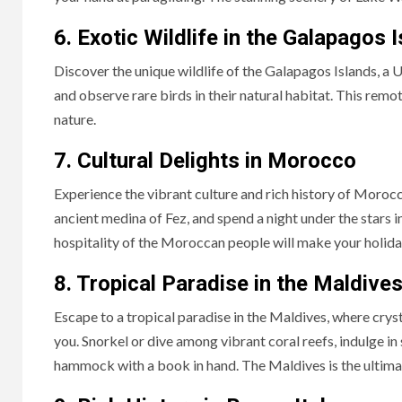
6. Exotic Wildlife in the Galapagos 
Discover the unique wildlife of the Galapagos Islands, a 
and observe rare birds in their natural habitat. This rem
nature.
7. Cultural Delights in Morocco
Experience the vibrant culture and rich history of Moro
ancient medina of Fez, and spend a night under the stars i
hospitality of the Moroccan people will make your holida
8. Tropical Paradise in the Maldive
Escape to a tropical paradise in the Maldives, where crys
you. Snorkel or dive among vibrant coral reefs, indulge in
hammock with a book in hand. The Maldives is the ultimat