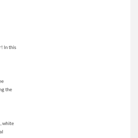
 In this
ee
ng the
, white
al