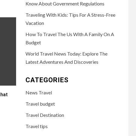
Know About Government Regulations
Traveling With Kids: Tips For A Stress-Free
Vacation
How To Travel The Us With A Family On A
Budget
World Travel News Today: Explore The
Latest Adventures And Discoveries
CATEGORIES
News Travel
That
Travel budget
Travel Destination
Travel tips