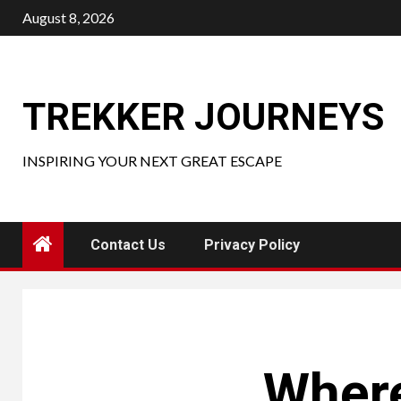
Skip
August 8, 2026
to
content
TREKKER JOURNEYS
INSPIRING YOUR NEXT GREAT ESCAPE
Contact Us
Privacy Policy
Where