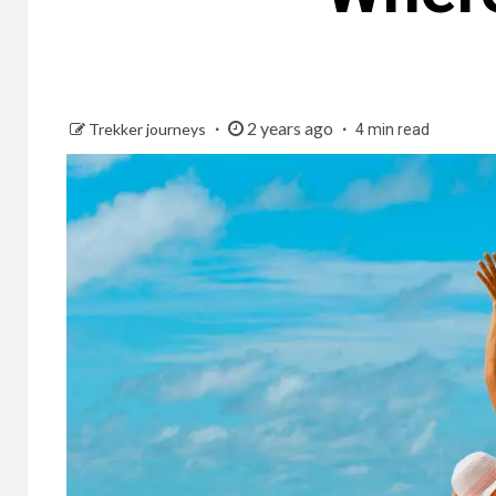
2 years ago
Trekker journeys
4 min read