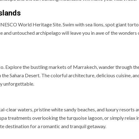
Islands
UNESCO World Heritage Site. Swim with sea lions, spot giant torto
ote and untouched archipelago will leave you in awe of the wonders 
cco. Explore the bustling markets of Marrakech, wander through th
n the Sahara Desert. The colorful architecture, delicious cuisine, a
y unforgettable.
s
tal-clear waters, pristine white sandy beaches, and luxury resorts 
 spa treatments overlooking the turquoise lagoon, or simply relax i
e destination for a romantic and tranquil getaway.