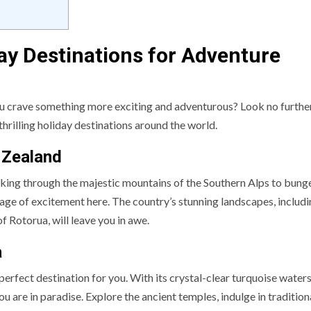
day Destinations for Adventure
ou crave something more exciting and adventurous? Look no further!
thrilling holiday destinations around the world.
 Zealand
iking through the majestic mountains of the Southern Alps to bung
age of excitement here. The country’s stunning landscapes, includi
 Rotorua, will leave you in awe.
a
e perfect destination for you. With its crystal-clear turquoise waters
ou are in paradise. Explore the ancient temples, indulge in tradition