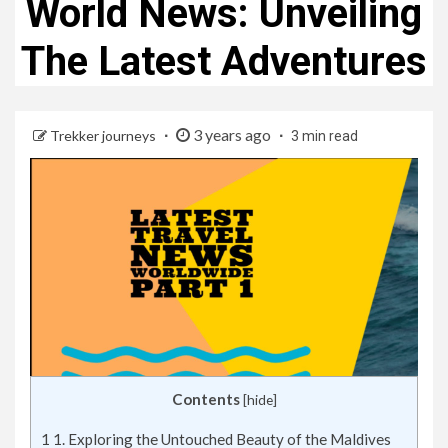
World News: Unveiling
The Latest Adventures
3 years ago
Trekker journeys
3 min read
Contents
[
hide
]
1
1. Exploring the Untouched Beauty of the Maldives