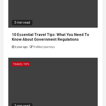
3 min read
10 Essential Travel Tips: What You Need To
Know About Government Regulations
1 year ago
Trekker journeys
TRAVEL TIPS
3 min read