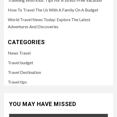
Traveling With Kids: Tips For A Stress-Free Vacation
How To Travel The Us With A Family On A Budget
World Travel News Today: Explore The Latest
Adventures And Discoveries
CATEGORIES
News Travel
Travel budget
Travel Destination
Travel tips
YOU MAY HAVE MISSED