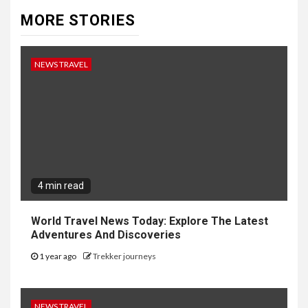
MORE STORIES
NEWS TRAVEL
4 min read
World Travel News Today: Explore The Latest
Adventures And Discoveries
1 year ago
Trekker journeys
NEWS TRAVEL