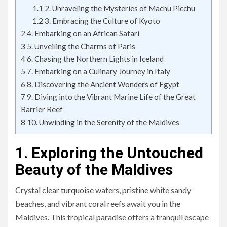
1.1
2. Unraveling the Mysteries of Machu Picchu
1.2
3. Embracing the Culture of Kyoto
2
4. Embarking on an African Safari
3
5. Unveiling the Charms of Paris
4
6. Chasing the Northern Lights in Iceland
5
7. Embarking on a Culinary Journey in Italy
6
8. Discovering the Ancient Wonders of Egypt
7
9. Diving into the Vibrant Marine Life of the Great
Barrier Reef
8
10. Unwinding in the Serenity of the Maldives
1. Exploring the Untouched
Beauty of the Maldives
Crystal clear turquoise waters, pristine white sandy
beaches, and vibrant coral reefs await you in the
Maldives. This tropical paradise offers a tranquil escape