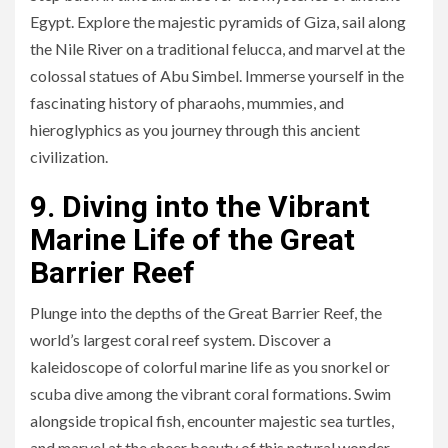
Egypt. Explore the majestic pyramids of Giza, sail along
the Nile River on a traditional felucca, and marvel at the
colossal statues of Abu Simbel. Immerse yourself in the
fascinating history of pharaohs, mummies, and
hieroglyphics as you journey through this ancient
civilization.
9. Diving into the Vibrant
Marine Life of the Great
Barrier Reef
Plunge into the depths of the Great Barrier Reef, the
world’s largest coral reef system. Discover a
kaleidoscope of colorful marine life as you snorkel or
scuba dive among the vibrant coral formations. Swim
alongside tropical fish, encounter majestic sea turtles,
and marvel at the sheer beauty of this natural wonder.