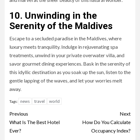
10. Unwinding in the
Serenity of the Maldives
Escape to a secluded paradise in the Maldives, where
luxury meets tranquility. Indulge in rejuvenating spa
treatments, unwind in your private overwater villa, and
savor gourmet dining experiences. Bask in the serenity of
this idyllic destination as you soak up the sun, listen to the
gentle lapping of the waves, and let your worries melt
away.
news
travel
world
Tags:
Continue
Previous
Next
Reading
What Is The Best Hotel
How Do You Calculate
Ever?
Occupancy Index?