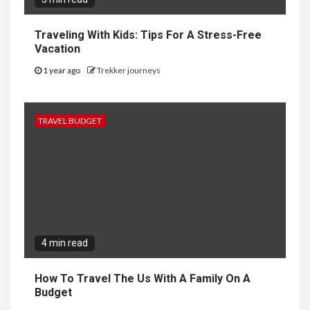
Traveling With Kids: Tips For A Stress-Free
Vacation
1 year ago
Trekker journeys
TRAVEL BUDGET
4 min read
How To Travel The Us With A Family On A
Budget