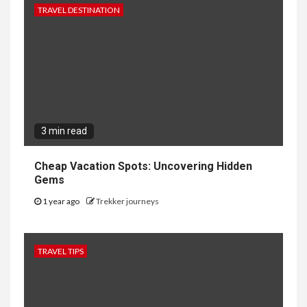
TRAVEL DESTINATION
3 min read
Cheap Vacation Spots: Uncovering Hidden
Gems
1 year ago
Trekker journeys
TRAVEL TIPS