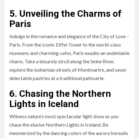
5. Unveiling the Charms of
Paris
Indulge in the romance and elegance of the City of Love –
Paris. From the iconic Eiffel Tower to the world-class
museums and charming cafes, Paris exudes an undeniable
charm. Take a leisurely stroll along the Seine River,
explore the bohemian streets of Montmartre, and savor
delectable pastries at a traditional patisserie.
6. Chasing the Northern
Lights in Iceland
Witness nature’s most spectacular light show as you
chase the elusive Northern Lights in Iceland. Be
mesmerized by the dancing colors of the aurora borealis