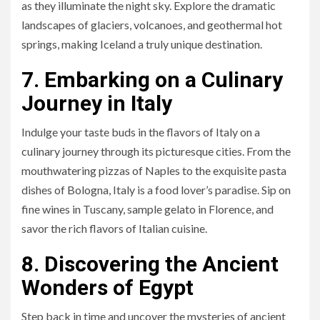
as they illuminate the night sky. Explore the dramatic
landscapes of glaciers, volcanoes, and geothermal hot
springs, making Iceland a truly unique destination.
7. Embarking on a Culinary
Journey in Italy
Indulge your taste buds in the flavors of Italy on a
culinary journey through its picturesque cities. From the
mouthwatering pizzas of Naples to the exquisite pasta
dishes of Bologna, Italy is a food lover’s paradise. Sip on
fine wines in Tuscany, sample gelato in Florence, and
savor the rich flavors of Italian cuisine.
8. Discovering the Ancient
Wonders of Egypt
Step back in time and uncover the mysteries of ancient