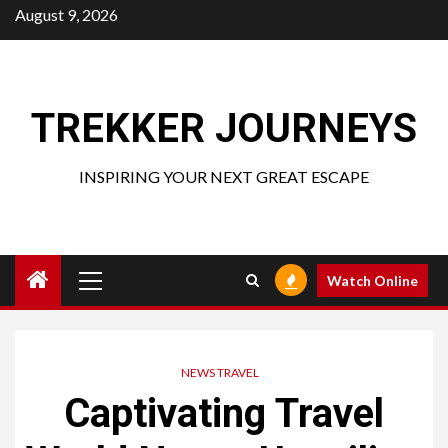
Skip
August 9, 2026
to
content
TREKKER JOURNEYS
INSPIRING YOUR NEXT GREAT ESCAPE
Primary
Watch Online
Menu
NEWS TRAVEL
Captivating Travel