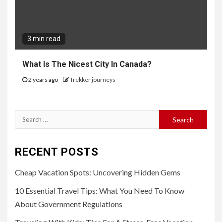
3 min read
What Is The Nicest City In Canada?
2 years ago
Trekker journeys
Search
for:
RECENT POSTS
Cheap Vacation Spots: Uncovering Hidden Gems
10 Essential Travel Tips: What You Need To Know
About Government Regulations