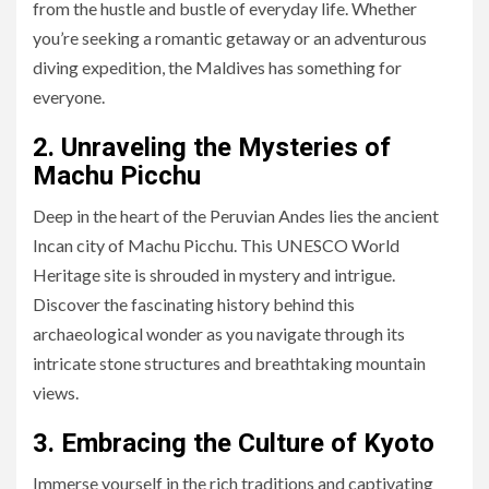
from the hustle and bustle of everyday life. Whether
you’re seeking a romantic getaway or an adventurous
diving expedition, the Maldives has something for
everyone.
2. Unraveling the Mysteries of
Machu Picchu
Deep in the heart of the Peruvian Andes lies the ancient
Incan city of Machu Picchu. This UNESCO World
Heritage site is shrouded in mystery and intrigue.
Discover the fascinating history behind this
archaeological wonder as you navigate through its
intricate stone structures and breathtaking mountain
views.
3. Embracing the Culture of Kyoto
Immerse yourself in the rich traditions and captivating