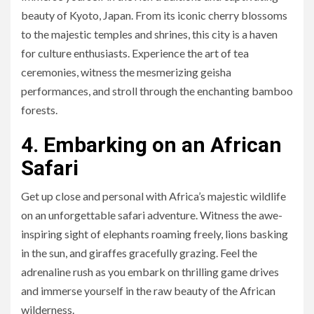
beauty of Kyoto, Japan. From its iconic cherry blossoms
to the majestic temples and shrines, this city is a haven
for culture enthusiasts. Experience the art of tea
ceremonies, witness the mesmerizing geisha
performances, and stroll through the enchanting bamboo
forests.
4. Embarking on an African
Safari
Get up close and personal with Africa’s majestic wildlife
on an unforgettable safari adventure. Witness the awe-
inspiring sight of elephants roaming freely, lions basking
in the sun, and giraffes gracefully grazing. Feel the
adrenaline rush as you embark on thrilling game drives
and immerse yourself in the raw beauty of the African
wilderness.