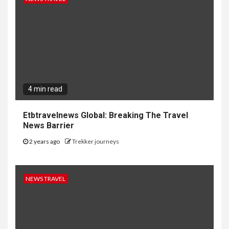
4 min read
Etbtravelnews Global: Breaking The Travel
News Barrier
2 years ago
Trekker journeys
NEWS TRAVEL