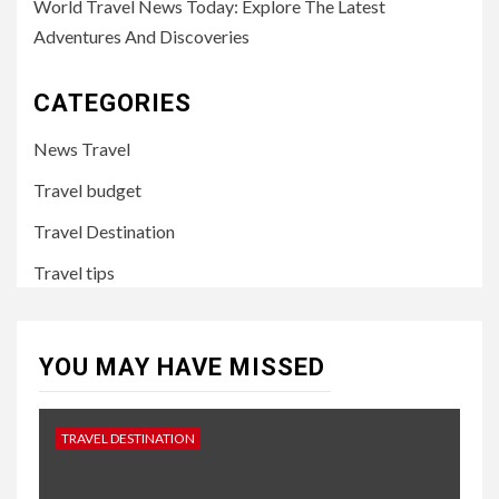
World Travel News Today: Explore The Latest
Adventures And Discoveries
CATEGORIES
News Travel
Travel budget
Travel Destination
Travel tips
YOU MAY HAVE MISSED
TRAVEL DESTINATION