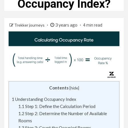
Occupancy Index?
3 years ago
Trekker journeys
4 min read
Contents
[
hide
]
1
Understanding Occupancy Index
1.1
Step 1: Define the Calculation Period
1.2
Step 2: Determine the Number of Available
Rooms
1.3
Step 3: Count the Occupied Rooms