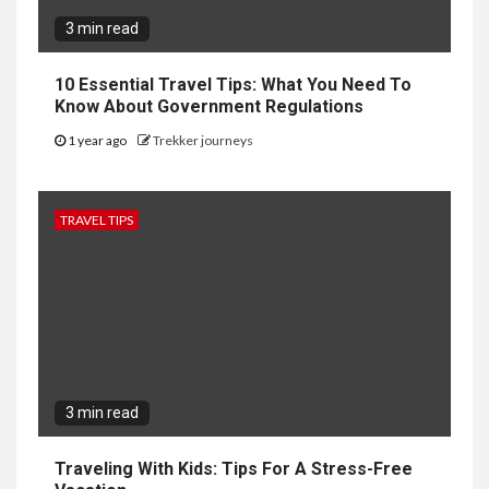
3 min read
10 Essential Travel Tips: What You Need To
Know About Government Regulations
1 year ago
Trekker journeys
TRAVEL TIPS
3 min read
Traveling With Kids: Tips For A Stress-Free