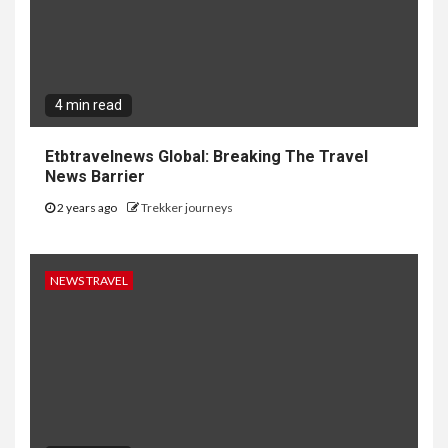
4 min read
Etbtravelnews Global: Breaking The Travel
News Barrier
2 years ago
Trekker journeys
NEWS TRAVEL