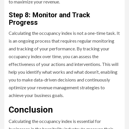
to maximize your revenue.
Step 8: Monitor and Track
Progress
Calculating the occupancy index is not a one-time task. It
is an ongoing process that requires regular monitoring
and tracking of your performance. By tracking your
occupancy index over time, you can assess the
effectiveness of your actions and interventions. This will
help you identify what works and what doesn’t, enabling
you to make data-driven decisions and continuously
optimize your revenue management strategies to
achieve your business goals.
Conclusion
Calculating the occupancy index is essential for
businesses in the hospitality industry to measure their