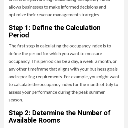
allows businesses to make informed decisions and
optimize their revenue management strategies.
Step 1: Define the Calculation
Period
The first step in calculating the occupancy index is to
define the period for which you want to measure
occupancy. This period can be a day, a week, a month, or
any other timeframe that aligns with your business goals
and reporting requirements. For example, you might want
to calculate the occupancy index for the month of July to
assess your performance during the peak summer
season.
Step 2: Determine the Number of
Available Rooms