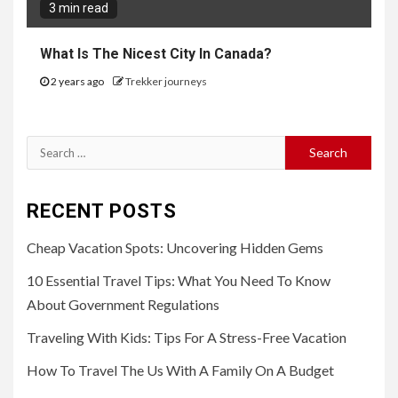
3 min read
What Is The Nicest City In Canada?
2 years ago
Trekker journeys
Search
for:
RECENT POSTS
Cheap Vacation Spots: Uncovering Hidden Gems
10 Essential Travel Tips: What You Need To Know
About Government Regulations
Traveling With Kids: Tips For A Stress-Free Vacation
How To Travel The Us With A Family On A Budget