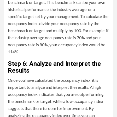
benchmark or target. This benchmark can be your own
historical performance, the industry average, or a
specific target set by your management. To calculate the
occupancy index, divide your occupancy rate by the
benchmark or target and multiply by 100. For example, if
the industry average occupancy rate is 70% and your
occupancy rate is 80%, your occupancy index would be
114%.
Step 6: Analyze and Interpret the
Results
Once you have calculated the occupancy index, it is
important to analyze and interpret the results. A high
occupancy index indicates that you are outperforming
the benchmark or target, while a low occupancy index
suggests that there is room for improvement. By
analyzing the occupancy index over time, you can