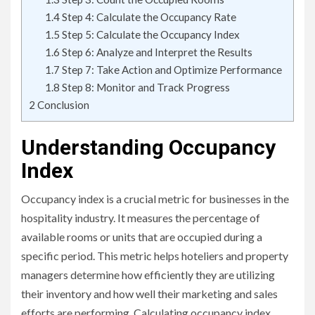
1.4
Step 4: Calculate the Occupancy Rate
1.5
Step 5: Calculate the Occupancy Index
1.6
Step 6: Analyze and Interpret the Results
1.7
Step 7: Take Action and Optimize Performance
1.8
Step 8: Monitor and Track Progress
2
Conclusion
Understanding Occupancy
Index
Occupancy index is a crucial metric for businesses in the
hospitality industry. It measures the percentage of
available rooms or units that are occupied during a
specific period. This metric helps hoteliers and property
managers determine how efficiently they are utilizing
their inventory and how well their marketing and sales
efforts are performing. Calculating occupancy index