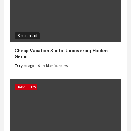
3 min read
Cheap Vacation Spots: Uncovering Hidden
Gems
1 year ago
Trekker journeys
TRAVEL TIPS