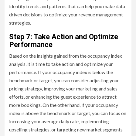
identify trends and patterns that can help you make data-
driven decisions to optimize your revenue management
strategies.
Step 7: Take Action and Optimize
Performance
Based on the insights gained from the occupancy index
analysis, it is time to take action and optimize your
performance. If your occupancy index is below the
benchmark or target, you can consider adjusting your
pricing strategy, improving your marketing and sales
efforts, or enhancing the guest experience to attract
more bookings. On the other hand, if your occupancy
index is above the benchmark or target, you can focus on
increasing your average daily rate, implementing
upselling strategies, or targeting new market segments