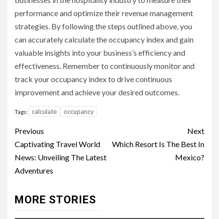
performance and optimize their revenue management
strategies. By following the steps outlined above, you
can accurately calculate the occupancy index and gain
valuable insights into your business’s efficiency and
effectiveness. Remember to continuously monitor and
track your occupancy index to drive continuous
improvement and achieve your desired outcomes.
calculate
occupancy
Tags:
Continue
Previous
Next
Reading
Captivating Travel World
Which Resort Is The Best In
News: Unveiling The Latest
Mexico?
Adventures
MORE STORIES