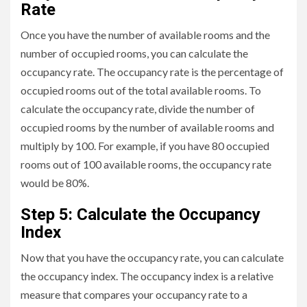
Rate
Once you have the number of available rooms and the
number of occupied rooms, you can calculate the
occupancy rate. The occupancy rate is the percentage of
occupied rooms out of the total available rooms. To
calculate the occupancy rate, divide the number of
occupied rooms by the number of available rooms and
multiply by 100. For example, if you have 80 occupied
rooms out of 100 available rooms, the occupancy rate
would be 80%.
Step 5: Calculate the Occupancy
Index
Now that you have the occupancy rate, you can calculate
the occupancy index. The occupancy index is a relative
measure that compares your occupancy rate to a