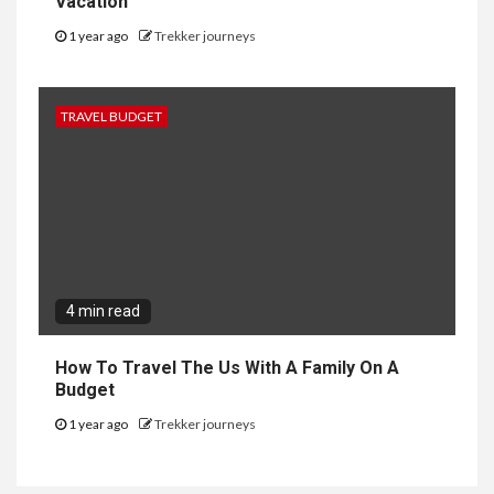
Vacation
1 year ago
Trekker journeys
TRAVEL BUDGET
4 min read
How To Travel The Us With A Family On A
Budget
1 year ago
Trekker journeys