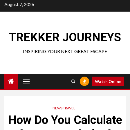
Skip
August 7, 2026
to
content
TREKKER JOURNEYS
INSPIRING YOUR NEXT GREAT ESCAPE
Primary
Watch Online
Menu
NEWS TRAVEL
How Do You Calculate