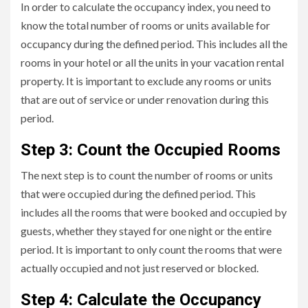
In order to calculate the occupancy index, you need to
know the total number of rooms or units available for
occupancy during the defined period. This includes all the
rooms in your hotel or all the units in your vacation rental
property. It is important to exclude any rooms or units
that are out of service or under renovation during this
period.
Step 3: Count the Occupied Rooms
The next step is to count the number of rooms or units
that were occupied during the defined period. This
includes all the rooms that were booked and occupied by
guests, whether they stayed for one night or the entire
period. It is important to only count the rooms that were
actually occupied and not just reserved or blocked.
Step 4: Calculate the Occupancy