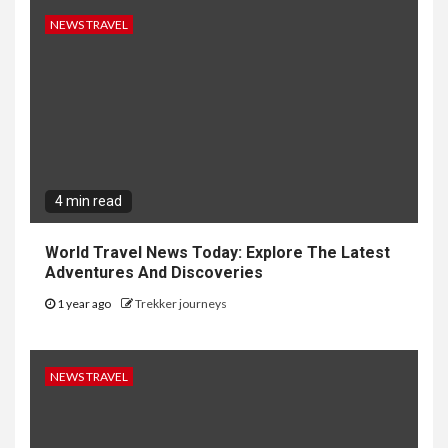
NEWS TRAVEL
4 min read
World Travel News Today: Explore The Latest
Adventures And Discoveries
1 year ago
Trekker journeys
NEWS TRAVEL