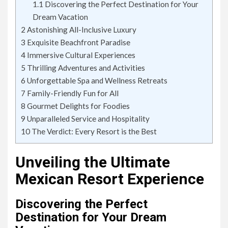
1.1
Discovering the Perfect Destination for Your
Dream Vacation
2
Astonishing All-Inclusive Luxury
3
Exquisite Beachfront Paradise
4
Immersive Cultural Experiences
5
Thrilling Adventures and Activities
6
Unforgettable Spa and Wellness Retreats
7
Family-Friendly Fun for All
8
Gourmet Delights for Foodies
9
Unparalleled Service and Hospitality
10
The Verdict: Every Resort is the Best
Unveiling the Ultimate
Mexican Resort Experience
Discovering the Perfect
Destination for Your Dream