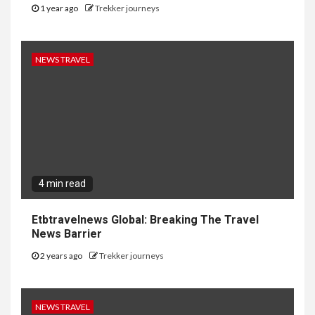
1 year ago
Trekker journeys
NEWS TRAVEL
4 min read
Etbtravelnews Global: Breaking The Travel
News Barrier
2 years ago
Trekker journeys
NEWS TRAVEL