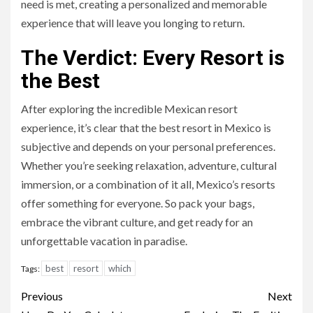
need is met, creating a personalized and memorable
experience that will leave you longing to return.
The Verdict: Every Resort is
the Best
After exploring the incredible Mexican resort
experience, it’s clear that the best resort in Mexico is
subjective and depends on your personal preferences.
Whether you’re seeking relaxation, adventure, cultural
immersion, or a combination of it all, Mexico’s resorts
offer something for everyone. So pack your bags,
embrace the vibrant culture, and get ready for an
unforgettable vacation in paradise.
best
resort
which
Tags:
Continue
Previous
Next