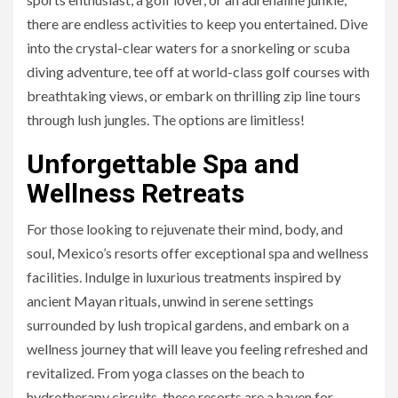
there are endless activities to keep you entertained. Dive
into the crystal-clear waters for a snorkeling or scuba
diving adventure, tee off at world-class golf courses with
breathtaking views, or embark on thrilling zip line tours
through lush jungles. The options are limitless!
Unforgettable Spa and
Wellness Retreats
For those looking to rejuvenate their mind, body, and
soul, Mexico’s resorts offer exceptional spa and wellness
facilities. Indulge in luxurious treatments inspired by
ancient Mayan rituals, unwind in serene settings
surrounded by lush tropical gardens, and embark on a
wellness journey that will leave you feeling refreshed and
revitalized. From yoga classes on the beach to
hydrotherapy circuits, these resorts are a haven for