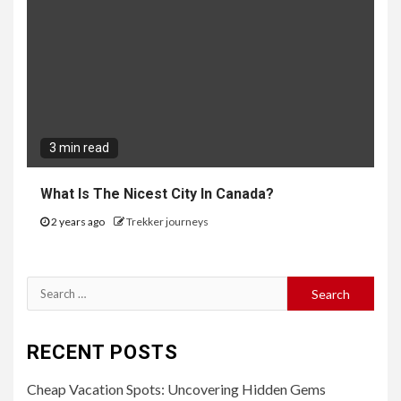
3 min read
What Is The Nicest City In Canada?
2 years ago
Trekker journeys
Search
for:
RECENT POSTS
Cheap Vacation Spots: Uncovering Hidden Gems