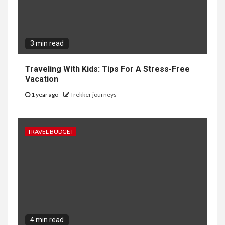
3 min read
Traveling With Kids: Tips For A Stress-Free
Vacation
1 year ago
Trekker journeys
TRAVEL BUDGET
4 min read