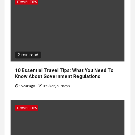
TRAVEL TIPS
3 min read
10 Essential Travel Tips: What You Need To
Know About Government Regulations
1 year ago
Trekker journeys
TRAVEL TIPS