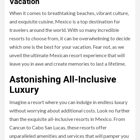
Vacation
When it comes to breathtaking beaches, vibrant culture,
and exquisite cuisine, Mexico is a top destination for
travelers around the world. With so many incredible
resorts to choose from, it can be overwhelming to decide
which one is the best for your vacation. Fear not, as we
unveil the ultimate Mexican resort experience that will
leave you in awe and create memories to last a lifetime.
Astonishing All-Inclusive
Luxury
Imagine a resort where you can indulge in endless luxury
without worrying about additional costs. Look no further
than the exquisite all-inclusive resorts in Mexico. From
Cancun to Cabo San Lucas, these resorts offer
unparalleled amenities and services that will pamper you