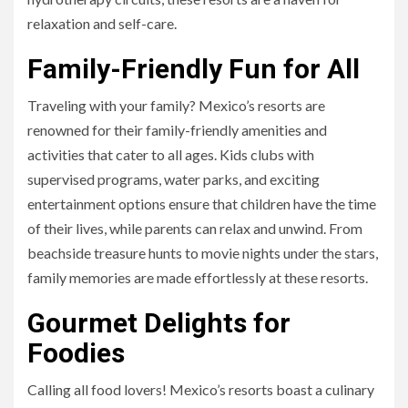
relaxation and self-care.
Family-Friendly Fun for All
Traveling with your family? Mexico’s resorts are
renowned for their family-friendly amenities and
activities that cater to all ages. Kids clubs with
supervised programs, water parks, and exciting
entertainment options ensure that children have the time
of their lives, while parents can relax and unwind. From
beachside treasure hunts to movie nights under the stars,
family memories are made effortlessly at these resorts.
Gourmet Delights for
Foodies
Calling all food lovers! Mexico’s resorts boast a culinary