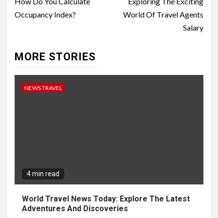
Reading
How Do You Calculate
Exploring The Exciting
Occupancy Index?
World Of Travel Agents
Salary
MORE STORIES
NEWS TRAVEL
4 min read
World Travel News Today: Explore The Latest
Adventures And Discoveries