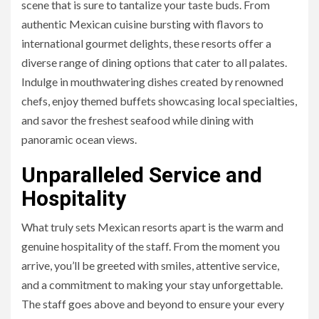
scene that is sure to tantalize your taste buds. From
authentic Mexican cuisine bursting with flavors to
international gourmet delights, these resorts offer a
diverse range of dining options that cater to all palates.
Indulge in mouthwatering dishes created by renowned
chefs, enjoy themed buffets showcasing local specialties,
and savor the freshest seafood while dining with
panoramic ocean views.
Unparalleled Service and
Hospitality
What truly sets Mexican resorts apart is the warm and
genuine hospitality of the staff. From the moment you
arrive, you’ll be greeted with smiles, attentive service,
and a commitment to making your stay unforgettable.
The staff goes above and beyond to ensure your every