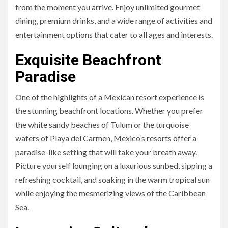
from the moment you arrive. Enjoy unlimited gourmet
dining, premium drinks, and a wide range of activities and
entertainment options that cater to all ages and interests.
Exquisite Beachfront
Paradise
One of the highlights of a Mexican resort experience is
the stunning beachfront locations. Whether you prefer
the white sandy beaches of Tulum or the turquoise
waters of Playa del Carmen, Mexico’s resorts offer a
paradise-like setting that will take your breath away.
Picture yourself lounging on a luxurious sunbed, sipping a
refreshing cocktail, and soaking in the warm tropical sun
while enjoying the mesmerizing views of the Caribbean
Sea.