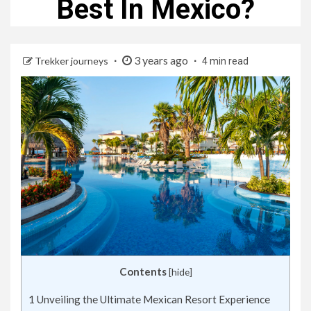
Best In Mexico?
3 years ago
Trekker journeys
4 min read
Contents
[
hide
]
1
Unveiling the Ultimate Mexican Resort Experience