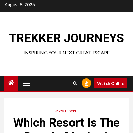
Skip
August 8, 2026
to
content
TREKKER JOURNEYS
INSPIRING YOUR NEXT GREAT ESCAPE
Primary
Watch Online
Menu
NEWS TRAVEL
Which Resort Is The