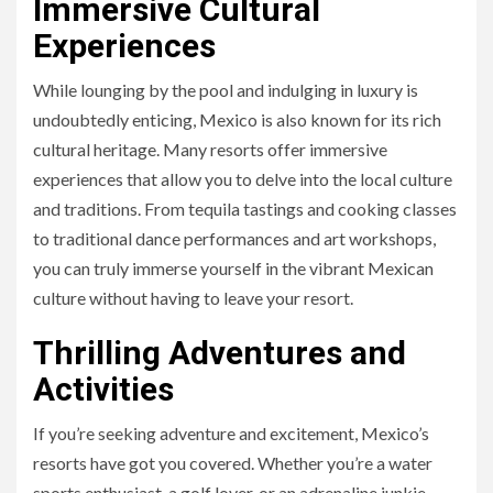
Immersive Cultural
Experiences
While lounging by the pool and indulging in luxury is
undoubtedly enticing, Mexico is also known for its rich
cultural heritage. Many resorts offer immersive
experiences that allow you to delve into the local culture
and traditions. From tequila tastings and cooking classes
to traditional dance performances and art workshops,
you can truly immerse yourself in the vibrant Mexican
culture without having to leave your resort.
Thrilling Adventures and
Activities
If you’re seeking adventure and excitement, Mexico’s
resorts have got you covered. Whether you’re a water
sports enthusiast, a golf lover, or an adrenaline junkie,