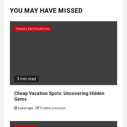
YOU MAY HAVE MISSED
TRAVEL DESTINATION
3 min read
Cheap Vacation Spots: Uncovering Hidden
Gems
1 year ago
Trekker journeys