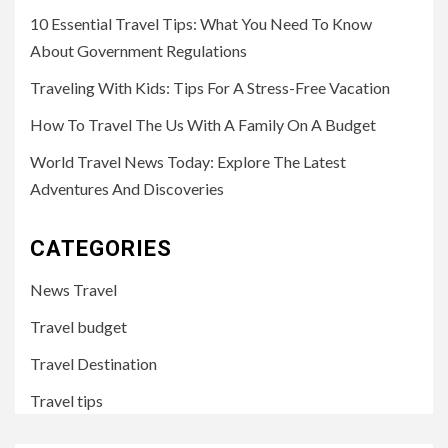
10 Essential Travel Tips: What You Need To Know
About Government Regulations
Traveling With Kids: Tips For A Stress-Free Vacation
How To Travel The Us With A Family On A Budget
World Travel News Today: Explore The Latest
Adventures And Discoveries
CATEGORIES
News Travel
Travel budget
Travel Destination
Travel tips